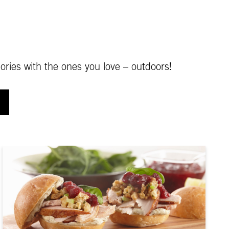
ories with the ones you love – outdoors!