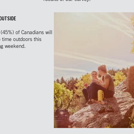
 OUTSIDE
 (45%) of Canadians will
time outdoors this
ng weekend.