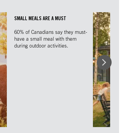
SMALL MEALS ARE A MUST
60% of Canadians say they must-
have a small meal with them
during outdoor activities.