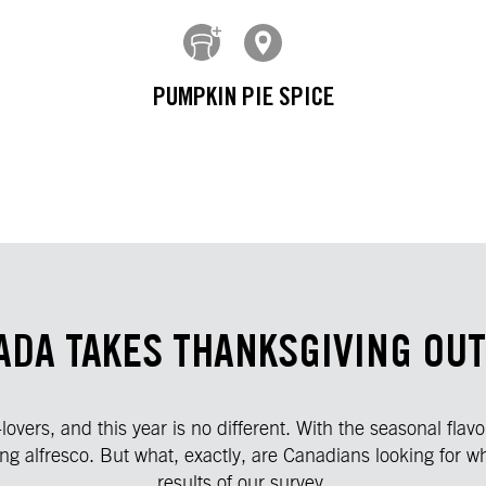
PUMPKIN PIE SPICE
ADA TAKES THANKSGIVING OUT
vers, and this year is no different. With the seasonal flav
ng alfresco. But what, exactly, are Canadians looking for wh
results of our survey.