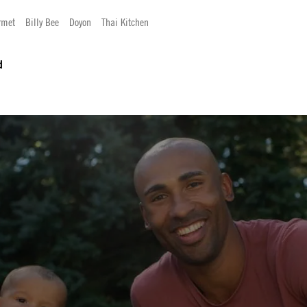
rmet
Billy Bee
Doyon
Thai Kitchen
d