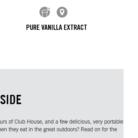
PURE VANILLA EXTRACT
SIDE
ours of Club House, and a few delicious, very portable
en they eat in the great outdoors? Read on for the