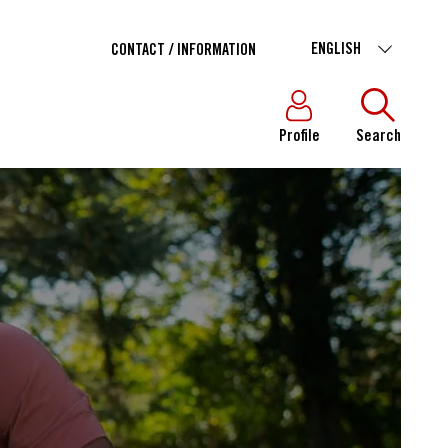
ENGLISH
CONTACT / INFORMATION
Profile
Search