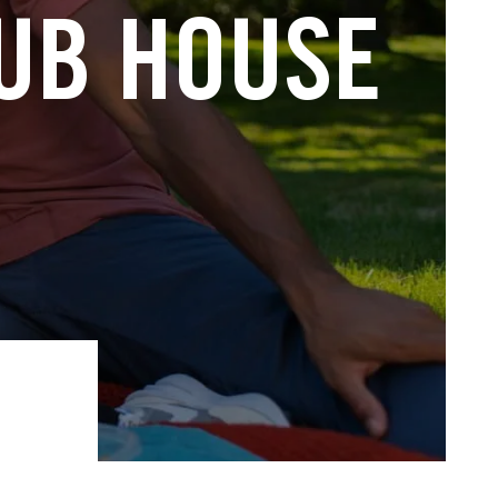
LUB HOUSE