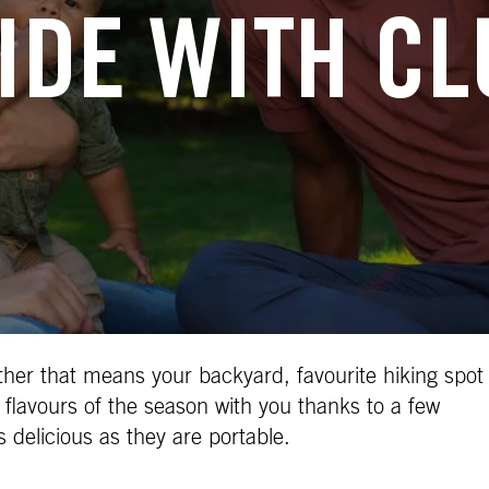
IDE WITH C
ther that means your backyard, favourite hiking spot
 flavours of the season with you thanks to a few
s delicious as they are portable.