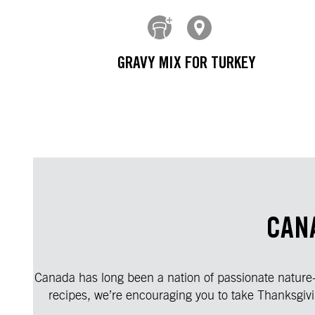
GRAVY MIX FOR TURKEY
CAN
Canada has long been a nation of passionate nature-lo
recipes, we’re encouraging you to take Thanksgivi