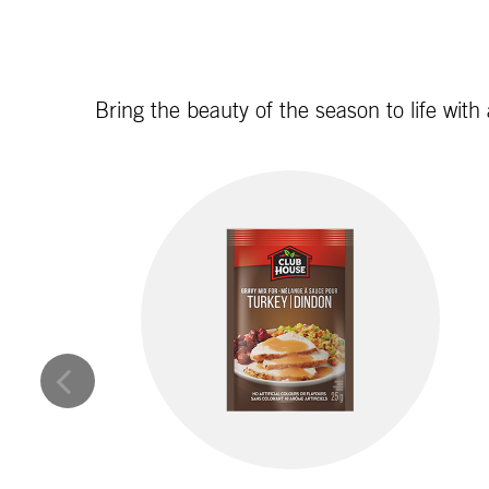
Bring the beauty of the season to life with