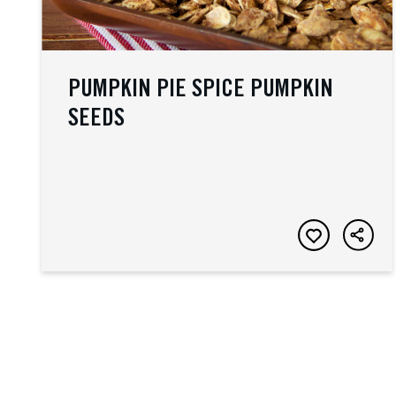
PUMPKIN PIE SPICE PUMPKIN
SEEDS