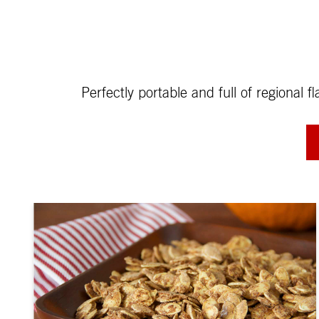
Perfectly portable and full of regional