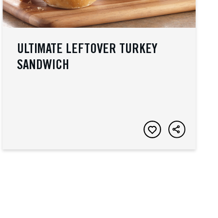
ULTIMATE LEFTOVER TURKEY
SANDWICH