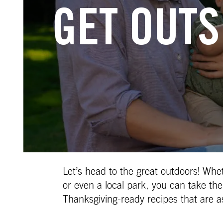
GET OUTS
Let’s head to the great outdoors! Whe
or even a local park, you can take the
Thanksgiving-ready recipes that are a