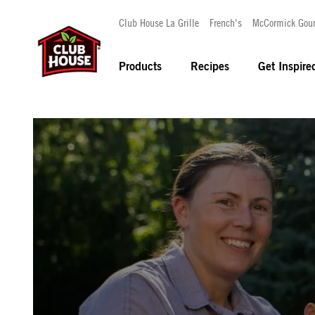
Club House La Grille
French's
McCormick Gou
Products
Recipes
Get Inspire