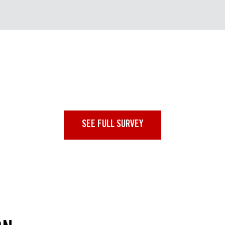
SEE FULL SURVEY