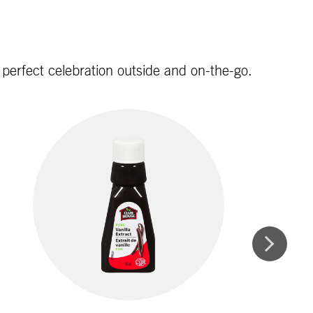
e perfect celebration outside and on-the-go.