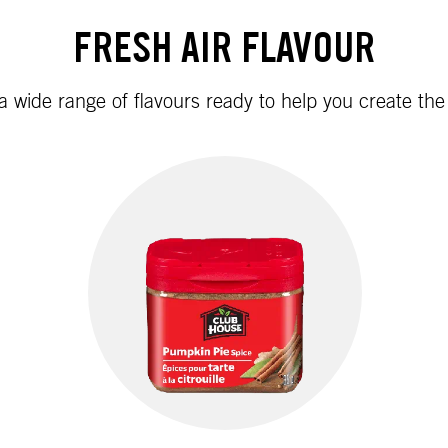
FRESH AIR FLAVOUR
 a wide range of flavours ready to help you create th