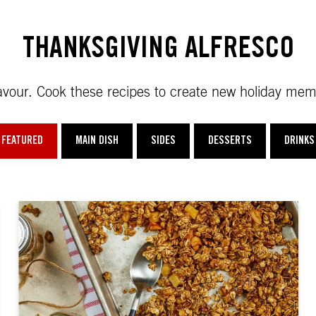
THANKSGIVING ALFRESCO
 flavour. Cook these recipes to create new holiday mem
FEATURED
MAIN DISH
SIDES
DESSERTS
DRINKS