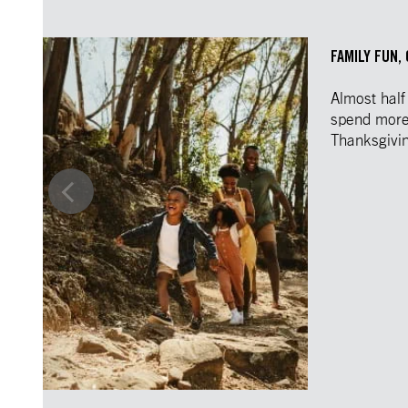
FAMILY FUN,
Almost half
spend more 
Thanksgivi