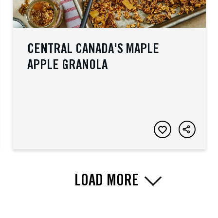
CENTRAL CANADA'S MAPLE
APPLE GRANOLA
LOAD MORE