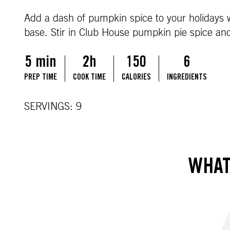
Add a dash of pumpkin spice to your holidays 
base. Stir in Club House pumpkin pie spice and v
5 min
2h
150
6
PREP TIME
COOK TIME
CALORIES
INGREDIENTS
SERVINGS: 9
WHAT