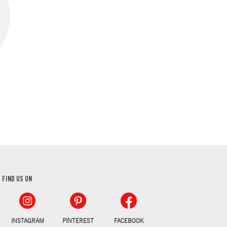
FIND US ON
INSTAGRAM
PINTEREST
FACEBOOK