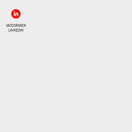
MCCORMICK
LINKEDIN