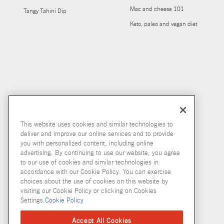
Mac and cheese 101
Tangy Tahini Dip
Keto, paleo and vegan diet
This website uses cookies and similar technologies to
deliver and improve our online services and to provide
you with personalized content, including online
advertising. By continuing to use our website, you agree
to our use of cookies and similar technologies in
accordance with our Cookie Policy. You can exercise
choices about the use of cookies on this website by
visiting our Cookie Policy or clicking on Cookies
Settings.
Cookie Policy
Accept All Cookies