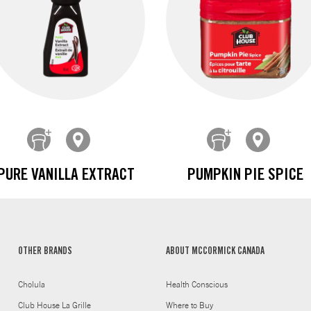
PURE VANILLA EXTRACT
PUMPKIN PIE SPICE
OTHER BRANDS
ABOUT MCCORMICK CANADA
Cholula
Health Conscious
Club House La Grille
Where to Buy