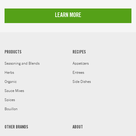
LEARN MORE
PRODUCTS
RECIPES
Seasoning and Blends
Appetizers
Herbs
Entrees
Organic
Side Dishes
Sauce Mixes
Spices
Bouillon
OTHER BRANDS
ABOUT