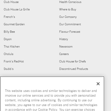
Club House
Health Conscious
Club House La Grille
Where to Buy
French's
Our Company
Gourmet Garden
Our Commitment
Billy Bee
Flavour Forecast
Doyon
History
Thai Kitchen
Newsroom
Cholula
Careers
Frank's RedHot
Club House for Chefs
Stubb's
Discontinued Products
FIND US ON
This website uses cookies and similar technologies to deliver and
improve our online services and to provide you with personalized
content, including online advertising. By continuing to use our
website, you agree to our use of cookies and similar technologies
in accordance with our Cookie Policy. You can exercise choices