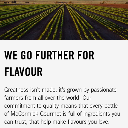
WE GO FURTHER FOR
FLAVOUR
Greatness isn’t made, it’s grown by passionate
farmers from all over the world. Our
commitment to quality means that every bottle
of McCormick Gourmet is full of ingredients you
can trust, that help make flavours you love.