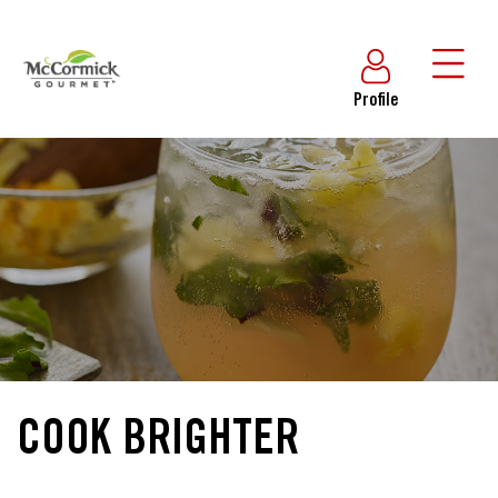
Profile
COOK BRIGHTER