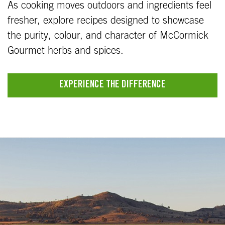
As cooking moves outdoors and ingredients feel
fresher, explore recipes designed to showcase
the purity, colour, and character of McCormick
Gourmet herbs and spices.
EXPERIENCE THE DIFFERENCE