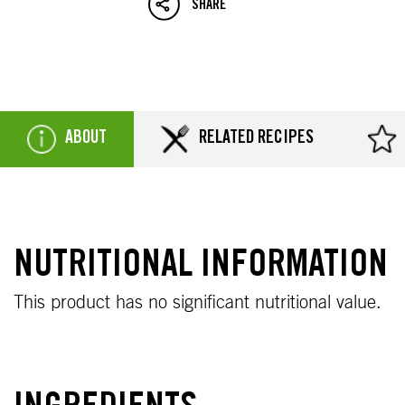
SHARE
ABOUT
RELATED RECIPES
NUTRITIONAL INFORMATION
This product has no significant nutritional value.