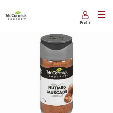
Profile