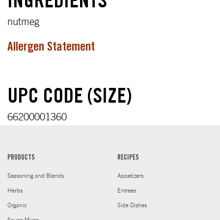
INGREDIENTS
nutmeg
Allergen Statement
UPC CODE (SIZE)
66200001360
PRODUCTS
RECIPES
Seasoning and Blends
Appetizers
Herbs
Entrees
Organic
Side Dishes