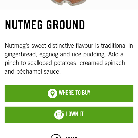
NUTMEG GROUND
Nutmeg’s sweet distinctive flavour is traditional in
gingerbread, eggnog and rice pudding. Add a
pinch to scalloped potatoes, creamed spinach
and béchamel sauce.
WHERE TO BUY
I OWN IT