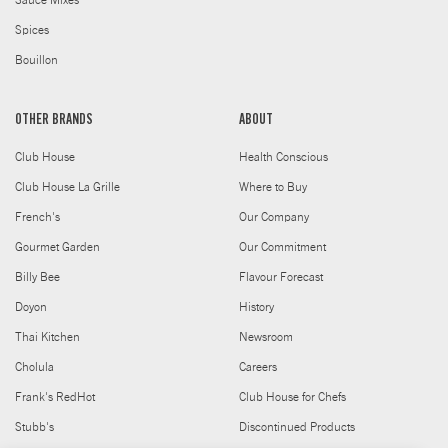
Sauce Mixes
Spices
Bouillon
OTHER BRANDS
ABOUT
Club House
Health Conscious
Club House La Grille
Where to Buy
French's
Our Company
Gourmet Garden
Our Commitment
Billy Bee
Flavour Forecast
Doyon
History
Thai Kitchen
Newsroom
Cholula
Careers
Frank's RedHot
Club House for Chefs
Stubb's
Discontinued Products