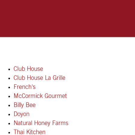
Club House
Club House La Grille
French's
McCormick Gourmet
Billy Bee
Doyon
Natural Honey Farms
Thai Kitchen