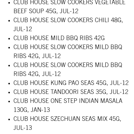
CLUB HOUSE SLOW COOKERS VEGETABLE
BEEF SOUP 45G, JUL-12
CLUB HOUSE SLOW COOKERS CHILI 48G,
JUL-12
CLUB HOUSE MILD BBQ RIBS 42G
CLUB HOUSE SLOW COOKERS MILD BBQ
RIBS 42G, JUL-12
CLUB HOUSE SLOW COOKERS MILD BBQ
RIBS 42G, JUL-12
CLUB HOUSE KUNG PAO SEAS 45G, JUL-12
CLUB HOUSE TANDOORI SEAS 35G, JUL-12
CLUB HOUSE ONE STEP INDIAN MASALA
130G, JAN-13
CLUB HOUSE SZECHUAN SEAS MIX 45G,
JUL-13