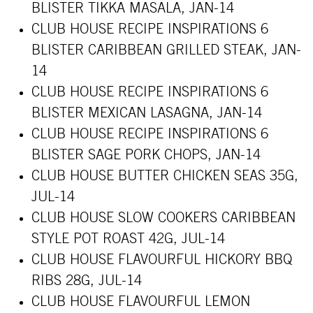
BLISTER TIKKA MASALA, JAN-14
CLUB HOUSE RECIPE INSPIRATIONS 6
BLISTER CARIBBEAN GRILLED STEAK, JAN-
14
CLUB HOUSE RECIPE INSPIRATIONS 6
BLISTER MEXICAN LASAGNA, JAN-14
CLUB HOUSE RECIPE INSPIRATIONS 6
BLISTER SAGE PORK CHOPS, JAN-14
CLUB HOUSE BUTTER CHICKEN SEAS 35G,
JUL-14
CLUB HOUSE SLOW COOKERS CARIBBEAN
STYLE POT ROAST 42G, JUL-14
CLUB HOUSE FLAVOURFUL HICKORY BBQ
RIBS 28G, JUL-14
CLUB HOUSE FLAVOURFUL LEMON