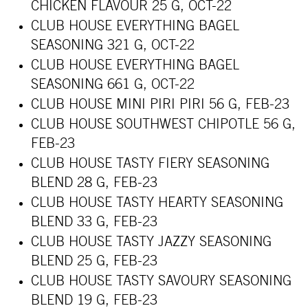
CHICKEN FLAVOUR 25 G, OCT-22
CLUB HOUSE EVERYTHING BAGEL
SEASONING 321 G, OCT-22
CLUB HOUSE EVERYTHING BAGEL
SEASONING 661 G, OCT-22
CLUB HOUSE MINI PIRI PIRI 56 G, FEB-23
CLUB HOUSE SOUTHWEST CHIPOTLE 56 G,
FEB-23
CLUB HOUSE TASTY FIERY SEASONING
BLEND 28 G, FEB-23
CLUB HOUSE TASTY HEARTY SEASONING
BLEND 33 G, FEB-23
CLUB HOUSE TASTY JAZZY SEASONING
BLEND 25 G, FEB-23
CLUB HOUSE TASTY SAVOURY SEASONING
BLEND 19 G, FEB-23