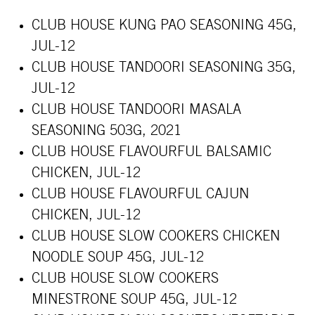
CLUB HOUSE KUNG PAO SEASONING 45G,
JUL
-12
CLUB HOUSE TANDOORI SEASONING 35G,
JUL-12
CLUB HOUSE TANDOORI MASALA
SEASONING 503G, 2021
CLUB HOUSE FLAVOURFUL BALSAMIC
CHICKEN, JUL-12
CLUB HOUSE FLAVOURFUL CAJUN
CHICKEN, JUL-12
CLUB HOUSE SLOW COOKERS CHICKEN
NOODLE SOUP 45G, JUL-12
CLUB HOUSE SLOW COOKERS
MINESTRONE SOUP 45G, JUL-12