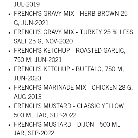
JUL-2019
FRENCH'S GRAVY MIX - HERB BROWN 25
G, JUN-2021
FRENCH'S GRAVY MIX - TURKEY 25 % LESS
SALT 25 G, NOV-2020
FRENCH'S KETCHUP - ROASTED GARLIC,
750 M, JUN-2021
FRENCH'S KETCHUP - BUFFALO, 750 M,
JUN-2020
FRENCH'S MARINADE MIX - CHICKEN 28 G,
AUG-2013
FRENCH'S MUSTARD - CLASSIC YELLOW
500 ML JAR, SEP-2022
FRENCH'S MUSTARD - DIJON - 500 ML
JAR, SEP-2022