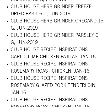
CLUB HOUSE HERB GRINDER FREEZE
DRIED BASIL 6 G, JUN-2019
CLUB HOUSE HERB GRINDER OREGANO 15
G, JUN-2019
CLUB HOUSE HERB GRINDER PARSLEY 6
G, JUN-2019
CLUB HOUSE RECIPE INSPIRATIONS
GARLIC LIME CHICKEN FAJITAS, JAN-16
CLUB HOUSE RECIPE INSPIRATIONS
ROSEMARY ROAST CHICKEN, JAN-16
CLUB HOUSE RECIPE INSPIRATIONS
ROSEMARY GLAZED PORK TENDERLOIN,
JAN-16
CLUB HOUSE RECIPE INSPIRATIONS