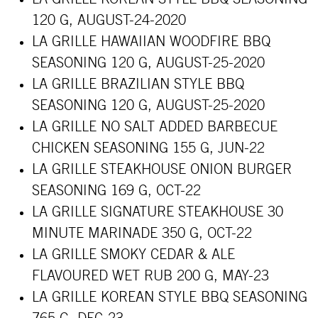
120 G, AUGUST-24-2020
LA GRILLE HAWAIIAN WOODFIRE BBQ
SEASONING 120 G, AUGUST-25-2020
LA GRILLE BRAZILIAN STYLE BBQ
SEASONING 120 G, AUGUST-25-2020
LA GRILLE NO SALT ADDED BARBECUE
CHICKEN SEASONING 155 G, JUN-22
LA GRILLE STEAKHOUSE ONION BURGER
SEASONING 169 G, OCT-22
LA GRILLE SIGNATURE STEAKHOUSE 30
MINUTE MARINADE 350 G, OCT-22
LA GRILLE SMOKY CEDAR & ALE
FLAVOURED WET RUB 200 G, MAY-23
LA GRILLE KOREAN STYLE BBQ SEASONING