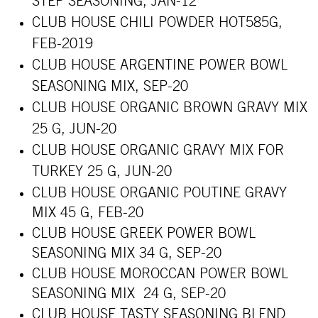
STEP SEASONING,
JAN-12
CLUB HOUSE CHILI POWDER HOT585G,
FEB-2019
CLUB HOUSE ARGENTINE POWER BOWL
SEASONING MIX, SEP-20
CLUB HOUSE ORGANIC BROWN GRAVY MIX
25 G, JUN-20
CLUB HOUSE ORGANIC GRAVY MIX FOR
TURKEY 25 G, JUN-20
CLUB HOUSE ORGANIC POUTINE GRAVY
MIX 45 G, FEB-20
CLUB HOUSE GREEK POWER BOWL
SEASONING MIX 34 G, SEP-20
CLUB HOUSE MOROCCAN POWER BOWL
SEASONING MIX 24 G, SEP-20
CLUB HOUSE TASTY SEASONING BLEND