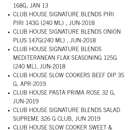
168G, JAN 13
CLUB HOUSE SIGNATURE BLENDS PIRI
PIRI 143G (240 ML) , JUN-2018
CLUB HOUSE SIGNATURE BLENDS ONION
PLUS 147G(240 ML) , JUN-2018
CLUB HOUSE SIGNATURE BLENDS
MEDITERANEAN FLAX SEASONING 125G
(240 ML), JUN-2018
CLUB HOUSE SLOW COOKERS BEEF DIP 35
G, APR-2019
CLUB HOUSE PASTA PRIMA ROSE 32 G,
JUN-2019
CLUB HOUSE SIGNATURE BLENDS SALAD
SUPREME 326 G CLUB, JUN 2019
CLUB HOUSE SLOW COOKER SWEET &