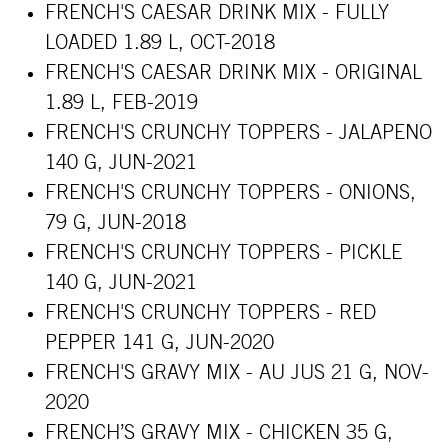
FRENCH'S CAESAR DRINK MIX - FULLY
LOADED 1.89 L, OCT-2018
FRENCH'S CAESAR DRINK MIX - ORIGINAL
1.89 L, FEB-2019
FRENCH'S CRUNCHY TOPPERS - JALAPENO
140 G, JUN-2021
FRENCH'S CRUNCHY TOPPERS - ONIONS,
79 G, JUN-2018
FRENCH'S CRUNCHY TOPPERS - PICKLE
140 G, JUN-2021
FRENCH'S CRUNCHY TOPPERS - RED
PEPPER 141 G, JUN-2020
FRENCH'S GRAVY MIX - AU JUS 21 G, NOV-
2020
FRENCH’S GRAVY MIX - CHICKEN 35 G,