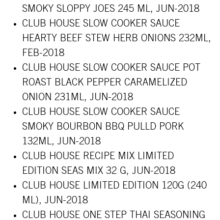
SMOKY SLOPPY JOES 245 ML, JUN-2018
CLUB HOUSE SLOW COOKER SAUCE
HEARTY BEEF STEW HERB ONIONS 232ML,
FEB-2018
CLUB HOUSE SLOW COOKER SAUCE POT
ROAST BLACK PEPPER CARAMELIZED
ONION 231ML, JUN-2018
CLUB HOUSE SLOW COOKER SAUCE
SMOKY BOURBON BBQ PULLD PORK
132ML, JUN-2018
CLUB HOUSE RECIPE MIX LIMITED
EDITION SEAS MIX 32 G, JUN-2018
CLUB HOUSE LIMITED EDITION 120G (240
ML), JUN-2018
CLUB HOUSE
ONE STEP THAI SEASONING