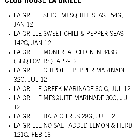
CLUB HOUSE LA GRILLE
LA GRILLE SPICE MESQUITE SEAS 154G,
JAN-12
LA GRILLE SWEET CHILI & PEPPER SEAS
142G,
JAN-12
LA GRILLE MONTREAL CHICKEN 343G
(BBQ LOVERS),
APR-12
LA GRILLE CHIPOTLE PEPPER MARINADE
32G, JUL-12
LA GRILLE GREEK MARINADE 30 G
, JUL-12
LA GRILLE MESQUITE MARINADE 30G
, JUL-
12
LA GRILLE BAJA CITRUS 28G
, JUL-12
LA GRILLE NO SALT ADDED LEMON & HERB
121G, FEB 13