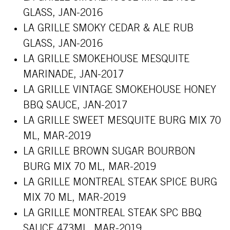
GLASS, JAN-2016
LA GRILLE SMOKY CEDAR & ALE RUB
GLASS, JAN-2016
LA GRILLE SMOKEHOUSE MESQUITE
MARINADE, JAN-2017
LA GRILLE VINTAGE SMOKEHOUSE HONEY
BBQ SAUCE, JAN-2017
LA GRILLE SWEET MESQUITE BURG MIX 70
ML, MAR-2019
LA GRILLE BROWN SUGAR BOURBON
BURG MIX 70 ML, MAR-2019
LA GRILLE MONTREAL STEAK SPICE BURG
MIX 70 ML, MAR-2019
LA GRILLE MONTREAL STEAK SPC BBQ
SAUCE 473ML, MAR-2019