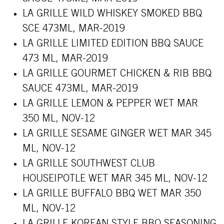
LA GRILLE WILD WHISKEY SMOKED BBQ
SCE 473ML, MAR-2019
LA GRILLE LIMITED EDITION BBQ SAUCE
473 ML, MAR-2019
LA GRILLE GOURMET CHICKEN & RIB BBQ
SAUCE 473ML, MAR-2019
LA GRILLE LEMON & PEPPER WET MAR
350 ML, NOV-12
LA GRILLE SESAME GINGER WET MAR 345
ML, NOV-12
LA GRILLE SOUTHWEST CLUB
HOUSEIPOTLE WET MAR 345 ML, NOV-12
LA GRILLE BUFFALO BBQ WET MAR 350
ML, NOV-12
LA GRILLE KOREAN STYLE BBQ SEASONING