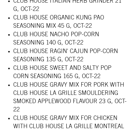
CLUB HOUSE ITALIAN HERB GRINDER 21
G, OCT-22
CLUB HOUSE ORGANIC KUNG PAO
SEASONING MIX 45 G, OCT-22
CLUB HOUSE NACHO POP-CORN
SEASONING 140 G, OCT-22
CLUB HOUSE RAGIN' CAJUN POP-CORN
SEASONING 135 G, OCT-22
CLUB HOUSE SWEET AND SALTY POP
CORN SEASONING 165 G, OCT-22
CLUB HOUSE GRAVY MIX FOR PORK WITH
CLUB HOUSE LA GRILLE SMOULDERING
SMOKED APPLEWOOD FLAVOUR 23 G, OCT-
22
CLUB HOUSE GRAVY MIX FOR CHICKEN
WITH CLUB HOUSE LA GRILLE MONTREAL