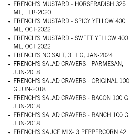
FRENCH'S MUSTARD - HORSERADISH 325
ML, FEB-2020
FRENCH'S MUSTARD - SPICY YELLOW 400
ML, OCT-2022
FRENCH'S MUSTARD - SWEET YELLOW 400
ML, OCT-2022
FRENCH'S NO SALT, 311 G, JAN-2024
FRENCH'S SALAD CRAVERS - PARMESAN,
JUN-2018
FRENCH'S SALAD CRAVERS - ORIGINAL 100
G JUN-2018
FRENCH'S SALAD CRAVERS - BACON 100 G
JUN-2018
FRENCH'S SALAD CRAVERS - RANCH 100 G
JUN-2018
FRENCH'S SAUCE MIX- 3 PEPPERCORN 42