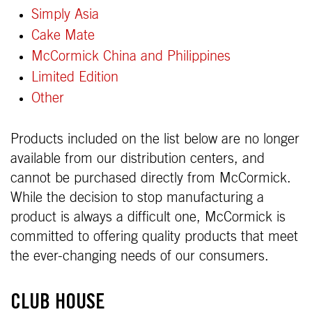
Simply Asia
Cake Mate
McCormick China and Philippines
Limited Edition
Other
Products included on the list below are no longer
available from our distribution centers, and
cannot be purchased directly from McCormick.
While the decision to stop manufacturing a
product is always a difficult one, McCormick is
committed to offering quality products that meet
the ever-changing needs of our consumers.
CLUB HOUSE