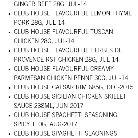
GINGER BEEF 28G, JUL-14
CLUB HOUSE FLAVOURFUL LEMON THYME
PORK 28G, JUL-14
CLUB HOUSE FLAVOURFUL TUSCAN
CHICKEN 28G, JUL-14
CLUB HOUSE FLAVOURFUL HERBES DE
PROVENCE RST CHICKEN 28G, JUL-14
CLUB HOUSE FLAVOURFUL CREAMY
PARMESAN CHICKEN PENNE 30G, JUL-14
CLUB HOUSE CAESAR RIM 685G, DEC-2015
CLUB HOUSE SICILIAN CHICKEN SKILLET
SAUCE 238ML, JUN-2017
CLUB HOUSE SPAGHETTI SEASONING
SPICY 110G, AUG-2017
CLUB HOUSE SPAGHETTI SEAONINGS