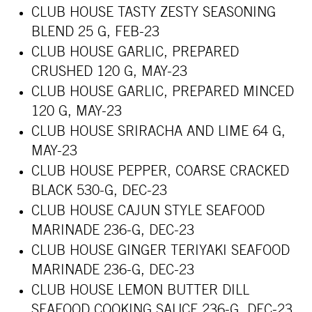
CLUB HOUSE TASTY ZESTY SEASONING
BLEND 25 G, FEB-23
CLUB HOUSE GARLIC, PREPARED
CRUSHED 120 G, MAY-23
CLUB HOUSE GARLIC, PREPARED MINCED
120 G, MAY-23
CLUB HOUSE SRIRACHA AND LIME 64 G,
MAY-23
CLUB HOUSE PEPPER, COARSE CRACKED
BLACK 530-G, DEC-23
CLUB HOUSE CAJUN STYLE SEAFOOD
MARINADE 236-G, DEC-23
CLUB HOUSE GINGER TERIYAKI SEAFOOD
MARINADE 236-G, DEC-23
CLUB HOUSE LEMON BUTTER DILL
SEAFOOD COOKING SAUCE 236-G, DEC-23