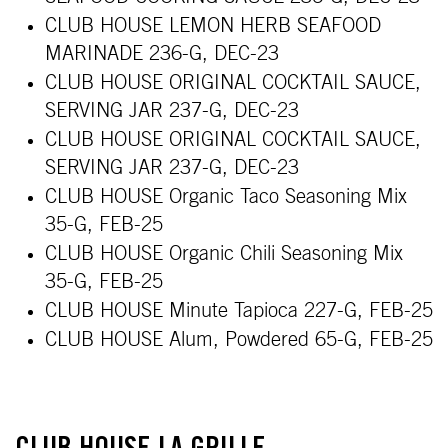
CLUB HOUSE LEMON HERB SEAFOOD
MARINADE 236-G, DEC-23
CLUB HOUSE ORIGINAL COCKTAIL SAUCE,
SERVING JAR 237-G, DEC-23
CLUB HOUSE ORIGINAL COCKTAIL SAUCE,
SERVING JAR 237-G, DEC-23
CLUB HOUSE Organic Taco Seasoning Mix
35-G, FEB-25
CLUB HOUSE Organic Chili Seasoning Mix
35-G, FEB-25
CLUB HOUSE Minute Tapioca 227-G, FEB-25
CLUB HOUSE Alum, Powdered 65-G, FEB-25