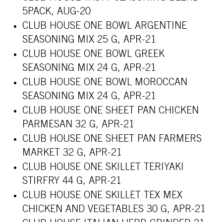
5PACK, AUG-20
CLUB HOUSE ONE BOWL ARGENTINE
SEASONING MIX 25 G, APR-21
CLUB HOUSE ONE BOWL GREEK
SEASONING MIX 24 G, APR-21
CLUB HOUSE ONE BOWL MOROCCAN
SEASONING MIX 24 G, APR-21
CLUB HOUSE ONE SHEET PAN CHICKEN
PARMESAN 32 G, APR-21
CLUB HOUSE ONE SHEET PAN FARMERS
MARKET 32 G, APR-21
CLUB HOUSE ONE SKILLET TERIYAKI
STIRFRY 44 G, APR-21
CLUB HOUSE ONE SKILLET TEX MEX
CHICKEN AND VEGETABLES 30 G, APR-21