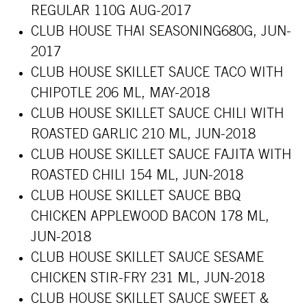
REGULAR 110G AUG-2017
CLUB HOUSE THAI SEASONING680G, JUN-
2017
CLUB HOUSE SKILLET SAUCE TACO WITH
CHIPOTLE 206 ML, MAY-2018
CLUB HOUSE SKILLET SAUCE CHILI WITH
ROASTED GARLIC 210 ML, JUN-2018
CLUB HOUSE SKILLET SAUCE FAJITA WITH
ROASTED CHILI 154 ML, JUN-2018
CLUB HOUSE SKILLET SAUCE BBQ
CHICKEN APPLEWOOD BACON 178 ML,
JUN-2018
CLUB HOUSE SKILLET SAUCE SESAME
CHICKEN STIR-FRY 231 ML, JUN-2018
CLUB HOUSE SKILLET SAUCE SWEET &