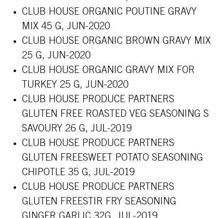
CLUB HOUSE ORGANIC POUTINE GRAVY
MIX 45 G, JUN-2020
CLUB HOUSE ORGANIC BROWN GRAVY MIX
25 G, JUN-2020
CLUB HOUSE ORGANIC GRAVY MIX FOR
TURKEY 25 G, JUN-2020
CLUB HOUSE PRODUCE PARTNERS
GLUTEN FREE ROASTED VEG SEASONING S
SAVOURY 26 G, JUL-2019
CLUB HOUSE PRODUCE PARTNERS
GLUTEN FREESWEET POTATO SEASONING
CHIPOTLE 35 G, JUL-2019
CLUB HOUSE PRODUCE PARTNERS
GLUTEN FREESTIR FRY SEASONING
GINGER GARLIC 32G, JUL-2019