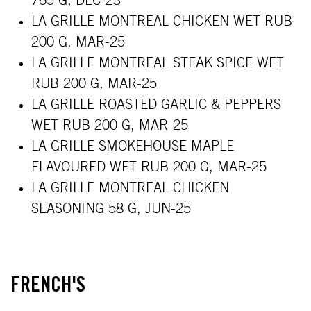
765 G, DEC-23
LA GRILLE MONTREAL CHICKEN WET RUB
200 G, MAR-25
LA GRILLE MONTREAL STEAK SPICE WET
RUB 200 G, MAR-25
LA GRILLE ROASTED GARLIC & PEPPERS
WET RUB 200 G, MAR-25
LA GRILLE SMOKEHOUSE MAPLE
FLAVOURED WET RUB 200 G, MAR-25
LA GRILLE MONTREAL CHICKEN
SEASONING 58 G, JUN-25
FRENCH'S