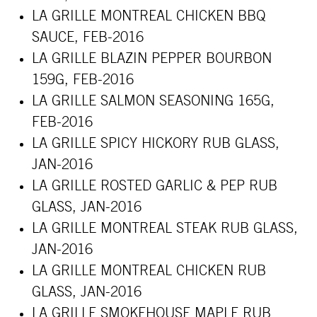
LA GRILLE MONTREAL CHICKEN BBQ
SAUCE, FEB-2016
LA GRILLE BLAZIN PEPPER BOURBON
159G, FEB-2016
LA GRILLE SALMON SEASONING 165G,
FEB-2016
LA GRILLE SPICY HICKORY RUB GLASS,
JAN-2016
LA GRILLE ROSTED GARLIC & PEP RUB
GLASS, JAN-2016
LA GRILLE
MONTREAL
STEAK RUB GLASS,
JAN-2016
LA GRILLE
MONTREAL
CHICKEN RUB
GLASS, JAN-2016
LA GRILLE SMOKEHOUSE MAPLE RUB