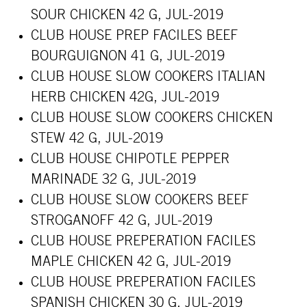
SOUR CHICKEN 42 G, JUL-2019
CLUB HOUSE PREP FACILES BEEF
BOURGUIGNON 41 G, JUL-2019
CLUB HOUSE SLOW COOKERS ITALIAN
HERB CHICKEN 42G, JUL-2019
CLUB HOUSE SLOW COOKERS CHICKEN
STEW 42 G, JUL-2019
CLUB HOUSE CHIPOTLE PEPPER
MARINADE 32 G, JUL-2019
CLUB HOUSE SLOW COOKERS BEEF
STROGANOFF 42 G, JUL-2019
CLUB HOUSE PREPERATION FACILES
MAPLE CHICKEN 42 G, JUL-2019
CLUB HOUSE PREPERATION FACILES
SPANISH CHICKEN 30 G, JUL-2019