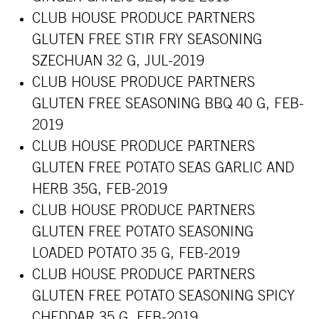
CLUB HOUSE PRODUCE PARTNERS
GLUTEN FREE STIR FRY SEASONING
SZECHUAN 32 G, JUL-2019
CLUB HOUSE PRODUCE PARTNERS
GLUTEN FREE SEASONING BBQ 40 G, FEB-
2019
CLUB HOUSE PRODUCE PARTNERS
GLUTEN FREE POTATO SEAS GARLIC AND
HERB 35G, FEB-2019
CLUB HOUSE PRODUCE PARTNERS
GLUTEN FREE POTATO SEASONING
LOADED POTATO 35 G, FEB-2019
CLUB HOUSE PRODUCE PARTNERS
GLUTEN FREE POTATO SEASONING SPICY
CHEDDAR 35 G, FEB-2019