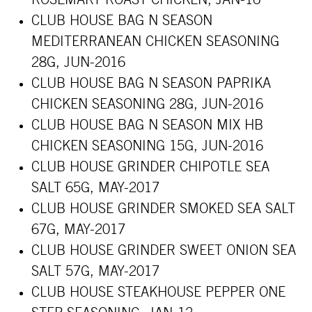
ROSEMARY ROAST CHICKEN, JAN-16
CLUB HOUSE BAG N SEASON
MEDITERRANEAN CHICKEN SEASONING
28G, JUN-2016
CLUB HOUSE BAG N SEASON PAPRIKA
CHICKEN SEASONING 28G, JUN-2016
CLUB HOUSE BAG N SEASON MIX HB
CHICKEN SEASONING 15G, JUN-2016
CLUB HOUSE GRINDER CHIPOTLE SEA
SALT 65G, MAY-2017
CLUB HOUSE GRINDER SMOKED SEA SALT
67G, MAY-2017
CLUB HOUSE GRINDER SWEET ONION SEA
SALT 57G, MAY-2017
CLUB HOUSE STEAKHOUSE PEPPER ONE