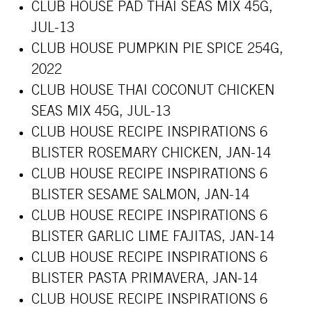
CLUB HOUSE PAD THAI SEAS MIX 45G,
JUL-13
CLUB HOUSE PUMPKIN PIE SPICE 254G,
2022
CLUB HOUSE THAI COCONUT CHICKEN
SEAS MIX 45G, JUL-13
CLUB HOUSE RECIPE INSPIRATIONS 6
BLISTER ROSEMARY CHICKEN, JAN-14
CLUB HOUSE RECIPE INSPIRATIONS 6
BLISTER SESAME SALMON, JAN-14
CLUB HOUSE RECIPE INSPIRATIONS 6
BLISTER GARLIC LIME FAJITAS, JAN-14
CLUB HOUSE RECIPE INSPIRATIONS 6
BLISTER PASTA PRIMAVERA, JAN-14
CLUB HOUSE RECIPE INSPIRATIONS 6