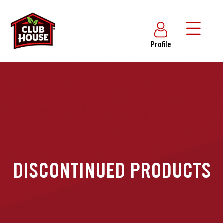
Profile
DISCONTINUED PRODUCTS