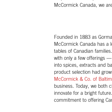
McCormick Canada, we are a
Founded in 1883 as Gorman
McCormick Canada has a lon
tables of Canadian families
with only a few offerings 
into spices, extracts and 
product selection had gr
McCormick & Co. of Baltim
business. Today, we both c
innovate for a bright future
commitment to offering Ca