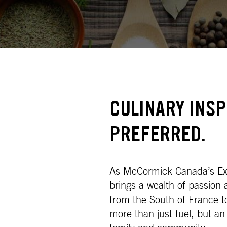
CULINARY INS
PREFERRED.
As McCormick Canada’s Exe
brings a wealth of passion
from the South of France 
more than just fuel, but an