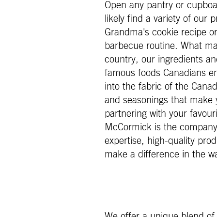
Open any pantry or cupboar
likely find a variety of our
Grandma's cookie recipe or 
barbecue routine. What may
country, our ingredients an
famous foods Canadians en
into the fabric of the Canad
and seasonings that make 
partnering with your favour
McCormick is the company o
expertise, high-quality prod
make a difference in the w
We offer a unique blend of