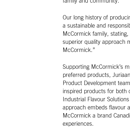
family and community.
Our long history of produci
a sustainable and responsib
McCormick family, stating, 
superior quality approach 
McCormick.”
Supporting McCormick’s mis
preferred products, Juriaan
Product Development teams
inspired products for both
Industrial Flavour Solutions
approach embeds flavour at
McCormick a brand Canadia
experiences.