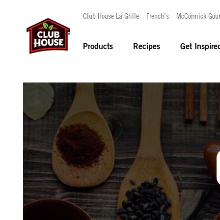
Club House La Grille
French's
McCormick Gou
Products
Recipes
Get Inspire