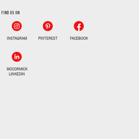
FIND US ON
INSTAGRAM
PINTEREST
FACEBOOK
MCCORMICK
LINKEDIN