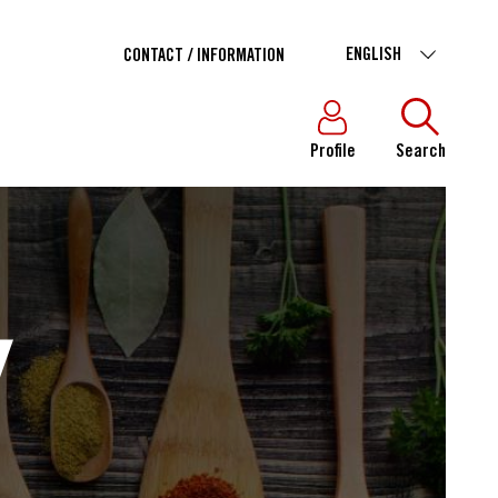
ENGLISH
CONTACT / INFORMATION
Profile
Search
Y