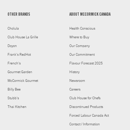
OTHER BRANDS
ABOUT MCCORMICK CANADA
Cholula
Health Conscious
Club House La Grille
Where to Buy
Doyon
Our Company
Frank's RedHot
Our Commitment
French's
Flavour Forecast 2025
Gourmet Garden
History
McCormick Gourmet
Newsroom
Billy Bee
Careers
Stubb's
Club House for Chefs
Thai Kitchen
Discontinued Products
Forced Labour Canada Act
Contact / Information