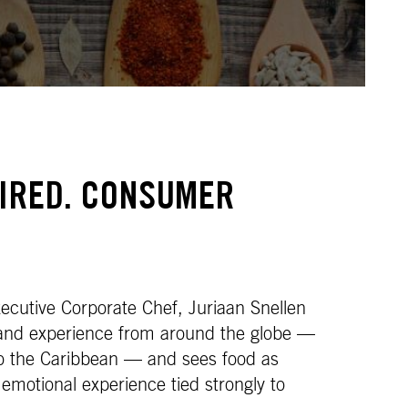
PIRED. CONSUMER
cutive Corporate Chef, Juriaan Snellen
 and experience from around the globe —
to the Caribbean — and sees food as
 emotional experience tied strongly to