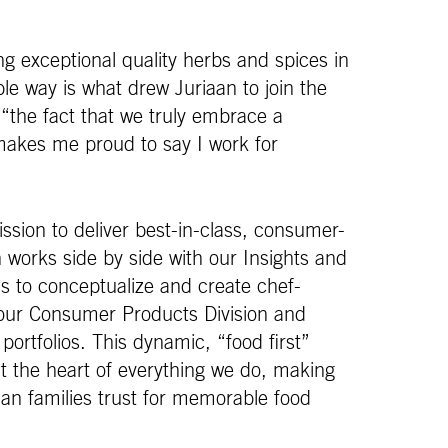
ng exceptional quality herbs and spices in
le way is what drew Juriaan to join the
“the fact that we truly embrace a
makes me proud to say I work for
sion to deliver best-in-class, consumer-
 works side by side with our Insights and
 to conceptualize and create chef-
 our Consumer Products Division and
 portfolios. This dynamic, “food first”
 the heart of everything we do, making
n families trust for memorable food