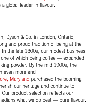
 global leader in flavour.
, Dyson & Co. in London, Ontario,
g and proud tradition of being at the
. In the late 1800s, our modest business
— one of which being coffee — expanded
baking powder. By the mid 1900s, the
own even more and
ore, Maryland
purchased the booming
herish our heritage and continue to
. Our product selection reflects our
nadians what we do best — pure flavour.