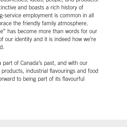
inctive and boasts a rich history of
g-service employment is common in all
race the friendly family atmosphere.
ure” has become more than words for our
f our identity and it is indeed how we’re
d.
 part of Canada’s past, and with our
products, industrial flavourings and food
rward to being part of its flavourful