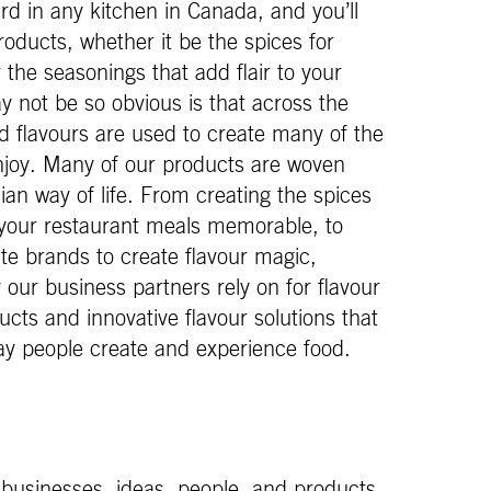
d in any kitchen in Canada, and you’ll
 products, whether it be the spices for
the seasonings that add flair to your
 not be so obvious is that across the
d flavours are used to create many of the
joy. Many of our products are woven
ian way of life. From creating the spices
your restaurant meals memorable, to
ite brands to create flavour magic,
ur business partners rely on for flavour
ucts and innovative flavour solutions that
ay people create and experience food.
 businesses, ideas, people, and products.