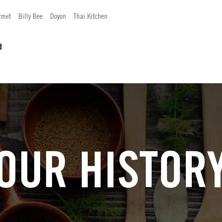
rmet
Billy Bee
Doyon
Thai Kitchen
d
OUR HISTOR