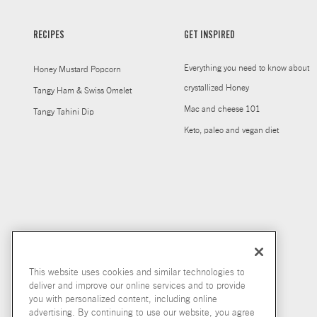
RECIPES
GET INSPIRED
Everything you need to know about
Honey Mustard Popcorn
crystallized Honey
Tangy Ham & Swiss Omelet
Mac and cheese 101
Tangy Tahini Dip
Keto, paleo and vegan diet
This website uses cookies and similar technologies to
deliver and improve our online services and to provide
you with personalized content, including online
advertising. By continuing to use our website, you agree