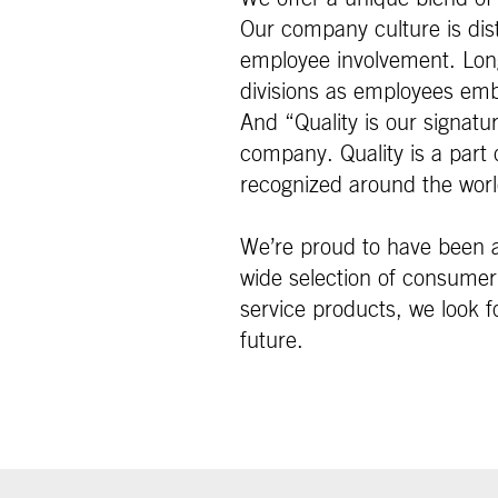
Our company culture is dist
employee involvement. Lon
divisions as employees emb
And “Quality is our signat
company. Quality is a part o
recognized around the worl
We’re proud to have been a
wide selection of consumer 
service products, we look fo
future.