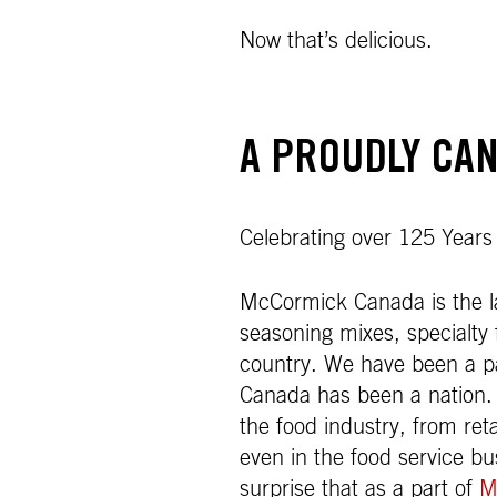
Now that’s delicious.
A PROUDLY CAN
Celebrating over 125 Years
McCormick Canada is the la
seasoning mixes, specialty 
country. We have been a par
Canada has been a nation.
the food industry, from ret
even in the food service b
surprise that as a part of
M