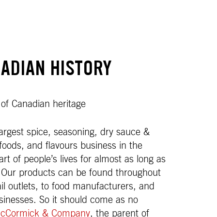
ADIAN HISTORY
 of Canadian heritage
rgest spice, seasoning, dry sauce &
foods, and flavours business in the
t of people’s lives for almost as long as
 Our products can be found throughout
ail outlets, to food manufacturers, and
usinesses. So it should come as no
cCormick & Company
, the parent of