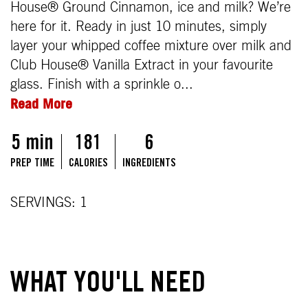
House® Ground Cinnamon, ice and milk? We’re
here for it. Ready in just 10 minutes, simply
layer your whipped coffee mixture over milk and
Club House® Vanilla Extract in your favourite
glass. Finish with a sprinkle o...
Read More
5 min
181
6
PREP TIME
CALORIES
INGREDIENTS
SERVINGS: 1
WHAT YOU'LL NEED