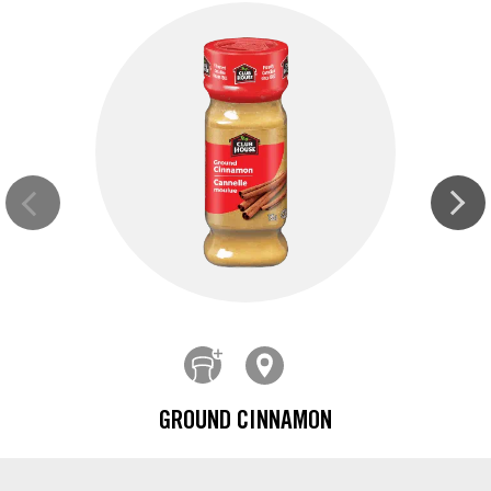
GROUND CINNAMON