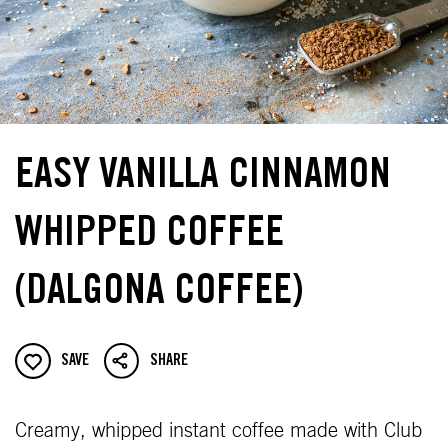
EASY VANILLA CINNAMON
WHIPPED COFFEE
(DALGONA COFFEE)
SAVE
SHARE
Creamy, whipped instant coffee made with Club