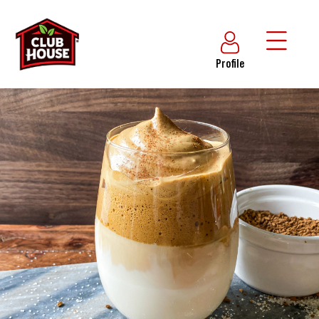
Profile