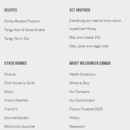
RECIPES
GET INSPIRED
Everything you need to know about
Honey Mustard Popcorn
crystallized Honey
Tangy Ham & Swiss Omelet
Mac and cheese 101
Tangy Tahini Dip
Keto, paleo and vegan diet
OTHER BRANDS
ABOUT MCCORMICK CANADA
Cholula
Health Conscious
Club House La Grille
Where to Buy
Doyon
Our Company
Frank's RedHot
Our Commitment
French's
Flavour Forecast 2025
Gourmet Garden
History
McCormick Gourmet
Newsroom