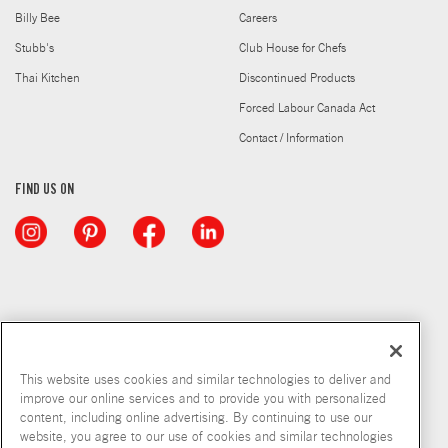
Billy Bee
Careers
Stubb's
Club House for Chefs
Thai Kitchen
Discontinued Products
Forced Labour Canada Act
Contact / Information
FIND US ON
This website uses cookies and similar technologies to deliver and
improve our online services and to provide you with personalized
content, including online advertising. By continuing to use our
website, you agree to our use of cookies and similar technologies