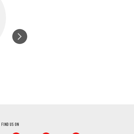
ORGANIC GROUND
GROUND N
CINNAMON
FIND US ON