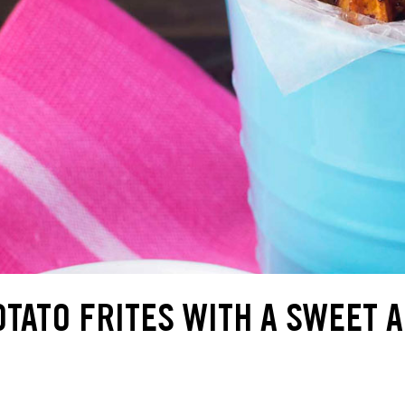
TATO FRITES WITH A SWEET 