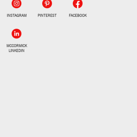
INSTAGRAM
PINTEREST
FACEBOOK
MCCORMICK
LINKEDIN