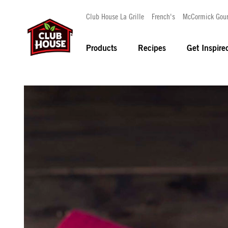
Club House La Grille
French's
McCormick Gou
Products
Recipes
Get Inspire