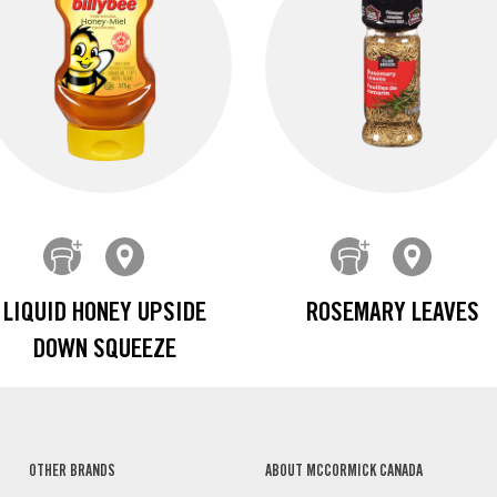
LIQUID HONEY UPSIDE
ROSEMARY LEAVES
DOWN SQUEEZE
OTHER BRANDS
ABOUT MCCORMICK CANADA