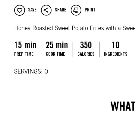
SAVE
SHARE
PRINT
Honey Roasted Sweet Potato Frites with a Swe
15 min
25 min
350
10
PREP TIME
COOK TIME
CALORIES
INGREDIENTS
SERVINGS: 0
WHAT