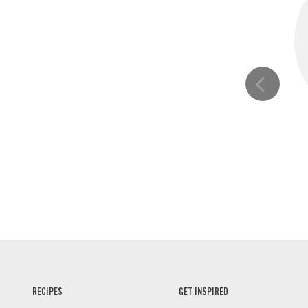
RECIPES
GET INSPIRED