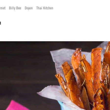
rmet
Billy Bee
Doyon
Thai Kitchen
d