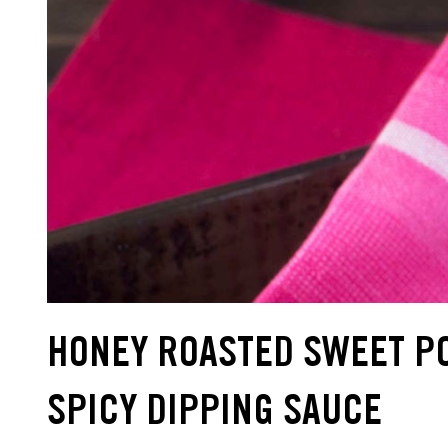
HONEY ROASTED SWEET PO
SPICY DIPPING SAUCE