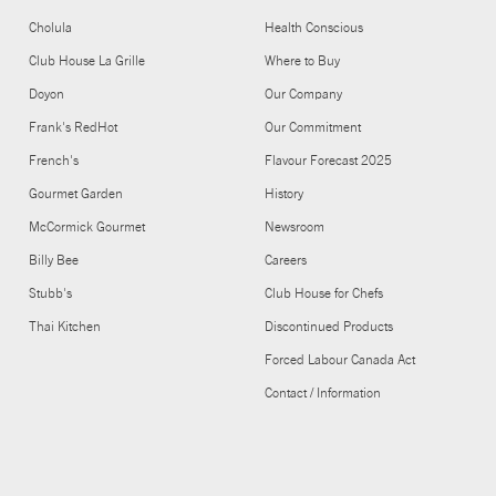
Cholula
Health Conscious
Club House La Grille
Where to Buy
Doyon
Our Company
Frank's RedHot
Our Commitment
French's
Flavour Forecast 2025
Gourmet Garden
History
McCormick Gourmet
Newsroom
Billy Bee
Careers
Stubb's
Club House for Chefs
Thai Kitchen
Discontinued Products
Forced Labour Canada Act
Contact / Information