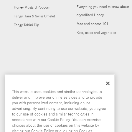
Everything you need to know about
Honey Mustard Popcorn
crystallized Honey
Tangy Ham & Swiss Omelet
Mac and cheese 101
Tangy Tahini Dip
Keto, paleo and vegan diet
This website uses cookies and similar technologies to
deliver and improve our online services and to provide
you with personalized content, including online
advertising. By continuing to use our website, you agree
to our use of cookies and similar technologies in
accordance with our Cookie Policy. You can exercise
choices about the use of cookies on this website by
visiting our Cookie Policy or clicking on Cookies