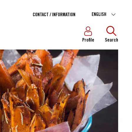
ENGLISH
CONTACT / INFORMATION
Profile
Search