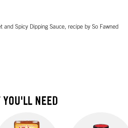
et and Spicy Dipping Sauce, recipe by So Fawned
 YOU'LL NEED