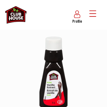
Profile