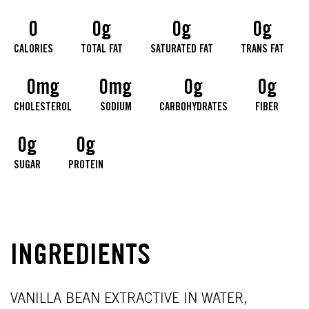
0
0g
0g
0g
CALORIES
TOTAL FAT
SATURATED FAT
TRANS FAT
0mg
0mg
0g
0g
CHOLESTEROL
SODIUM
CARBOHYDRATES
FIBER
0g
0g
SUGAR
PROTEIN
INGREDIENTS
VANILLA BEAN EXTRACTIVE IN WATER,