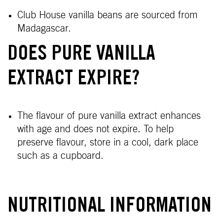
Club House vanilla beans are sourced from
Madagascar.
DOES PURE VANILLA
EXTRACT EXPIRE?
The flavour of pure vanilla extract enhances
with age and does not expire. To help
preserve flavour, store in a cool, dark place
such as a cupboard.
NUTRITIONAL INFORMATION