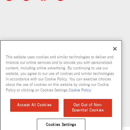
This website uses cookies and similar technologies to deliver and
improve our online services and to provide you with personalized
content, including online advertising. By continuing to use our
Copyright © 2026 McCormick & Company, Inc
website, you agree to our use of cookies and similar technologies
in accordance with our Cookie Policy. You can exercise choices
Privacy Policy
Terms and Conditions
Cookie Policy
Site Map
about the use of cookies on this website by visiting our Cookie
Policy or clicking on Cookies Settings.
Cookie Policy
Accessibility Standard
Accept All Cookies
Opt Out of Non-
Essential Cookies
Cookies Settings