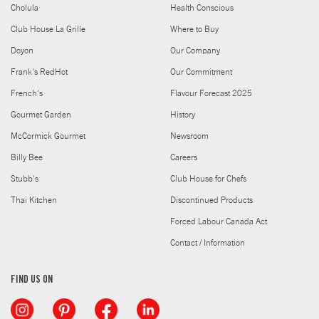
Cholula
Health Conscious
Club House La Grille
Where to Buy
Doyon
Our Company
Frank's RedHot
Our Commitment
French's
Flavour Forecast 2025
Gourmet Garden
History
McCormick Gourmet
Newsroom
Billy Bee
Careers
Stubb's
Club House for Chefs
Thai Kitchen
Discontinued Products
Forced Labour Canada Act
Contact / Information
FIND US ON