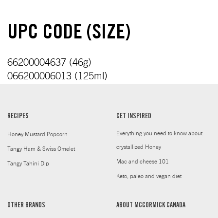
UPC CODE (SIZE)
66200004637 (46g)
066200006013 (125ml)
RECIPES
GET INSPIRED
Everything you need to know about
Honey Mustard Popcorn
crystallized Honey
Tangy Ham & Swiss Omelet
Mac and cheese 101
Tangy Tahini Dip
Keto, paleo and vegan diet
OTHER BRANDS
ABOUT MCCORMICK CANADA