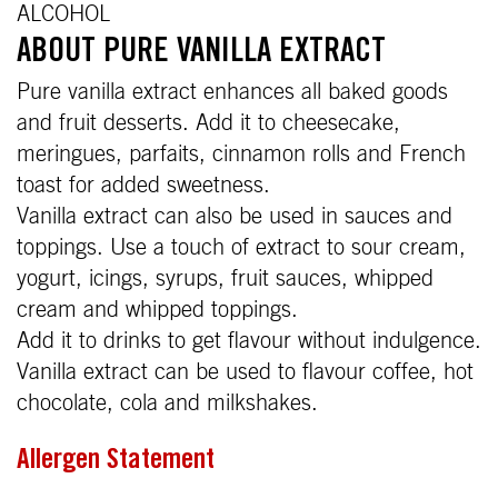
ALCOHOL
ABOUT PURE VANILLA EXTRACT
Pure vanilla extract enhances all baked goods
and fruit desserts. Add it to cheesecake,
meringues, parfaits, cinnamon rolls and French
toast for added sweetness.
Vanilla extract can also be used in sauces and
toppings. Use a touch of extract to sour cream,
yogurt, icings, syrups, fruit sauces, whipped
cream and whipped toppings.
Add it to drinks to get flavour without indulgence.
Vanilla extract can be used to flavour coffee, hot
chocolate, cola and milkshakes.
Allergen Statement