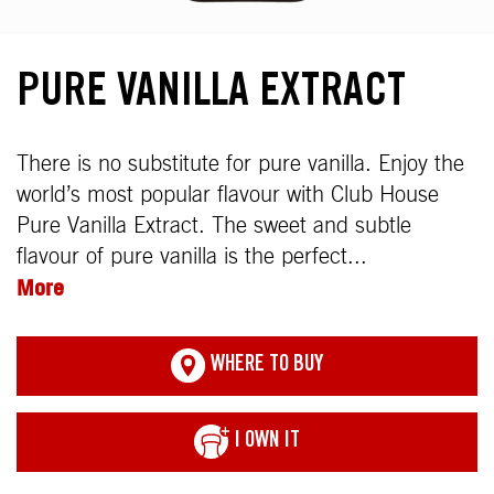
PURE VANILLA EXTRACT
There is no substitute for pure vanilla. Enjoy the
world’s most popular flavour with Club House
Pure Vanilla Extract. The sweet and subtle
flavour of pure vanilla is the perfect...
More
WHERE TO BUY
I OWN IT