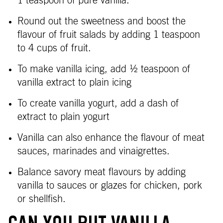
1 teaspoon of pure vanilla.
Round out the sweetness and boost the
flavour of fruit salads by adding 1 teaspoon
to 4 cups of fruit.
To make vanilla icing, add
½ teaspoon of
vanilla extract to plain icing
To create vanilla yogurt, add a dash of
extract to plain yogurt
Vanilla can also enhance the flavour of meat
sauces, marinades and vinaigrettes.
Balance savory meat flavours by adding
vanilla to sauces or glazes for chicken, pork
or shellfish.