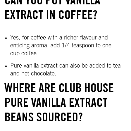
CAN YOU PUT VANILLA
EXTRACT IN COFFEE?
Yes,
for coffee with a richer flavour and
enticing aroma, add 1/4 teaspoon to one
cup coffee.
Pure vanilla extract can also be added to tea
and hot chocolate.
WHERE ARE CLUB HOUSE
PURE VANILLA EXTRACT
BEANS SOURCED?