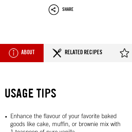
SHARE
ABOUT
RELATED RECIPES
USAGE TIPS
Enhance the flavour of your favorite baked
goods like cake, muffin, or brownie mix with