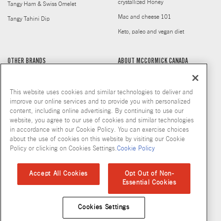
crystallized Honey
Tangy Ham & Swiss Omelet
Mac and cheese 101
Tangy Tahini Dip
Keto, paleo and vegan diet
OTHER BRANDS
ABOUT MCCORMICK CANADA
Cholula
Health Conscious
This website uses cookies and similar technologies to deliver and
Club House La Grille
Where to Buy
improve our online services and to provide you with personalized
Doyon
Our Company
content, including online advertising. By continuing to use our
website, you agree to our use of cookies and similar technologies
Frank's RedHot
Our Commitment
in accordance with our Cookie Policy. You can exercise choices
French's
Flavour Forecast 2025
about the use of cookies on this website by visiting our Cookie
Policy or clicking on Cookies Settings.
Cookie Policy
Gourmet Garden
History
McCormick Gourmet
Newsroom
Accept All Cookies
Opt Out of Non-
Essential Cookies
Billy Bee
Careers
Stubb's
Club House for Chefs
Cookies Settings
Thai Kitchen
Discontinued Products