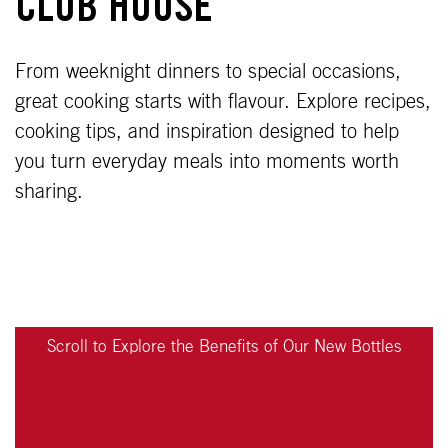
CLUB HOUSE
From weeknight dinners to special occasions,
great cooking starts with flavour. Explore recipes,
cooking tips, and inspiration designed to help
you turn everyday meals into moments worth
sharing.