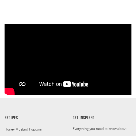
RECIPES
GET INSPIRED
Everything you need to know about
Honey Mustard Popcorn