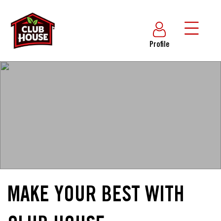
Profile
MAKE YOUR BEST WITH