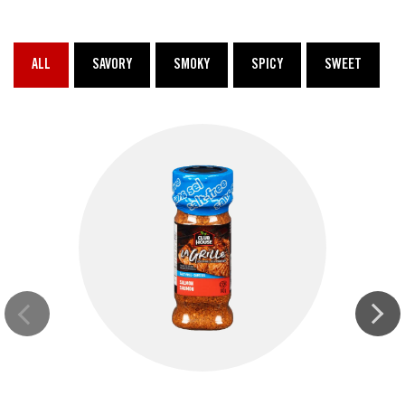
ALL
SAVORY
SMOKY
SPICY
SWEET