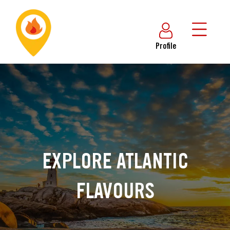
Profile
EXPLORE ATLANTIC
FLAVOURS