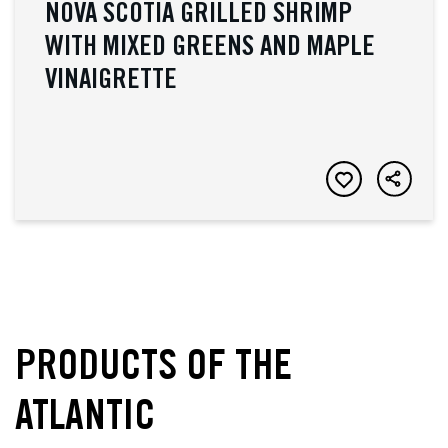
NOVA SCOTIA GRILLED SHRIMP
WITH MIXED GREENS AND MAPLE
VINAIGRETTE
PRODUCTS OF THE
ATLANTIC