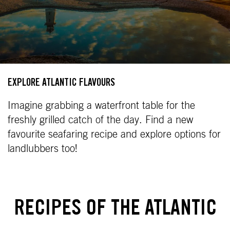
EXPLORE ATLANTIC FLAVOURS
Imagine grabbing a waterfront table for the
freshly grilled catch of the day. Find a new
favourite seafaring recipe and explore options for
landlubbers too!
RECIPES OF THE ATLANTIC