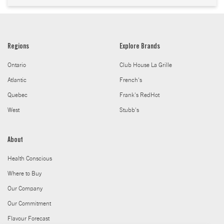
Regions
Explore Brands
Ontario
Club House La Grille
Atlantic
French's
Quebec
Frank's RedHot
West
Stubb's
About
Health Conscious
Where to Buy
Our Company
Our Commitment
Flavour Forecast