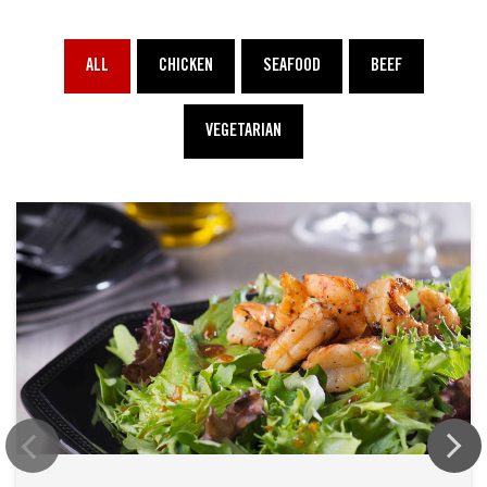
ALL
CHICKEN
SEAFOOD
BEEF
VEGETARIAN