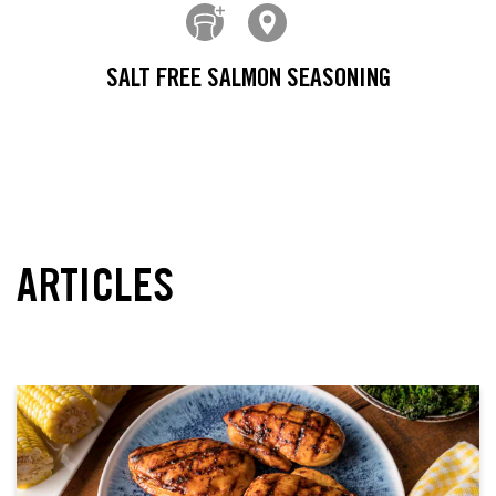
SALT FREE SALMON SEASONING
ARTICLES