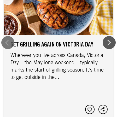
GET GRILLING AGAIN ON VICTORIA DAY
Wherever you live across Canada, Victoria
Day – the May long weekend – typically
marks the start of grilling season. It’s time
to get outside in the...