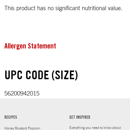
This product has no significant nutritional value.
Allergen Statement
UPC CODE (SIZE)
56200942015
RECIPES
GET INSPIRED
Everything you need to know about
Honey Mustard Popcorn