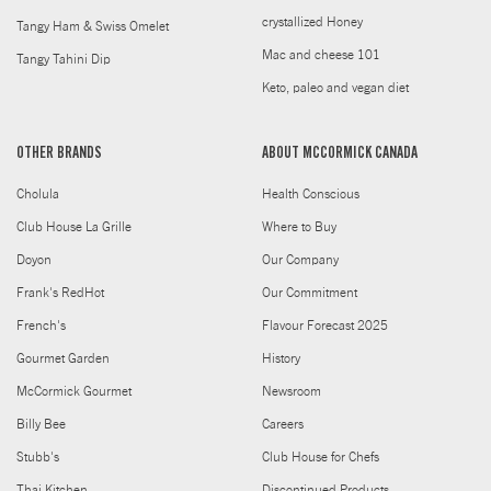
crystallized Honey
Tangy Ham & Swiss Omelet
Mac and cheese 101
Tangy Tahini Dip
Keto, paleo and vegan diet
OTHER BRANDS
ABOUT MCCORMICK CANADA
Cholula
Health Conscious
Club House La Grille
Where to Buy
Doyon
Our Company
Frank's RedHot
Our Commitment
French's
Flavour Forecast 2025
Gourmet Garden
History
McCormick Gourmet
Newsroom
Billy Bee
Careers
Stubb's
Club House for Chefs
Thai Kitchen
Discontinued Products