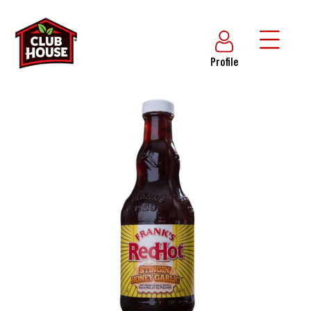
Profile