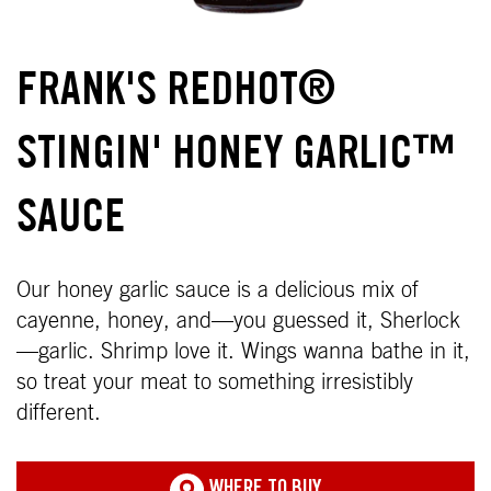
FRANK'S REDHOT®
STINGIN' HONEY GARLIC™
SAUCE
Our honey garlic sauce is a delicious mix of
cayenne, honey, and—you guessed it, Sherlock
—garlic. Shrimp love it. Wings wanna bathe in it,
so treat your meat to something irresistibly
different.