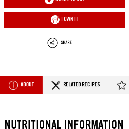
WHERE TO BUY
I OWN IT
SHARE
ABOUT
RELATED RECIPES
NUTRITIONAL INFORMATION