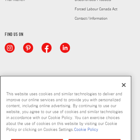
Forced Labour Canada Act
Contact / Information
FIND US ON
This website uses cookies and similar technologies to deliver and
improve our online services and to provide you with personalized
content, including online advertising. By continuing to use our
website, you agree to our use of cookies and similar technologies
in accordance with our Cookie Policy. You can exercise choices
about the use of cookies on this website by visiting our Cookie
Copyright © 2026 McCormick & Company, Inc
Policy or clicking on Cookies Settings.
Cookie Policy