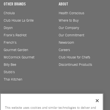
OTHER BRANDS
ABOUT
Cholula
Health Conscious
Club House La Grille
Where to Buy
Doyon
Our Company
Frank's RedHot
Our Commitment
French's
Newsroom
Gourmet Garden
Careers
McCormick Gourmet
Club House for Chefs
Billy Bee
Discontinued Products
Stubb's
Thai Kitchen
This website uses cookies and similar technologies to deliver and