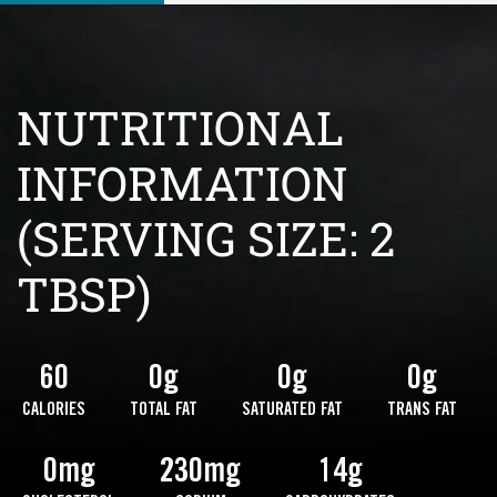
NUTRITIONAL
INFORMATION
(SERVING SIZE: 2
TBSP)
60
0g
0g
0g
CALORIES
TOTAL FAT
SATURATED FAT
TRANS FAT
0mg
230mg
14g