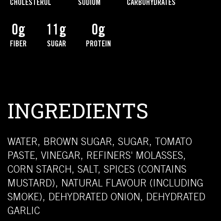
CHOLESTEROL
SODIUM
CARBOHYDRATES
0g
11g
0g
FIBER
SUGAR
PROTEIN
INGREDIENTS
WATER, BROWN SUGAR, SUGAR, TOMATO
PASTE, VINEGAR, REFINERS' MOLASSES,
CORN STARCH, SALT, SPICES (CONTAINS
MUSTARD), NATURAL FLAVOUR (INCLUDING
SMOKE), DEHYDRATED ONION, DEHYDRATED
GARLIC