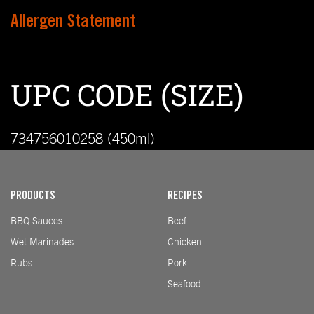
Allergen Statement
UPC CODE (SIZE)
734756010258 (450ml)
PRODUCTS
RECIPES
BBQ Sauces
Beef
Wet Marinades
Chicken
Rubs
Pork
Seafood