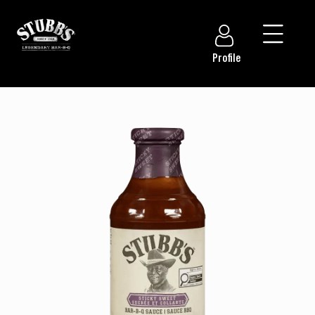
Profile