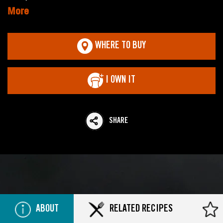
More
WHERE TO BUY
I OWN IT
SHARE
ABOUT
RELATED RECIPES