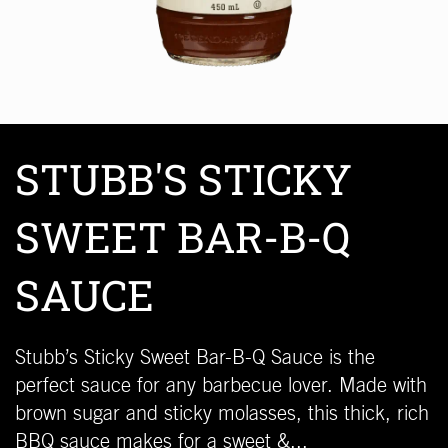
STUBB'S STICKY
SWEET BAR-B-Q
SAUCE
Stubb’s Sticky Sweet Bar-B-Q Sauce is the
perfect sauce for any barbecue lover. Made with
brown sugar and sticky molasses, this thick, rich
BBQ sauce makes for a sweet &...