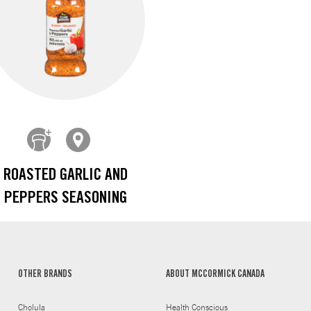
ROASTED GARLIC AND
PEPPERS SEASONING
OTHER BRANDS
ABOUT MCCORMICK CANADA
Cholula
Health Conscious