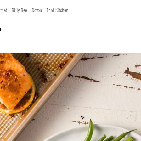
rmet
Billy Bee
Doyon
Thai Kitchen
d