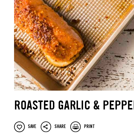
ROASTED GARLIC & PEPPE
SAVE
SHARE
PRINT