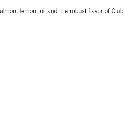
lmon, lemon, oil and the robust flavor of Club