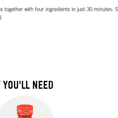
ogether with four ingredients in just 30 minutes: Sa
g.
 YOU'LL NEED