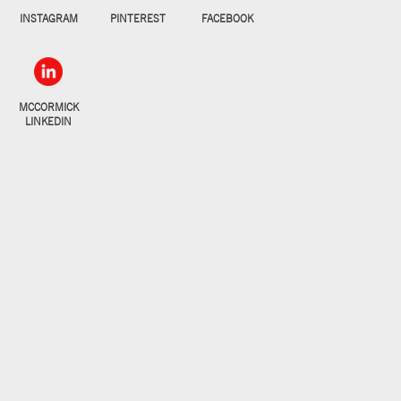
INSTAGRAM
PINTEREST
FACEBOOK
MCCORMICK
LINKEDIN