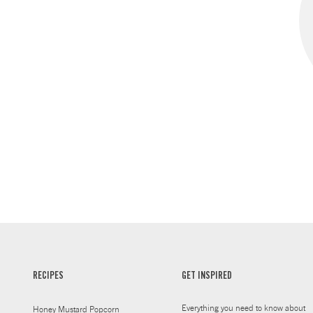
RECIPES
GET INSPIRED
Everything you need to know about
Honey Mustard Popcorn