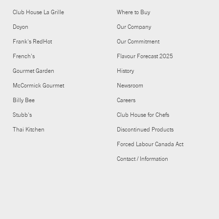
Club House La Grille
Where to Buy
Doyon
Our Company
Frank's RedHot
Our Commitment
French's
Flavour Forecast 2025
Gourmet Garden
History
McCormick Gourmet
Newsroom
Billy Bee
Careers
Stubb's
Club House for Chefs
Thai Kitchen
Discontinued Products
Forced Labour Canada Act
Contact / Information