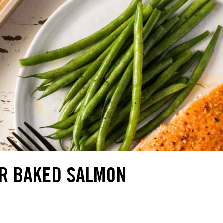
R BAKED SALMON