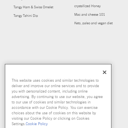
crystallized Honey
Tangy Ham & Swiss Omelet
Mac and cheese 101
Tangy Tahini Dip
Keto, paleo and vegan diet
This website uses cookies and similar technologies to
deliver and improve our online services and to provide
you with personalized content, including online
advertising. By continuing to use our website, you agree
to our use of cookies and similar technologies in
accordance with our Cookie Policy. You can exercise
choices about the use of cookies on this website by
visiting our Cookie Policy or clicking on Cookies
Settings.
Cookie Policy