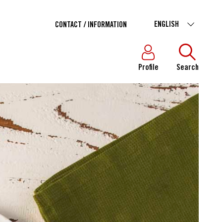
ENGLISH
CONTACT / INFORMATION
Profile
Search