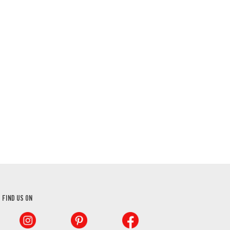
FIND US ON