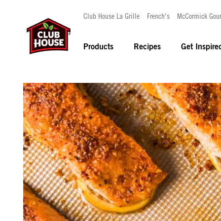
Club House La Grille
French's
McCormick Gou
Products
Recipes
Get Inspire