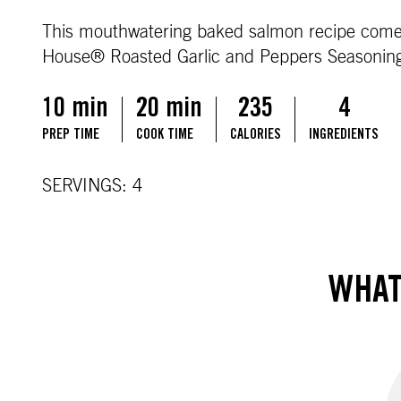
This mouthwatering baked salmon recipe comes t
House® Roasted Garlic and Peppers Seasonin
10 min
20 min
235
4
PREP TIME
COOK TIME
CALORIES
INGREDIENTS
SERVINGS: 4
WHAT