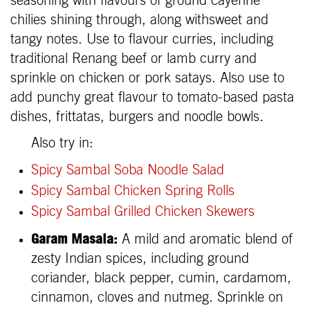
seasoning with flavours of ground cayenne
chilies shining through, along withsweet and
tangy notes. Use to flavour curries, including
traditional Renang beef or lamb curry and
sprinkle on chicken or pork satays. Also use to
add punchy great flavour to tomato-based pasta
dishes, frittatas, burgers and noodle bowls.
Also try in:
Spicy Sambal Soba Noodle Salad
Spicy Sambal Chicken Spring Rolls
Spicy Sambal Grilled Chicken Skewers
Garam Masala:
A mild and aromatic blend of
zesty Indian spices, including ground
coriander, black pepper, cumin, cardamom,
cinnamon, cloves and nutmeg. Sprinkle on