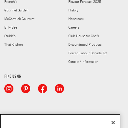
French's
Flavour Forecast 2025
Gourmet Garden
History
McCormick Gourmet
Newsroom
Billy Bee
Careers
Stubb's
Club House for Chefs
Thai Kitchen
Discontinued Products
Forced Labour Canada Act
Contact / Information
FIND US ON