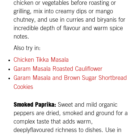
chicken or vegetables before roasting or
grilling, mix into creamy dips or mango
chutney, and use in curries and biryanis for
incredible depth of flavour and warm spice
notes.
Also try in:
Chicken Tikka Masala
Garam Masala Roasted Cauliflower
Garam Masala and Brown Sugar Shortbread
Cookies
Smoked Paprika:
Sweet and mild organic
peppers are dried, smoked and ground for a
complex taste that adds warm,
deeplyflavoured richness to dishes. Use in