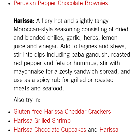
Peruvian Pepper Chocolate Brownies
Harissa:
A fiery hot and slightly tangy
Moroccan-style seasoning consisting of dried
and blended chilies, garlic, herbs, lemon
juice and vinegar. Add to tagines and stews,
stir into dips including baba ganoush. roasted
red pepper and feta or hummus, stir with
mayonnaise for a zesty sandwich spread, and
use as a spicy rub for grilled or roasted
meats and seafood.
Also try in:
Gluten-free Harissa Cheddar Crackers
Harissa Grilled Shrimp
Harissa Chocolate Cupcakes
and
Harissa