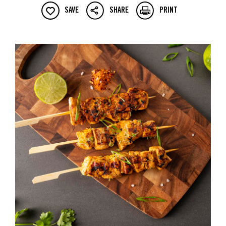
SAVE
SHARE
PRINT