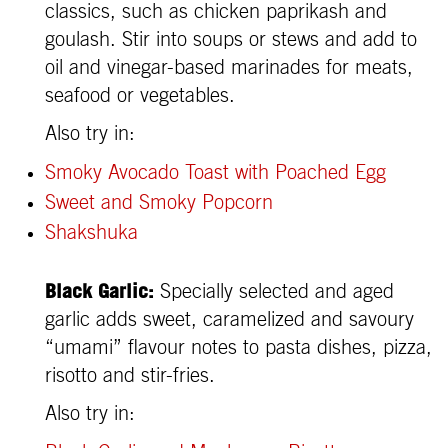
classics, such as chicken paprikash and
goulash. Stir into soups or stews and add to
oil and vinegar-based marinades for meats,
seafood or vegetables.
Also try in:
Smoky Avocado Toast with Poached Egg
Sweet and Smoky Popcorn
Shakshuka
Black Garlic:
Specially selected and aged
garlic adds sweet, caramelized and savoury
“umami” flavour notes to pasta dishes, pizza,
risotto and stir-fries.
Also try in: