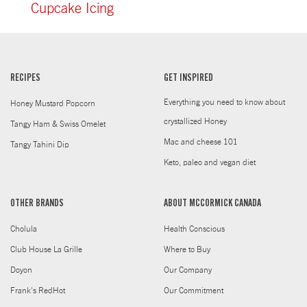
Cupcake Icing
RECIPES
GET INSPIRED
Everything you need to know about
Honey Mustard Popcorn
crystallized Honey
Tangy Ham & Swiss Omelet
Mac and cheese 101
Tangy Tahini Dip
Keto, paleo and vegan diet
OTHER BRANDS
ABOUT MCCORMICK CANADA
Cholula
Health Conscious
Club House La Grille
Where to Buy
Doyon
Our Company
Frank's RedHot
Our Commitment