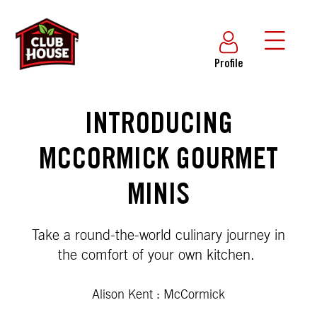
Profile
INTRODUCING
MCCORMICK GOURMET
MINIS
Take a round-the-world culinary journey in
the comfort of your own kitchen.
Alison Kent : McCormick