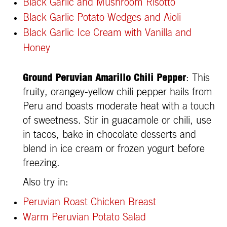
Black Garlic and Mushroom Risotto
Black Garlic Potato Wedges and Aioli
Black Garlic Ice Cream with Vanilla and
Honey
Ground Peruvian Amarillo Chili Pepper
: This
fruity, orangey-yellow chili pepper hails from
Peru and boasts moderate heat with a touch
of sweetness. Stir in guacamole or chili, use
in tacos, bake in chocolate desserts and
blend in ice cream or frozen yogurt before
freezing.
Also try in:
Peruvian Roast Chicken Breast
Warm Peruvian Potato Salad