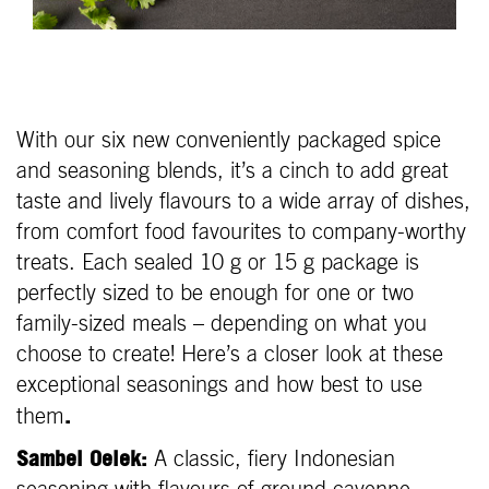
With our six new conveniently packaged spice
and seasoning blends, it’s a cinch to add great
taste and lively flavours to a wide array of dishes,
from comfort food favourites to company-worthy
treats. Each sealed 10 g or 15 g package is
perfectly sized to be enough for one or two
family-sized meals – depending on what you
choose to create! Here’s a closer look at these
exceptional seasonings and how best to use
.
them
Sambel Oelek:
A classic, fiery Indonesian