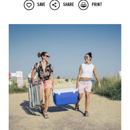
SAVE
SHARE
PRINT