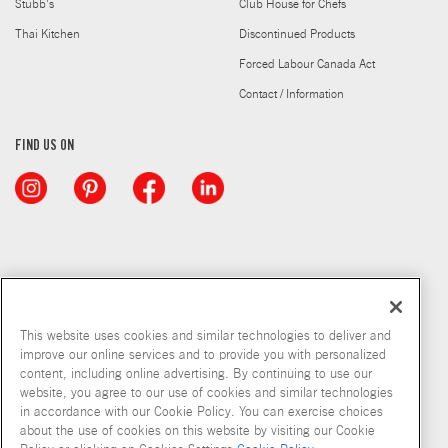
Stubb's
Club House for Chefs
Thai Kitchen
Discontinued Products
Forced Labour Canada Act
Contact / Information
FIND US ON
This website uses cookies and similar technologies to deliver and
improve our online services and to provide you with personalized
content, including online advertising. By continuing to use our
website, you agree to our use of cookies and similar technologies
in accordance with our Cookie Policy. You can exercise choices
about the use of cookies on this website by visiting our Cookie
Copyright © 2026 McCormick & Company, Inc