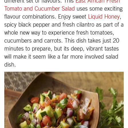
different set of flavours. This
East African Fresh
Tomato and Cucumber Salad
uses some exciting
flavour combinations. Enjoy sweet
Liquid Honey
,
spicy black pepper and fresh cilantro as part of a
whole new way to experience fresh tomatoes,
cucumbers and carrots. This dish takes just 20
minutes to prepare, but its deep, vibrant tastes
will make it seem like a far more involved salad
dish.