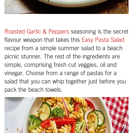
Roasted Garlic & Peppers
seasoning is the secret
flavour weapon that takes this
Easy Pasta Salad
recipe from a simple summer salad to a beach
picnic stunner. The rest of the ingredients are
simple, comprising fresh cut veggies, oil and
vinegar. Choose from a range of pastas for a
salad that you can whip together just before you
pack the beach towels.