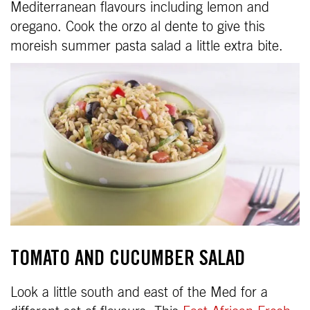
Mediterranean flavours including lemon and
oregano. Cook the orzo al dente to give this
moreish summer pasta salad a little extra bite.
TOMATO AND CUCUMBER SALAD
Look a little south and east of the Med for a