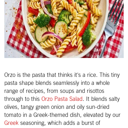
Orzo is the pasta that thinks it's a rice. This tiny
pasta shape blends seamlessly into a whole
range of recipes, from soups and risottos
through to this
Orzo Pasta Salad
. It blends salty
olives, tangy green onion and oily sun-dried
tomato in a Greek-themed dish, elevated by our
Greek
seasoning, which adds a burst of