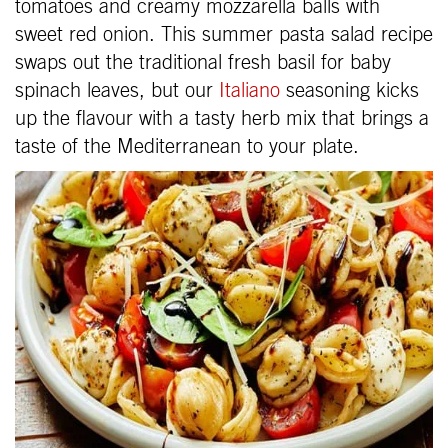
tomatoes and creamy mozzarella balls with
sweet red onion. This summer pasta salad recipe
swaps out the traditional fresh basil for baby
spinach leaves, but our
Italiano
seasoning kicks
up the flavour with a tasty herb mix that brings a
taste of the Mediterranean to your plate.