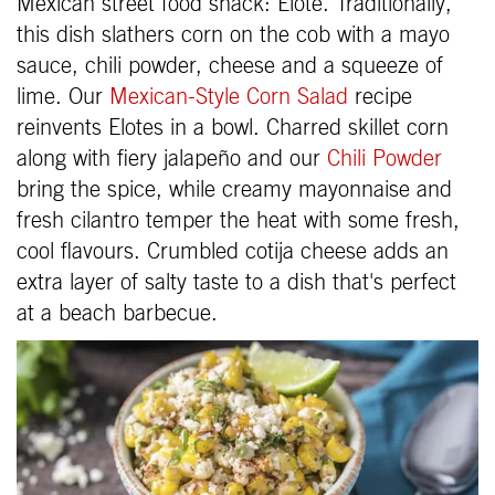
Mexican street food snack: Elote. Traditionally,
this dish slathers corn on the cob with a mayo
sauce, chili powder, cheese and a squeeze of
lime. Our
Mexican-Style Corn Salad
recipe
reinvents Elotes in a bowl. Charred skillet corn
along with fiery jalapeño and our
Chili Powder
bring the spice, while creamy mayonnaise and
fresh cilantro temper the heat with some fresh,
cool flavours. Crumbled cotija cheese adds an
extra layer of salty taste to a dish that's perfect
at a beach barbecue.