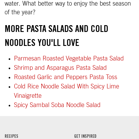
water. What better way to enjoy the best season
of the year?
MORE PASTA SALADS AND COLD
NOODLES YOU'LL LOVE
Parmesan Roasted Vegetable Pasta Salad
Shrimp and Asparagus Pasta Salad
Roasted Garlic and Peppers Pasta Toss
Cold Rice Noodle Salad With Spicy Lime
Vinaigrette
Spicy Sambal Soba Noodle Salad
RECIPES
GET INSPIRED