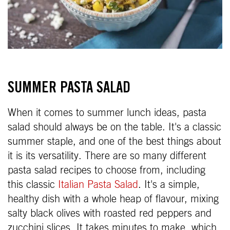
SUMMER PASTA SALAD
When it comes to summer lunch ideas, pasta
salad should always be on the table. It's a classic
summer staple, and one of the best things about
it is its versatility. There are so many different
pasta salad recipes to choose from, including
this classic
Italian Pasta Salad
. It's a simple,
healthy dish with a whole heap of flavour, mixing
salty black olives with roasted red peppers and
zucchini slices. It takes minutes to make, which