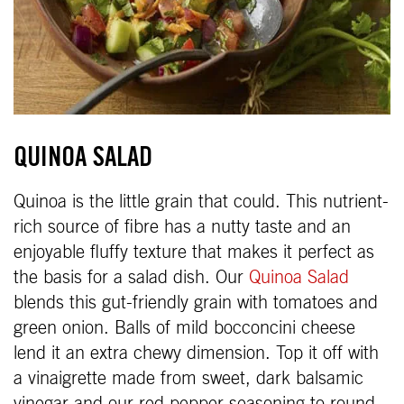
QUINOA SALAD
Quinoa is the little grain that could. This nutrient-
rich source of fibre has a nutty taste and an
enjoyable fluffy texture that makes it perfect as
the basis for a salad dish. Our
Quinoa Salad
blends this gut-friendly grain with tomatoes and
green onion. Balls of mild bocconcini cheese
lend it an extra chewy dimension. Top it off with
a vinaigrette made from sweet, dark balsamic