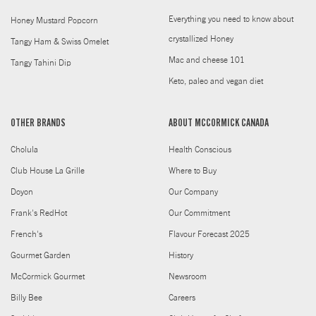
Everything you need to know about
Honey Mustard Popcorn
crystallized Honey
Tangy Ham & Swiss Omelet
Mac and cheese 101
Tangy Tahini Dip
Keto, paleo and vegan diet
OTHER BRANDS
ABOUT MCCORMICK CANADA
Cholula
Health Conscious
Club House La Grille
Where to Buy
Doyon
Our Company
Frank's RedHot
Our Commitment
French's
Flavour Forecast 2025
Gourmet Garden
History
McCormick Gourmet
Newsroom
Billy Bee
Careers