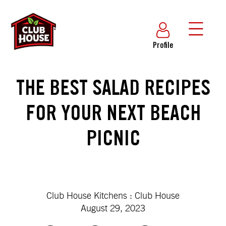
Profile
THE BEST SALAD RECIPES
FOR YOUR NEXT BEACH
PICNIC
Club House Kitchens : Club House
August 29, 2023