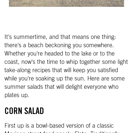
It's summertime, and that means one thing:
there's a beach beckoning you somewhere.
Whether you're headed to the lake or to the
coast, now's the time to whip together some light
take-along recipes that will keep you satisfied
while you're soaking up the sun. Here are some
summer salads that will delight everyone who
plates up.
CORN SALAD
First up is a bowl-based version of a classic