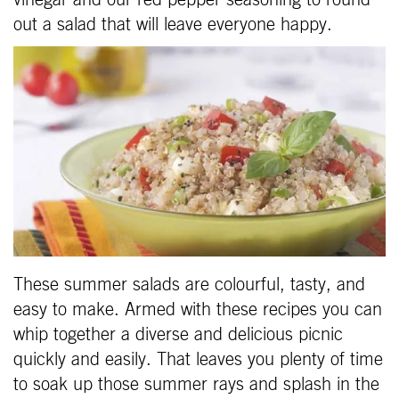
vinegar and our red pepper seasoning to round
out a salad that will leave everyone happy.
These summer salads are colourful, tasty, and
easy to make. Armed with these recipes you can
whip together a diverse and delicious picnic
quickly and easily. That leaves you plenty of time
to soak up those summer rays and splash in the