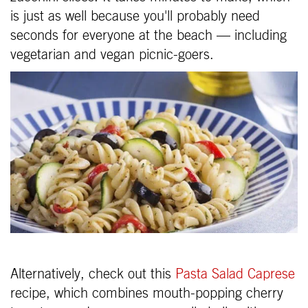
is just as well because you'll probably need
seconds for everyone at the beach — including
vegetarian and vegan picnic-goers.
Alternatively, check out this
Pasta Salad Caprese
recipe, which combines mouth-popping cherry