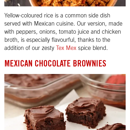
Yellow-coloured rice is a common side dish
served with Mexican cuisine. Our version, made
with peppers, onions, tomato juice and chicken
broth, is especially flavourful, thanks to the
addition of our zesty
Tex Mex
spice blend.
MEXICAN CHOCOLATE BROWNIES