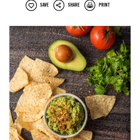
SAVE
SHARE
PRINT