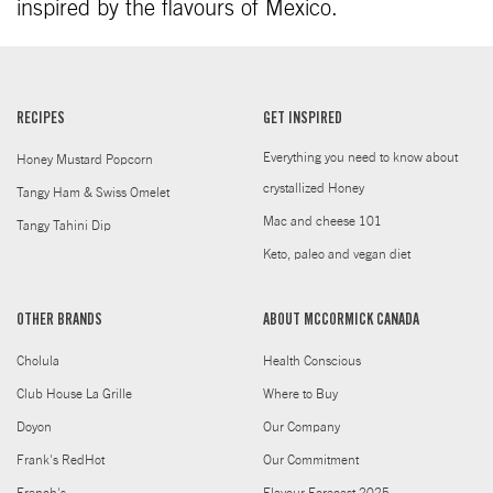
inspired by the flavours of Mexico.
RECIPES
GET INSPIRED
Everything you need to know about
Honey Mustard Popcorn
crystallized Honey
Tangy Ham & Swiss Omelet
Mac and cheese 101
Tangy Tahini Dip
Keto, paleo and vegan diet
OTHER BRANDS
ABOUT MCCORMICK CANADA
Cholula
Health Conscious
Club House La Grille
Where to Buy
Doyon
Our Company
Frank's RedHot
Our Commitment