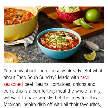
You know about Taco Tuesday already. But what
about Taco Soup Sunday? Made with
taco-
seasoned
beef, beans, tomatoes, onions and
corn, this is a comforting meal the whole family
will want to have weekly. Let the crew top this
Mexican-inspire dish off with all their favourites,