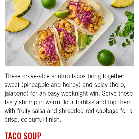
These crave-able shrimp tacos bring together
sweet (pineapple and honey) and spicy (hello,
jalapeno) for an easy weeknight win. Serve these
tasty shrimp in warm flour tortillas and top them
with fruity salsa and shredded red cabbage for a
crisp, colourful finish.
TACO SOUP