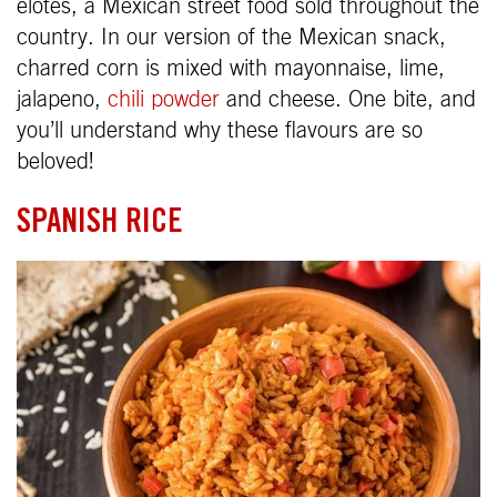
elotes, a Mexican street food sold throughout the
country. In our version of the Mexican snack,
charred corn is mixed with mayonnaise, lime,
jalapeno,
chili powder
and cheese. One bite, and
you’ll understand why these flavours are so
beloved!
SPANISH RICE