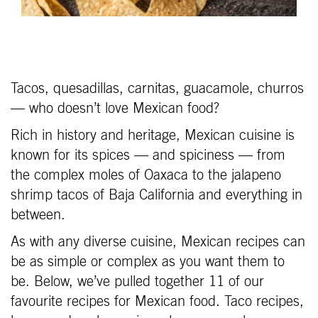
Tacos, quesadillas, carnitas, guacamole, churros
— who doesn’t love Mexican food?
Rich in history and heritage, Mexican cuisine is
known for its spices — and spiciness — from
the complex moles of Oaxaca to the jalapeno
shrimp tacos of Baja California and everything in
between.
As with any diverse cuisine, Mexican recipes can
be as simple or complex as you want them to
be. Below, we’ve pulled together 11 of our
favourite recipes for Mexican food. Taco recipes,