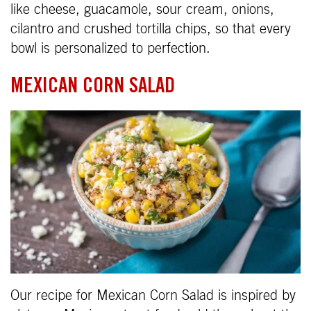
like cheese, guacamole, sour cream, onions,
cilantro and crushed tortilla chips, so that every
bowl is personalized to perfection.
MEXICAN CORN SALAD
Our recipe for Mexican Corn Salad is inspired by