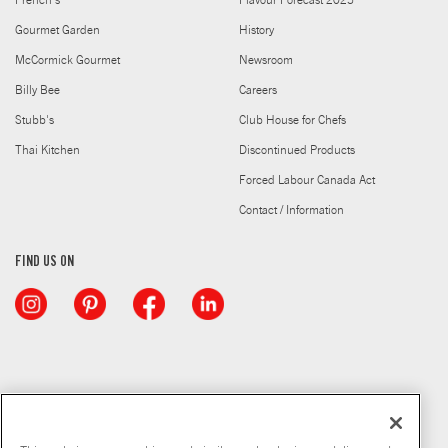
French's
Flavour Forecast 2025
Gourmet Garden
History
McCormick Gourmet
Newsroom
Billy Bee
Careers
Stubb's
Club House for Chefs
Thai Kitchen
Discontinued Products
Forced Labour Canada Act
Contact / Information
FIND US ON