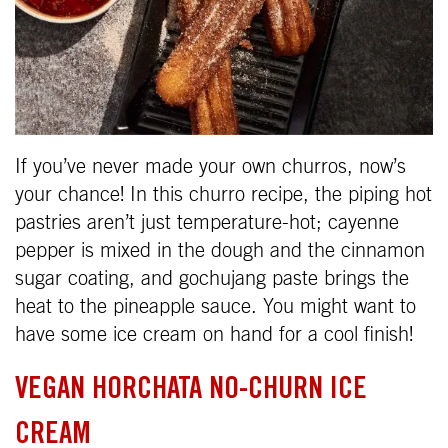
If you’ve never made your own churros, now’s
your chance! In this churro recipe, the piping hot
pastries aren’t just temperature-hot; cayenne
pepper is mixed in the dough and the cinnamon
sugar coating, and gochujang paste brings the
heat to the pineapple sauce. You might want to
have some ice cream on hand for a cool finish!
VEGAN HORCHATA NO-CHURN ICE
CREAM