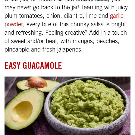
may never go back to the jar! Teeming with juicy
plum tomatoes, onion, cilantro, lime and
garlic
powder
, every bite of this chunky salsa is bright
and refreshing. Feeling creative? Add in a touch
of sweet and/or heat, with mangos, peaches,
pineapple and fresh jalapenos.
EASY GUACAMOLE