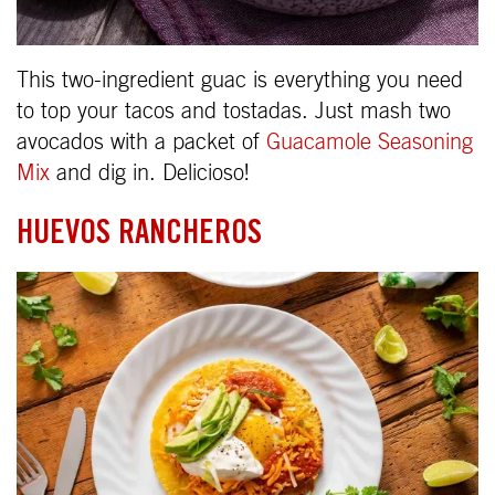
This two-ingredient guac is everything you need
to top your tacos and tostadas. Just mash two
avocados with a packet of
Guacamole Seasoning
Mix
and dig in. Delicioso!
HUEVOS RANCHEROS