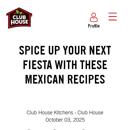
Profile
SPICE UP YOUR NEXT
FIESTA WITH THESE
MEXICAN RECIPES
Club House Kitchens : Club House
October 03, 2025