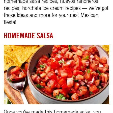
homemade salsa recipes, huevos rancheros
recipes, horchata ice cream recipes — we’ve got
those ideas and more for your next Mexican
fiesta!
HOMEMADE SALSA
Once you’ve made this homemade salsa, you