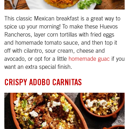
This classic Mexican breakfast is a great way to
spice up your morning! To make these Huevos
Rancheros, layer corn tortillas with fried eggs
and homemade tomato sauce, and then top it
off with cilantro, sour cream, cheese and
avocado, or opt for a little
homemade guac
if you
want an extra special finish.
CRISPY ADOBO CARNITAS