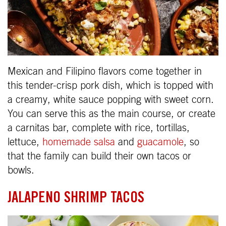
Mexican and Filipino flavors come together in
this tender-crisp pork dish, which is topped with
a creamy, white sauce popping with sweet corn.
You can serve this as the main course, or create
a carnitas bar, complete with rice, tortillas,
lettuce,
homemade salsa
and
guacamole
, so
that the family can build their own tacos or
bowls.
JALAPENO SHRIMP TACOS