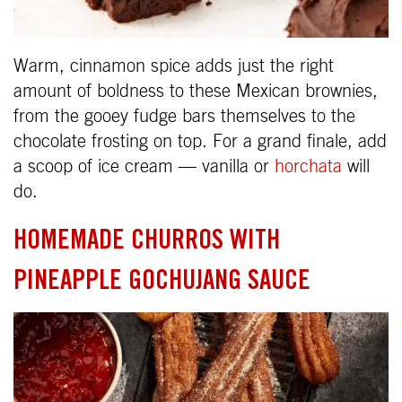
Warm, cinnamon spice adds just the right
amount of boldness to these Mexican brownies,
from the gooey fudge bars themselves to the
chocolate frosting on top. For a grand finale, add
a scoop of ice cream — vanilla or
horchata
will
do.
HOMEMADE CHURROS WITH
PINEAPPLE GOCHUJANG SAUCE