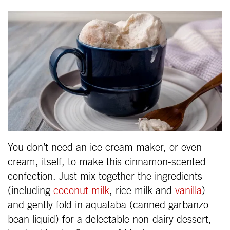
You don’t need an ice cream maker, or even
cream, itself, to make this cinnamon-scented
confection. Just mix together the ingredients
(including
coconut milk
, rice milk and
vanilla
)
and gently fold in aquafaba (canned garbanzo
bean liquid) for a delectable non-dairy dessert,