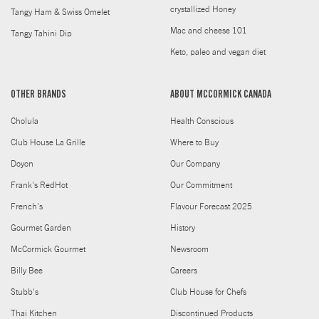
crystallized Honey
Tangy Ham & Swiss Omelet
Mac and cheese 101
Tangy Tahini Dip
Keto, paleo and vegan diet
OTHER BRANDS
ABOUT MCCORMICK CANADA
Cholula
Health Conscious
Club House La Grille
Where to Buy
Doyon
Our Company
Frank's RedHot
Our Commitment
French's
Flavour Forecast 2025
Gourmet Garden
History
McCormick Gourmet
Newsroom
Billy Bee
Careers
Stubb's
Club House for Chefs
Thai Kitchen
Discontinued Products