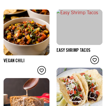
EASY SHRIMP TACOS
VEGAN CHILI