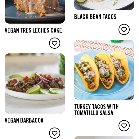
BLACK BEAN TACOS
VEGAN TRES LECHES CAKE
TURKEY TACOS WITH
TOMATILLO SALSA
VEGAN BARBACOA