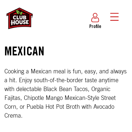
Profile
MEXICAN
Cooking a Mexican meal is fun, easy, and always
a hit. Enjoy south-of-the-border taste anytime
with delectable Black Bean Tacos, Organic
Fajitas, Chipotle Mango Mexican-Style Street
Corn, or Puebla Hot Pot Broth with Avocado
Crema.