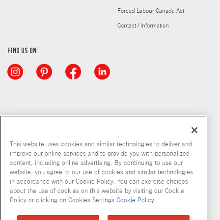
Forced Labour Canada Act
Contact / Information
FIND US ON
This website uses cookies and similar technologies to deliver and
improve our online services and to provide you with personalized
content, including online advertising. By continuing to use our
website, you agree to our use of cookies and similar technologies
in accordance with our Cookie Policy. You can exercise choices
about the use of cookies on this website by visiting our Cookie
Copyright © 2026 McCormick & Company, Inc
Policy or clicking on Cookies Settings.
Cookie Policy