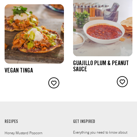
GUAJILLO PLUM & PEANUT
SAUCE
VEGAN TINGA
RECIPES
GET INSPIRED
Everything you need to know about
Honey Mustard Popcorn