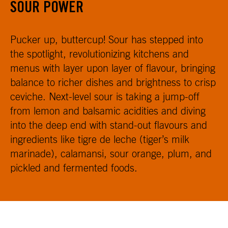
SOUR POWER
Pucker up, buttercup! Sour has stepped into
the spotlight, revolutionizing kitchens and
menus with layer upon layer of flavour, bringing
balance to richer dishes and brightness to crisp
ceviche. Next-level sour is taking a jump-off
from lemon and balsamic acidities and diving
into the deep end with stand-out flavours and
ingredients like tigre de leche (tiger’s milk
marinade), calamansi, sour orange, plum, and
pickled and fermented foods.