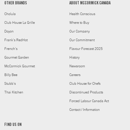
OTHER BRANDS
ABOUT MCCORMICK CANADA
Cholula
Health Conscious
Club House La Grille
Where to Buy
Doyon
Our Company
Frank's RedHot
Our Commitment
French's
Flavour Forecast 2025
Gourmet Garden
History
McCormick Gourmet
Newsroom
Billy Bee
Careers
Stubb's
Club House for Chefs
Thai Kitchen
Discontinued Products
Forced Labour Canada Act
Contact / Information
FIND US ON