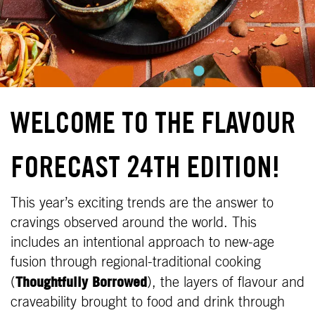
WELCOME TO THE FLAVOUR
FORECAST 24TH EDITION!
This year’s exciting trends are the answer to
cravings observed around the world. This
includes an intentional approach to new-age
fusion through regional-traditional cooking
Thoughtfully Borrowed
(
), the layers of flavour and
craveability brought to food and drink through