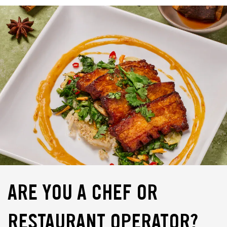
ARE YOU A CHEF OR
RESTAURANT OPERATOR?