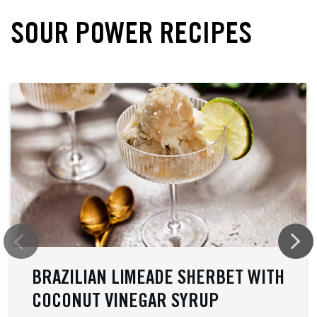
SOUR POWER RECIPES
BRAZILIAN LIMEADE SHERBET WITH
COCONUT VINEGAR SYRUP