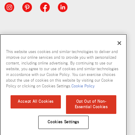
This website uses cookies and similar technologies to deliver and
improve our online services and to provide you with personalized
content, including online advertising. By continuing to use our
website, you agree to our use of cookies and similar technologies
in accordance with our Cookie Policy. You can exercise choices
about the use of cookies on this website by visiting our Cookie
Copyright © 2026 McCormick & Company, Inc
Policy or clicking on Cookies Settings.
Cookie Policy
Privacy Policy
Terms and Conditions
Cookie Policy
Site Map
Accept All Cookies
Opt Out of Non-
Essential Cookies
Accessibility Standard
Cookies Settings