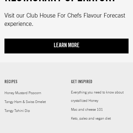
Visit our Club House For Chefs Flavour Forecast
experience.
LEARN MORE
RECIPES
GET INSPIRED
Everything you need to know about
Honey Mustard Popcorn
crystallized Honey
Tangy Ham & Swiss Omelet
Mac and cheese 101
Tangy Tahini Dip
Keto, paleo and vegan diet