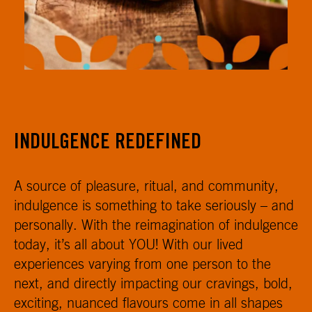
INDULGENCE REDEFINED
A source of pleasure, ritual, and community,
indulgence is something to take seriously – and
personally. With the reimagination of indulgence
today, it’s all about YOU! With our lived
experiences varying from one person to the
next, and directly impacting our cravings, bold,
exciting, nuanced flavours come in all shapes