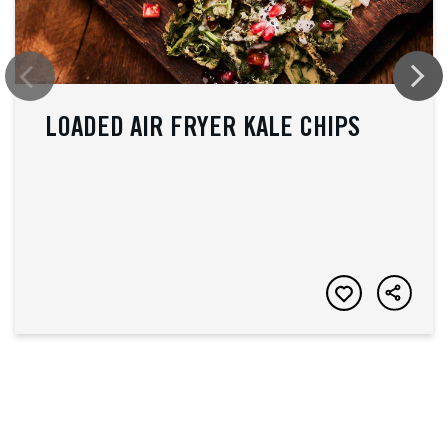
LOADED AIR FRYER KALE CHIPS