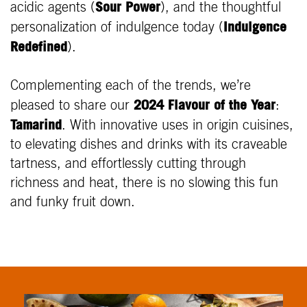
Sour Power
acidic agents (
), and the thoughtful
Indulgence
personalization of indulgence today (
Redefined
).
Complementing each of the trends, we’re
2024 Flavour of the Year
pleased to share our
:
Tamarind
. With innovative uses in origin cuisines,
to elevating dishes and drinks with its craveable
tartness, and effortlessly cutting through
richness and heat, there is no slowing this fun
and funky fruit down.