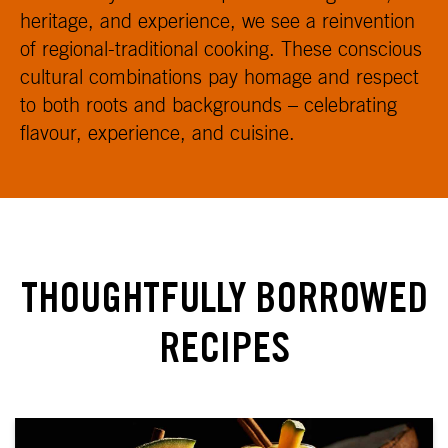
heritage, and experience, we see a reinvention
of regional-traditional cooking. These conscious
cultural combinations pay homage and respect
to both roots and backgrounds – celebrating
flavour, experience, and cuisine.
THOUGHTFULLY BORROWED
RECIPES