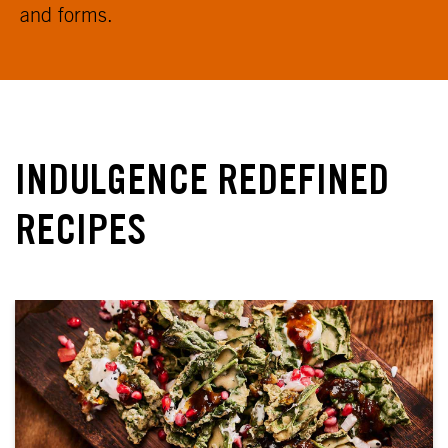
and forms.
INDULGENCE REDEFINED
RECIPES