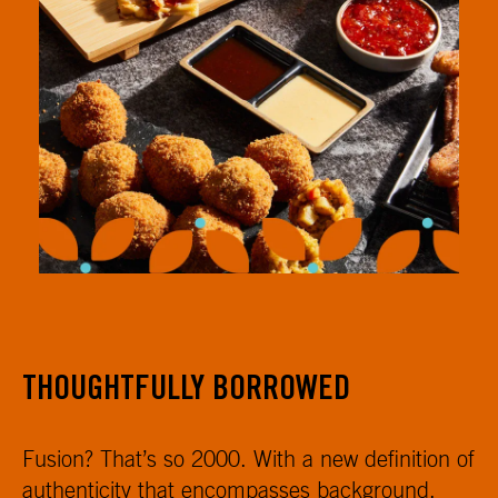
THOUGHTFULLY BORROWED
Fusion? That’s so 2000. With a new definition of
authenticity that encompasses background,