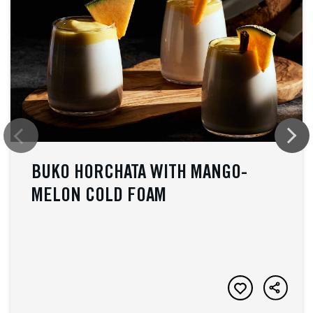
BUKO HORCHATA WITH MANGO-
MELON COLD FOAM