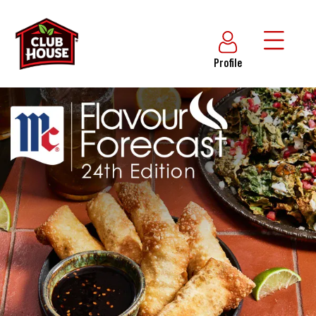
Profile