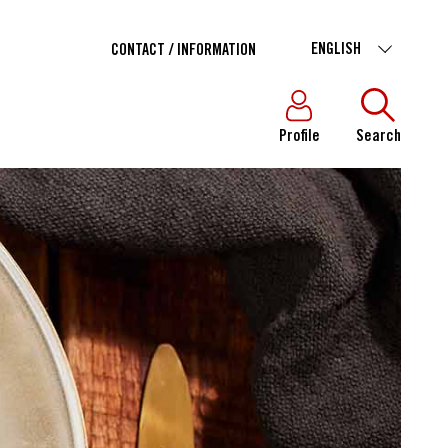
ENGLISH
CONTACT / INFORMATION
Profile
Search