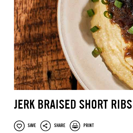
JERK BRAISED SHORT RIBS
SAVE
SHARE
PRINT