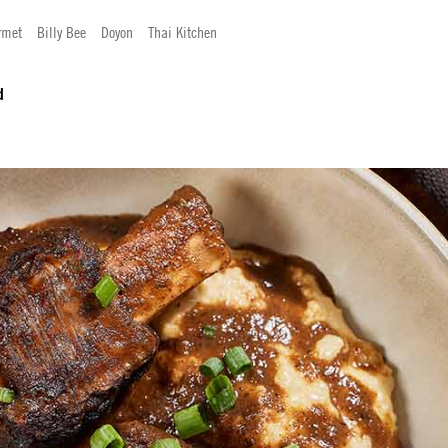
rmet
Billy Bee
Doyon
Thai Kitchen
d