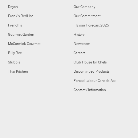
Doyon
Our Company
Frank's RedHot
Our Commitment
French's
Flavour Forecast 2025
Gourmet Garden
History
McCormick Gourmet
Newsroom
Billy Bee
Careers
Stubb's
Club House for Chefs
Thai Kitchen
Discontinued Products
Forced Labour Canada Act
Contact / Information