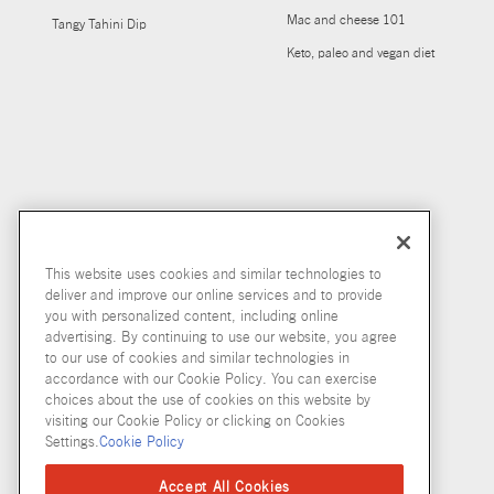
Mac and cheese 101
Tangy Tahini Dip
Keto, paleo and vegan diet
This website uses cookies and similar technologies to
deliver and improve our online services and to provide
you with personalized content, including online
advertising. By continuing to use our website, you agree
to our use of cookies and similar technologies in
accordance with our Cookie Policy. You can exercise
choices about the use of cookies on this website by
visiting our Cookie Policy or clicking on Cookies
Settings.
Cookie Policy
Accept All Cookies