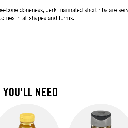
he-bone doneness, Jerk marinated short ribs are serve
 comes in all shapes and forms.
 YOU'LL NEED