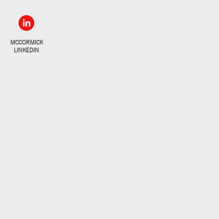
MCCORMICK
LINKEDIN