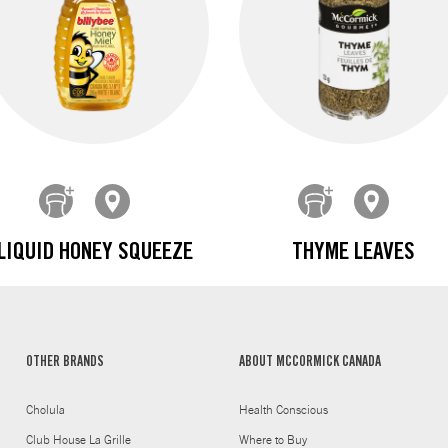
LIQUID HONEY SQUEEZE
THYME LEAVES
OTHER BRANDS
ABOUT MCCORMICK CANADA
Cholula
Health Conscious
Club House La Grille
Where to Buy