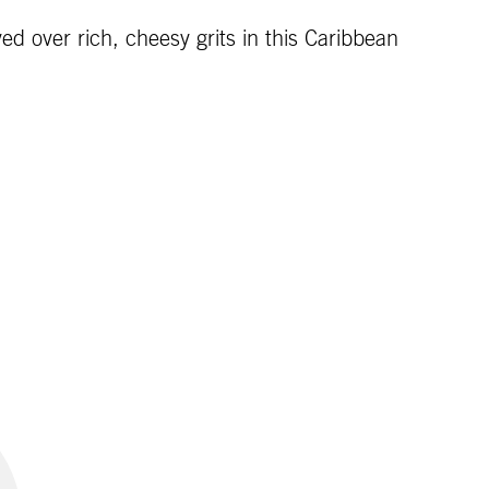
d over rich, cheesy grits in this Caribbean