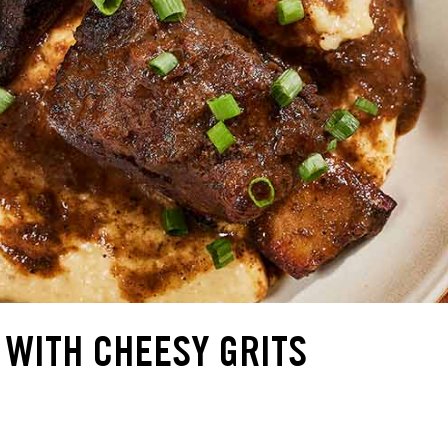
 WITH CHEESY GRITS