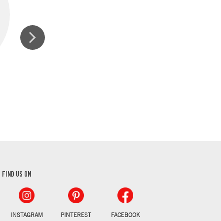
GROUND CINNAMON
GROUND AL
FIND US ON
INSTAGRAM
PINTEREST
FACEBOOK