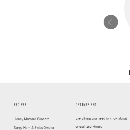
RECIPES
GET INSPIRED
Everything you need to know about
Honey Mustard Popcorn
crystallized Honey
Tangy Ham & Swiss Omelet