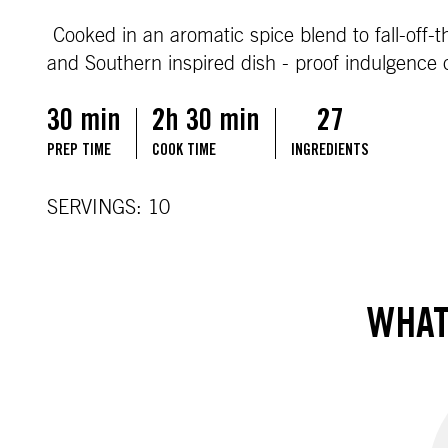
Cooked in an aromatic spice blend to fall-off-t
and Southern inspired dish - proof indulgence
30 min
2h 30 min
27
PREP TIME
COOK TIME
INGREDIENTS
SERVINGS: 10
WHAT