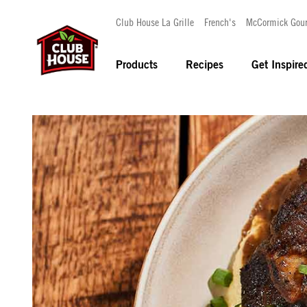
Club House La Grille
French's
McCormick Gou
Products
Recipes
Get Inspire