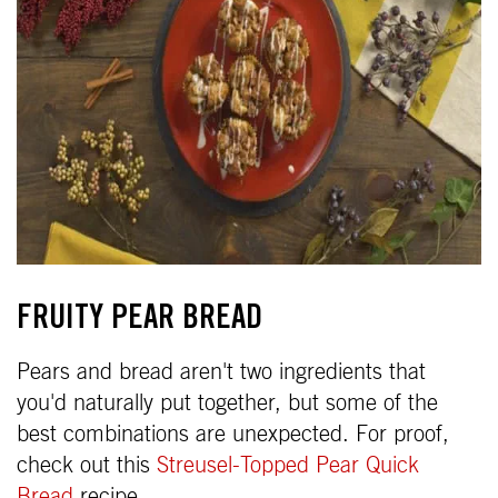
FRUITY PEAR BREAD
Pears and bread aren't two ingredients that
you'd naturally put together, but some of the
best combinations are unexpected. For proof,
check out this
Streusel-Topped Pear Quick
Bread
recipe.