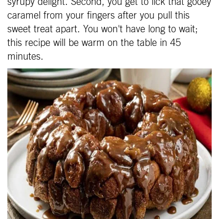
syrupy delight. Second, you get to lick that gooey
caramel from your fingers after you pull this
sweet treat apart. You won't have long to wait;
this recipe will be warm on the table in 45
minutes.