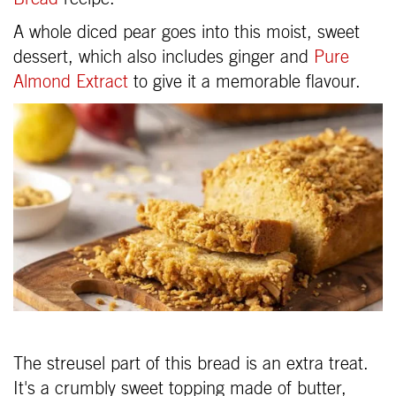
A whole diced pear goes into this moist, sweet
dessert, which also includes ginger and
Pure
Almond Extract
to give it a memorable flavour.
The streusel part of this bread is an extra treat.
It's a crumbly sweet topping made of butter,