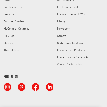
Doyon
Our Company
Frank's RedHot
Our Commitment
French's
Flavour Forecast 2025
Gourmet Garden
History
McCormick Gourmet
Newsroom
Billy Bee
Careers
Stubb's
Club House for Chefs
Thai Kitchen
Discontinued Products
Forced Labour Canada Act
Contact / Information
FIND US ON