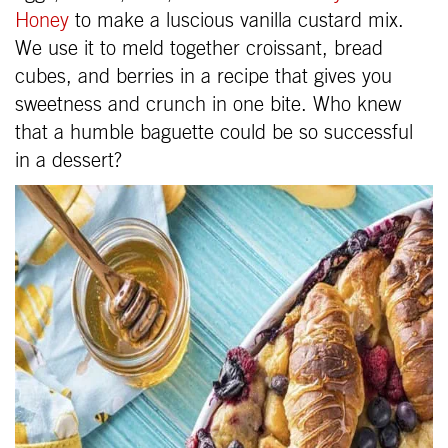
Honey
to make a luscious vanilla custard mix.
We use it to meld together croissant, bread
cubes, and berries in a recipe that gives you
sweetness and crunch in one bite. Who knew
that a humble baguette could be so successful
in a dessert?