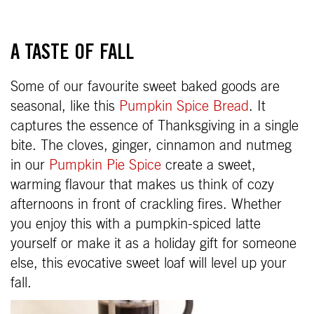
A TASTE OF FALL
Some of our favourite sweet baked goods are
seasonal, like this
Pumpkin Spice Bread
. It
captures the essence of Thanksgiving in a single
bite. The cloves, ginger, cinnamon and nutmeg
in our
Pumpkin Pie Spice
create a sweet,
warming flavour that makes us think of cozy
afternoons in front of crackling fires. Whether
you enjoy this with a pumpkin-spiced latte
yourself or make it as a holiday gift for someone
else, this evocative sweet loaf will level up your
fall.