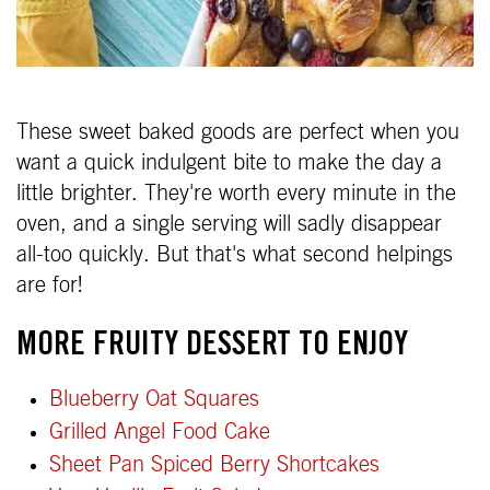
These sweet baked goods are perfect when you
want a quick indulgent bite to make the day a
little brighter. They're worth every minute in the
oven, and a single serving will sadly disappear
all-too quickly. But that's what second helpings
are for!
MORE FRUITY DESSERT TO ENJOY
Blueberry Oat Squares
Grilled Angel Food Cake
Sheet Pan Spiced Berry Shortcakes