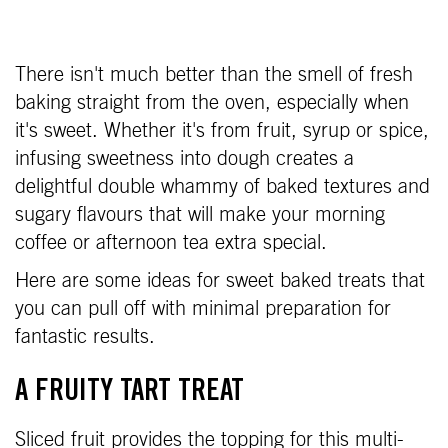
There isn't much better than the smell of fresh
baking straight from the oven, especially when
it's sweet. Whether it's from fruit, syrup or spice,
infusing sweetness into dough creates a
delightful double whammy of baked textures and
sugary flavours that will make your morning
coffee or afternoon tea extra special.
Here are some ideas for sweet baked treats that
you can pull off with minimal preparation for
fantastic results.
A FRUITY TART TREAT
Sliced fruit provides the topping for this multi-