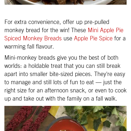
For extra convenience, offer up pre-pulled
monkey bread for the win! These
Mini Apple Pie
Spiced Monkey Breads
use
Apple Pie Spice
for a
warming fall flavour.
Mini-monkey breads give you the best of both
worlds: a holdable treat that you can still break
apart into smaller bite-sized pieces. They're easy
to manage and still lots of fun to eat — just the
right size for an afternoon snack, or even to cook
up and take out with the family on a fall walk.