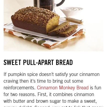
SWEET PULL-APART BREAD
If pumpkin spice doesn't satisfy your cinnamon
craving then it's time to bring out some
reinforcements.
Cinnamon Monkey Bread
is fun
for two reasons. First, it combines cinnamon
with butter and brown sugar to make a sweet,