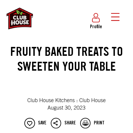
Profile
FRUITY BAKED TREATS TO
SWEETEN YOUR TABLE
Club House Kitchens : Club House
August 30, 2023
SAVE
SHARE
PRINT