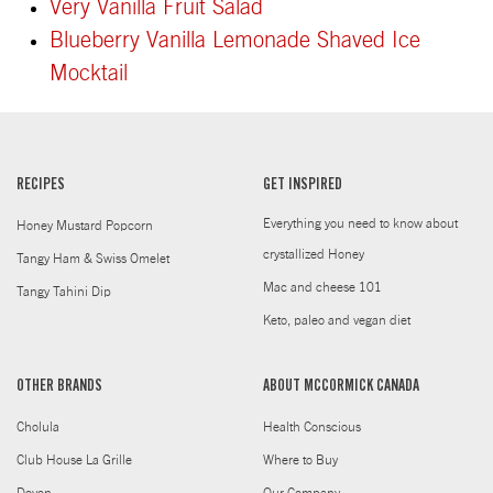
Very Vanilla Fruit Salad
Blueberry Vanilla Lemonade Shaved Ice
Mocktail
RECIPES
GET INSPIRED
Everything you need to know about
Honey Mustard Popcorn
crystallized Honey
Tangy Ham & Swiss Omelet
Mac and cheese 101
Tangy Tahini Dip
Keto, paleo and vegan diet
OTHER BRANDS
ABOUT MCCORMICK CANADA
Cholula
Health Conscious
Club House La Grille
Where to Buy