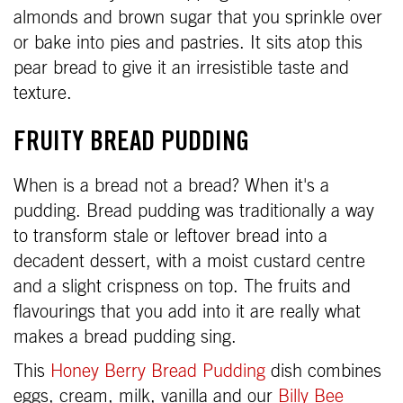
almonds and brown sugar that you sprinkle over
or bake into pies and pastries. It sits atop this
pear bread to give it an irresistible taste and
texture.
FRUITY BREAD PUDDING
When is a bread not a bread? When it's a
pudding. Bread pudding was traditionally a way
to transform stale or leftover bread into a
decadent dessert, with a moist custard centre
and a slight crispness on top. The fruits and
flavourings that you add into it are really what
makes a bread pudding sing.
This
Honey Berry Bread Pudding
dish combines
eggs, cream, milk, vanilla and our
Billy Bee