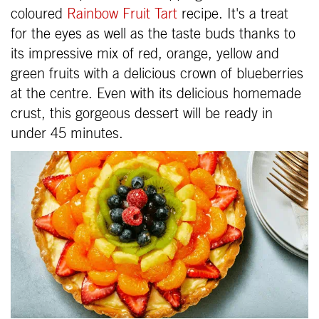
coloured
Rainbow Fruit Tart
recipe. It's a treat
for the eyes as well as the taste buds thanks to
its impressive mix of red, orange, yellow and
green fruits with a delicious crown of blueberries
at the centre. Even with its delicious homemade
crust, this gorgeous dessert will be ready in
under 45 minutes.