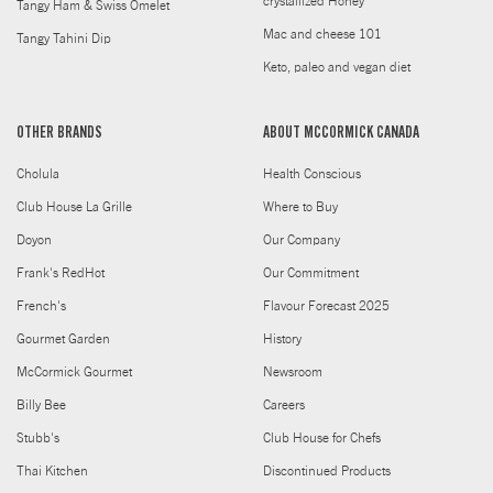
crystallized Honey
Tangy Ham & Swiss Omelet
Mac and cheese 101
Tangy Tahini Dip
Keto, paleo and vegan diet
OTHER BRANDS
ABOUT MCCORMICK CANADA
Cholula
Health Conscious
Club House La Grille
Where to Buy
Doyon
Our Company
Frank's RedHot
Our Commitment
French's
Flavour Forecast 2025
Gourmet Garden
History
McCormick Gourmet
Newsroom
Billy Bee
Careers
Stubb's
Club House for Chefs
Thai Kitchen
Discontinued Products