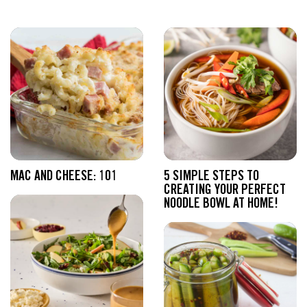
MAC AND CHEESE: 101
5 SIMPLE STEPS TO
CREATING YOUR PERFECT
NOODLE BOWL AT HOME!