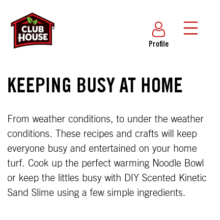
Profile
KEEPING BUSY AT HOME
From weather conditions, to under the weather
conditions. These recipes and crafts will keep
everyone busy and entertained on your home
turf. Cook up the perfect warming Noodle Bowl
or keep the littles busy with DIY Scented Kinetic
Sand Slime using a few simple ingredients.