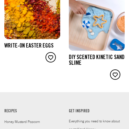
WRITE-ON EASTER EGGS
DIY SCENTED KINETIC SAND
SLIME
RECIPES
GET INSPIRED
Everything you need to know about
Honey Mustard Popcorn