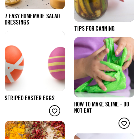
7 EASY HOMEMADE SALAD
DRESSINGS
TIPS FOR CANNING
STRIPED EASTER EGGS
HOW TO MAKE SLIME - DO
NOT EAT