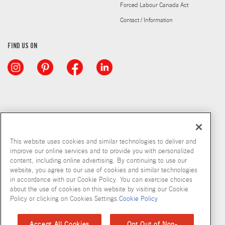
Forced Labour Canada Act
Contact / Information
FIND US ON
This website uses cookies and similar technologies to deliver and
improve our online services and to provide you with personalized
content, including online advertising. By continuing to use our
website, you agree to our use of cookies and similar technologies
in accordance with our Cookie Policy. You can exercise choices
about the use of cookies on this website by visiting our Cookie
Copyright © 2026 McCormick & Company, Inc
Policy or clicking on Cookies Settings.
Cookie Policy
Privacy Policy
Terms and Conditions
Cookie Policy
Site Map
Accept All Cookies
Opt Out of Non-