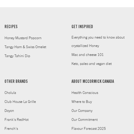
RECIPES
GET INSPIRED
Everything you need to know about
Honey Mustard Popcorn
crystallized Honey
Tangy Ham & Swiss Omelet
Mac and cheese 101
Tangy Tahini Dip
Keto, paleo and vegan diet
OTHER BRANDS
ABOUT MCCORMICK CANADA
Cholula
Health Conscious
Club House La Grille
Where to Buy
Doyon
Our Company
Frank's RedHot
Our Commitment
French's
Flavour Forecast 2025