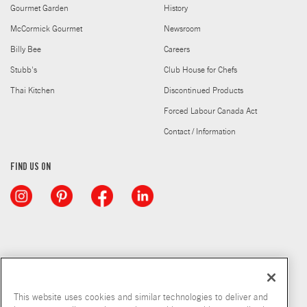
Gourmet Garden
History
McCormick Gourmet
Newsroom
Billy Bee
Careers
Stubb's
Club House for Chefs
Thai Kitchen
Discontinued Products
Forced Labour Canada Act
Contact / Information
FIND US ON
This website uses cookies and similar technologies to deliver and