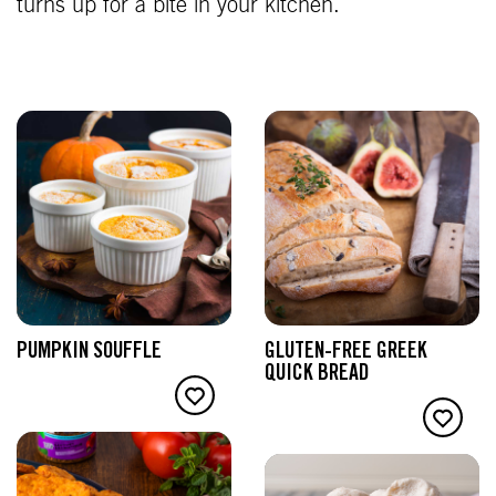
turns up for a bite in your kitchen.
PUMPKIN SOUFFLE
GLUTEN-FREE GREEK
QUICK BREAD