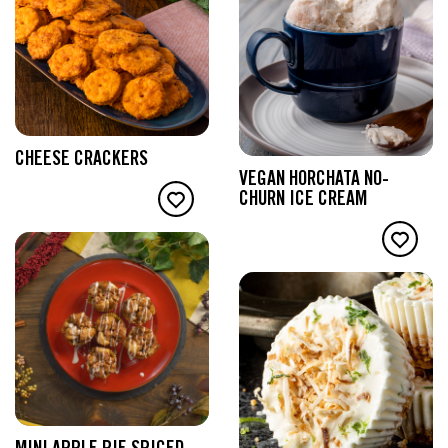
CHEESE CRACKERS
VEGAN HORCHATA NO-
CHURN ICE CREAM