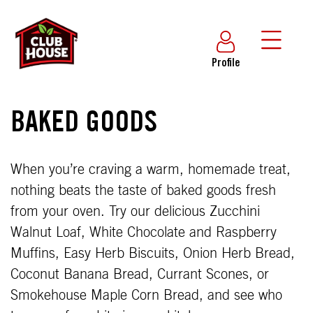
Profile
BAKED GOODS
When you’re craving a warm, homemade treat,
nothing beats the taste of baked goods fresh
from your oven. Try our delicious Zucchini
Walnut Loaf, White Chocolate and Raspberry
Muffins, Easy Herb Biscuits, Onion Herb Bread,
Coconut Banana Bread, Currant Scones, or
Smokehouse Maple Corn Bread, and see who