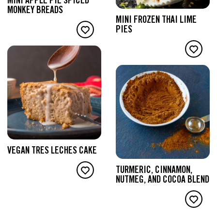
MINI APPLE PIE SPICED
MONKEY BREADS
MINI FROZEN THAI LIME
PIES
VEGAN TRES LECHES CAKE
TURMERIC, CINNAMON,
NUTMEG, AND COCOA BLEND