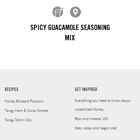
SPICY GUACAMOLE SEASONING
MIX
RECIPES
GET INSPIRED
Everything you need to know about
Honey Mustard Popcorn
crystallized Honey
Tangy Ham & Swiss Omelet
Mac and cheese 101
Tangy Tahini Dip
Keto, paleo and vegan diet