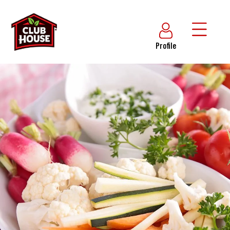
Profile