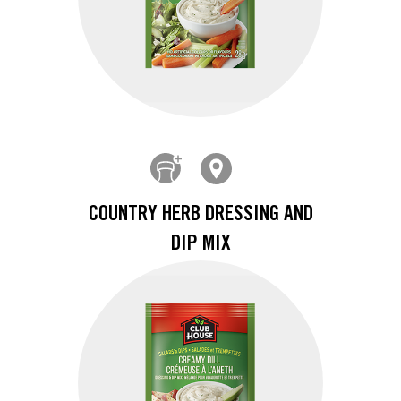
COUNTRY HERB DRESSING AND
DIP MIX