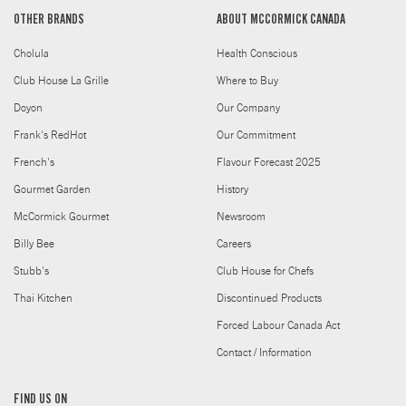
OTHER BRANDS
ABOUT MCCORMICK CANADA
Cholula
Health Conscious
Club House La Grille
Where to Buy
Doyon
Our Company
Frank's RedHot
Our Commitment
French's
Flavour Forecast 2025
Gourmet Garden
History
McCormick Gourmet
Newsroom
Billy Bee
Careers
Stubb's
Club House for Chefs
Thai Kitchen
Discontinued Products
Forced Labour Canada Act
Contact / Information
FIND US ON