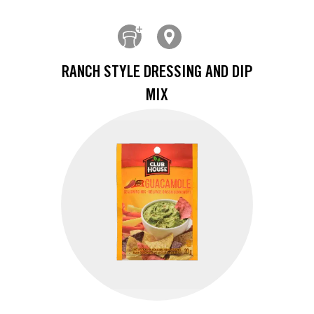
RANCH STYLE DRESSING AND DIP
MIX