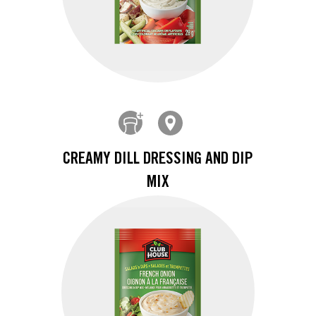
CREAMY DILL DRESSING AND DIP
MIX