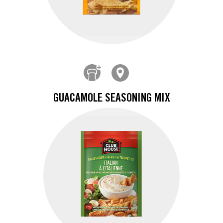
GUACAMOLE SEASONING MIX