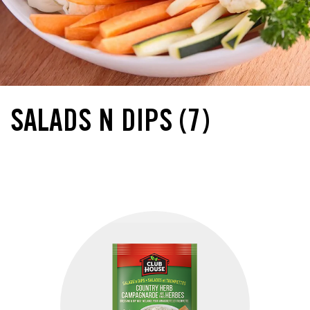
SALADS N DIPS
(7)