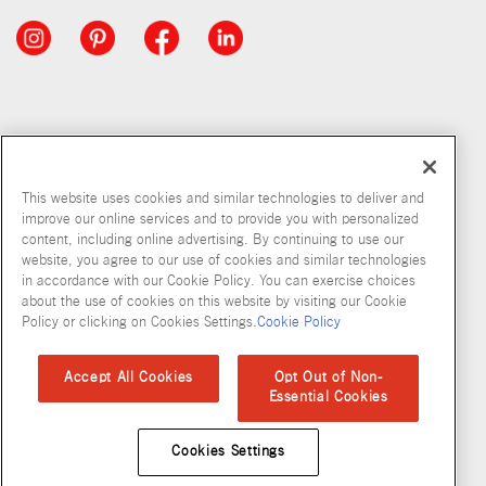
This website uses cookies and similar technologies to deliver and
improve our online services and to provide you with personalized
content, including online advertising. By continuing to use our
website, you agree to our use of cookies and similar technologies
in accordance with our Cookie Policy. You can exercise choices
about the use of cookies on this website by visiting our Cookie
Copyright © 2026 McCormick & Company, Inc
Policy or clicking on Cookies Settings.
Cookie Policy
Privacy Policy
Terms and Conditions
Cookie Policy
Site Map
Accept All Cookies
Opt Out of Non-
Essential Cookies
Accessibility Standard
Cookies Settings