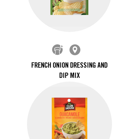
FRENCH ONION DRESSING AND
DIP MIX