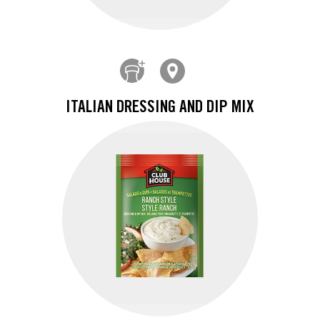
ITALIAN DRESSING AND DIP MIX