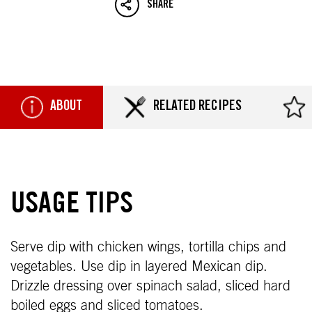
SHARE
ABOUT
RELATED RECIPES
USAGE TIPS
Serve dip with chicken wings, tortilla chips and
vegetables. Use dip in layered Mexican dip.
Drizzle dressing over spinach salad, sliced hard
boiled eggs and sliced tomatoes.