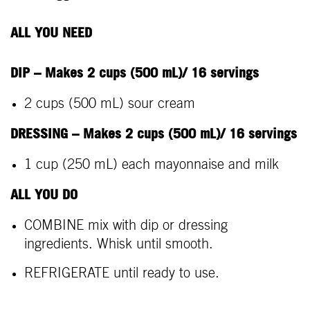
ALL YOU NEED
DIP – Makes 2 cups (500 mL)/ 16 servings
2 cups (500 mL) sour cream
DRESSING – Makes 2 cups (500 mL)/ 16 servings
1 cup (250 mL) each mayonnaise and milk
ALL YOU DO
COMBINE mix with dip or dressing
ingredients. Whisk until smooth.
REFRIGERATE until ready to use.