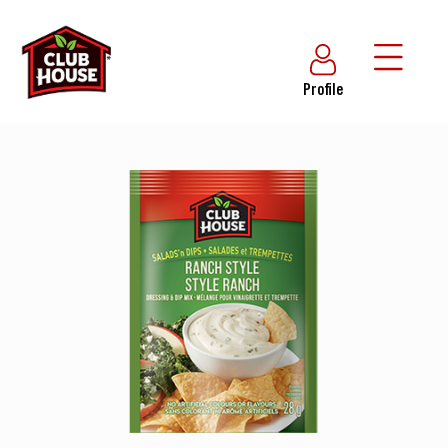
Profile