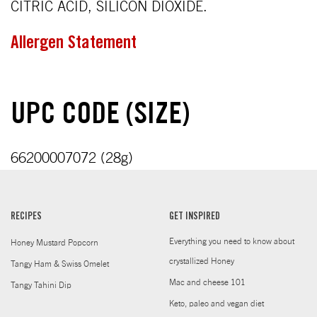
CITRIC ACID, SILICON DIOXIDE.
Allergen Statement
UPC CODE (SIZE)
66200007072 (28g)
RECIPES
GET INSPIRED
Everything you need to know about
Honey Mustard Popcorn
crystallized Honey
Tangy Ham & Swiss Omelet
Mac and cheese 101
Tangy Tahini Dip
Keto, paleo and vegan diet