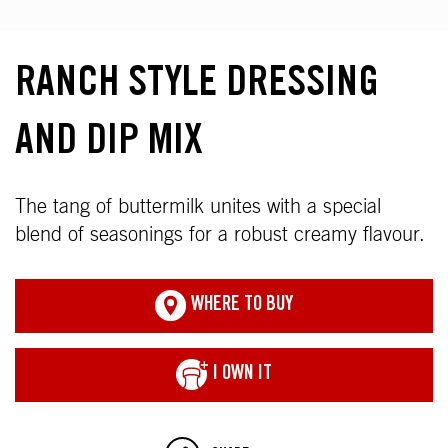
RANCH STYLE DRESSING
AND DIP MIX
The tang of buttermilk unites with a special
blend of seasonings for a robust creamy flavour.
WHERE TO BUY
I OWN IT