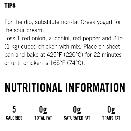
TIPS
For the dip, substitute non-fat Greek yogurt for
the sour cream.
Toss 1 red onion, zucchini, red pepper and 2 lb
(1 kg) cubed chicken with mix. Place on sheet
pan and bake at 425°F (220°C) for 22 minutes
or until chicken is 165°F (74°C).
NUTRITIONAL INFORMATION
5
0g
0g
0g
CALORIES
TOTAL FAT
SATURATED FAT
TRANS FAT