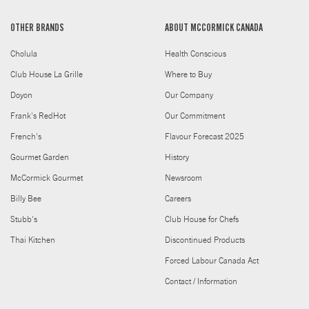
OTHER BRANDS
ABOUT MCCORMICK CANADA
Cholula
Health Conscious
Club House La Grille
Where to Buy
Doyon
Our Company
Frank's RedHot
Our Commitment
French's
Flavour Forecast 2025
Gourmet Garden
History
McCormick Gourmet
Newsroom
Billy Bee
Careers
Stubb's
Club House for Chefs
Thai Kitchen
Discontinued Products
Forced Labour Canada Act
Contact / Information