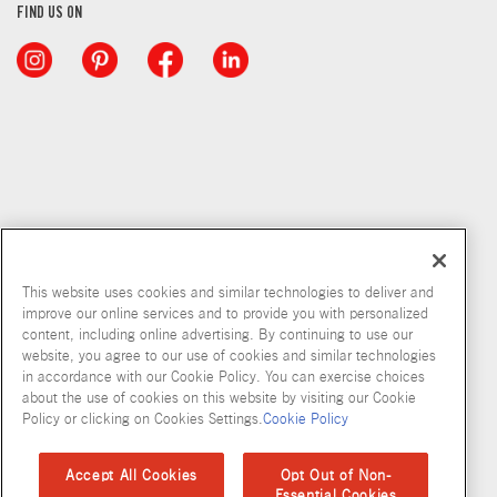
FIND US ON
This website uses cookies and similar technologies to deliver and
improve our online services and to provide you with personalized
content, including online advertising. By continuing to use our
Copyright © 2026 McCormick & Company, Inc
website, you agree to our use of cookies and similar technologies
in accordance with our Cookie Policy. You can exercise choices
Privacy Policy
Terms and Conditions
Cookie Policy
Site Map
about the use of cookies on this website by visiting our Cookie
Policy or clicking on Cookies Settings.
Cookie Policy
Accessibility Standard
Accept All Cookies
Opt Out of Non-
Essential Cookies