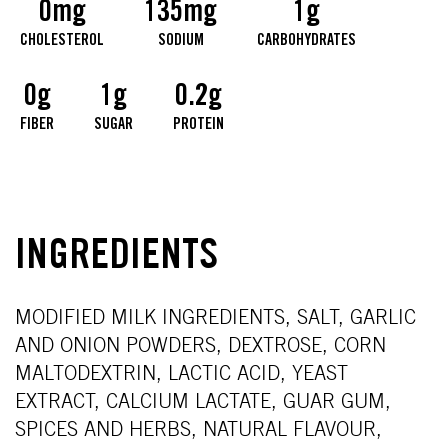
0mg
135mg
1g
CHOLESTEROL
SODIUM
CARBOHYDRATES
0g
1g
0.2g
FIBER
SUGAR
PROTEIN
INGREDIENTS
MODIFIED MILK INGREDIENTS, SALT, GARLIC
AND ONION POWDERS, DEXTROSE, CORN
MALTODEXTRIN, LACTIC ACID, YEAST
EXTRACT, CALCIUM LACTATE, GUAR GUM,
SPICES AND HERBS, NATURAL FLAVOUR,