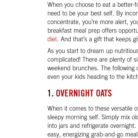
When you choose to eat a better-for
need to be your best self. By incor
concentrate, you’re more alert, yo
breakfast meal prep offers opportu
diet
. And that’s a gift that keeps gi
As you start to dream up nutritiou
complicated! There are plenty of s
weekend brunches. The following q
even your kids heading to the kitc
1.
OVERNIGHT OATS
When it comes to these versatile o
sleepy morning self. Simply mix ol
into jars and refrigerate overnight
easy, energizing grab-and-go meal 