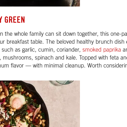
Y GREEN
 the whole family can sit down together, this one-pa
ur breakfast table. The beloved healthy brunch dish e
 such as garlic, cumin, coriander,
smoked paprika
an
s, mushrooms, spinach and kale. Topped with feta a
imum flavor — with minimal cleanup. Worth consideri