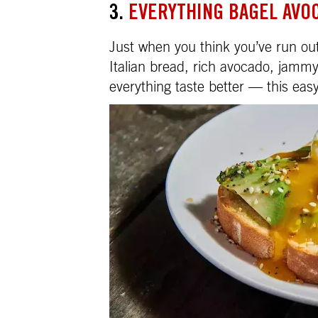
3.
EVERYTHING BAGEL AVO
Just when you think you’ve run out
Italian bread, rich avocado, jam
everything taste better — this ea