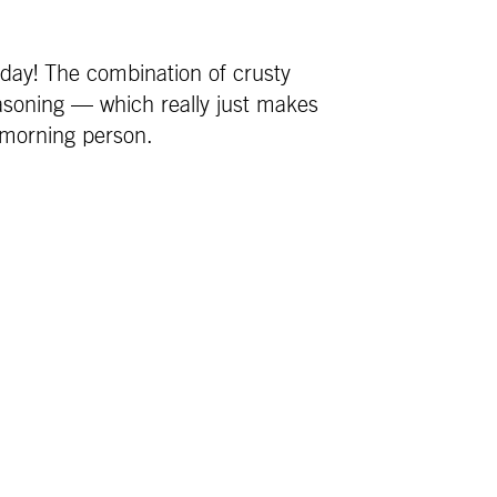
 day! The combination of crusty
asoning — which really just makes
 morning person.