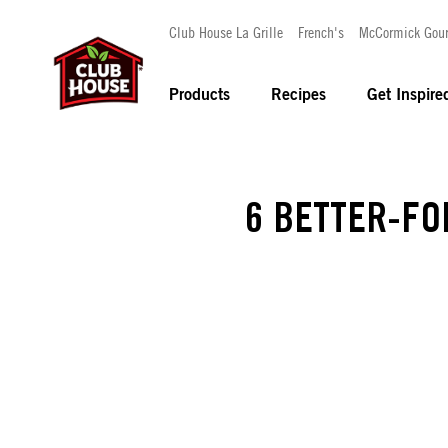
Club House La Grille
French's
McCormick Gou
Products
Recipes
Get Inspire
6 BETTER-FO