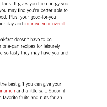
r tank. It gives you the energy you
 you may find you’re better able to
ood. Plus, your good-for-you
your day and
improve your overall
eakfast doesn’t have to be
 one-pan recipes for leisurely
re so tasty they may have you and
the best gift you can give your
innamon
and a little salt. Spoon it
 favorite fruits and nuts for an