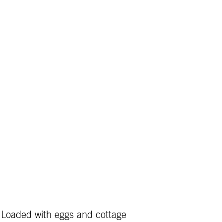
! Loaded with eggs and cottage