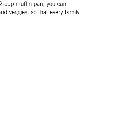
 12-cup muffin pan, you can
nd veggies, so that every family