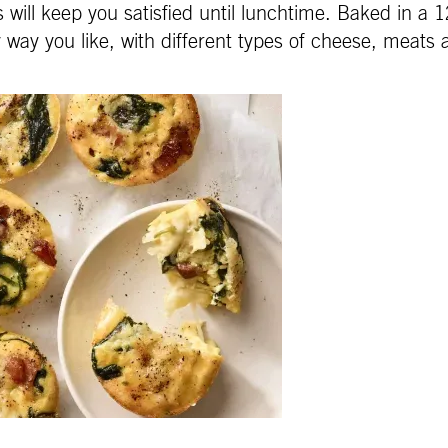
s will keep you satisfied until lunchtime. Baked in a
 way you like, with different types of cheese, meats a
.