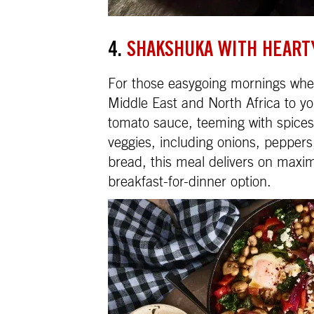
4.
SHAKSHUKA WITH HEART
For those easygoing mornings when
Middle East and North Africa to yo
tomato sauce, teeming with spices
veggies, including onions, pepper
bread, this meal delivers on max
breakfast-for-dinner option.