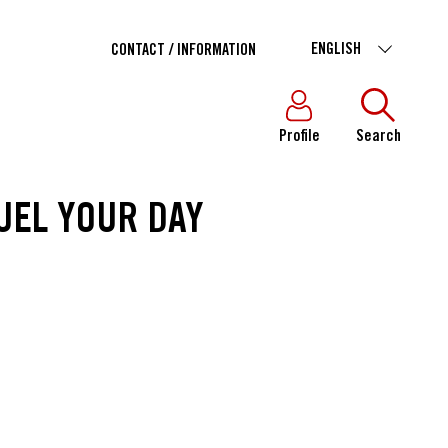
ENGLISH
CONTACT / INFORMATION
Profile
Search
UEL YOUR DAY