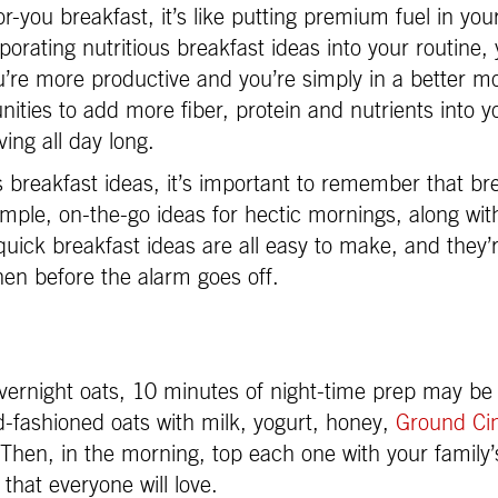
-you breakfast, it’s like putting premium fuel in you
porating nutritious breakfast ideas into your routine,
u’re more productive and you’re simply in a better m
nities to add more fiber, protein and nutrients into 
ving all day long.
s breakfast ideas, it’s important to remember that br
imple, on-the-go ideas for hectic mornings, along with
uick breakfast ideas are all easy to make, and they’
hen before the alarm goes off.
vernight oats, 10 minutes of night-time prep may be 
d-fashioned oats with milk, yogurt, honey,
Ground C
. Then, in the morning, top each one with your family’s
that everyone will love.