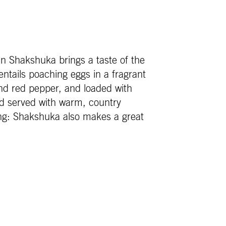
n Shakshuka brings a taste of the
ntails poaching eggs in a fragrant
d red pepper, and loaded with
nd served with warm, country
ng: Shakshuka also makes a great