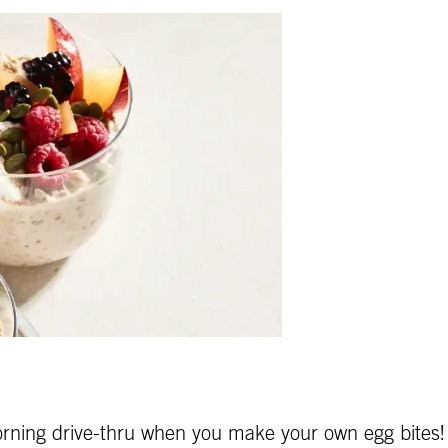
 morning drive-thru when you make your own egg bites