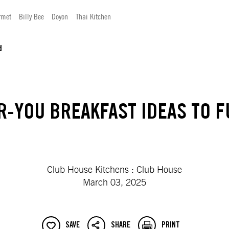
rmet
Billy Bee
Doyon
Thai Kitchen
d
R-YOU BREAKFAST IDEAS TO F
Club House Kitchens : Club House
March 03, 2025
SAVE
SHARE
PRINT