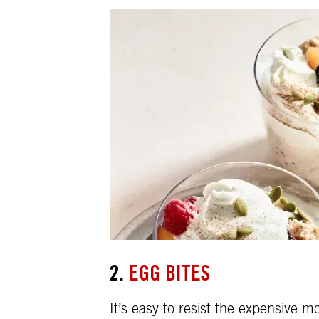
2.
EGG BITES
It’s easy to resist the expensive