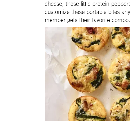
cheese, these little protein popper
customize these portable bites any
member gets their favorite combo