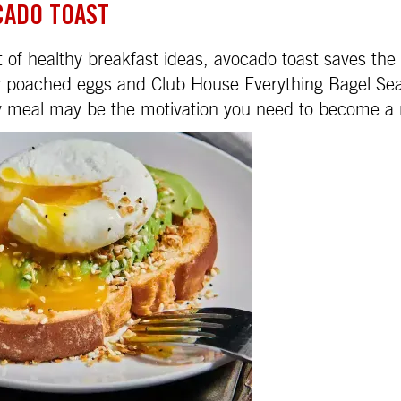
CADO TOAST
 of healthy breakfast ideas, avocado toast saves the
my poached eggs and Club House Everything Bagel Se
sy meal may be the motivation you need to become a