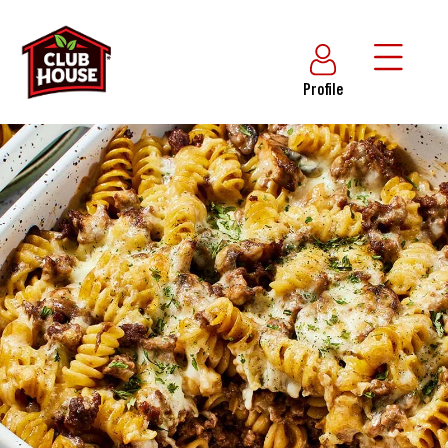
Profile