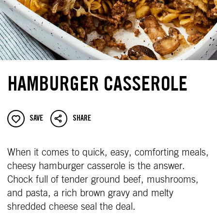
HAMBURGER CASSEROLE
SAVE
SHARE
When it comes to quick, easy, comforting meals,
cheesy hamburger casserole is the answer.
Chock full of tender ground beef, mushrooms,
and pasta, a rich brown gravy and melty
shredded cheese seal the deal.