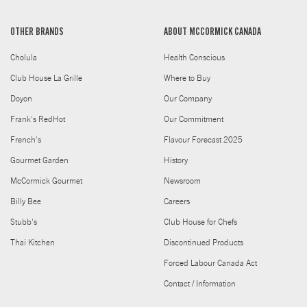
OTHER BRANDS
ABOUT MCCORMICK CANADA
Cholula
Health Conscious
Club House La Grille
Where to Buy
Doyon
Our Company
Frank's RedHot
Our Commitment
French's
Flavour Forecast 2025
Gourmet Garden
History
McCormick Gourmet
Newsroom
Billy Bee
Careers
Stubb's
Club House for Chefs
Thai Kitchen
Discontinued Products
Forced Labour Canada Act
Contact / Information