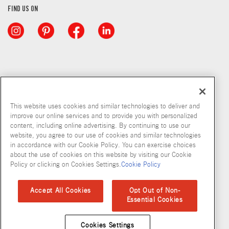
FIND US ON
This website uses cookies and similar technologies to deliver and
improve our online services and to provide you with personalized
content, including online advertising. By continuing to use our
website, you agree to our use of cookies and similar technologies
in accordance with our Cookie Policy. You can exercise choices
about the use of cookies on this website by visiting our Cookie
Copyright © 2026 McCormick & Company, Inc
Policy or clicking on Cookies Settings.
Cookie Policy
Privacy Policy
Terms and Conditions
Cookie Policy
Site Map
Accept All Cookies
Opt Out of Non-
Essential Cookies
Accessibility Standard
Cookies Settings