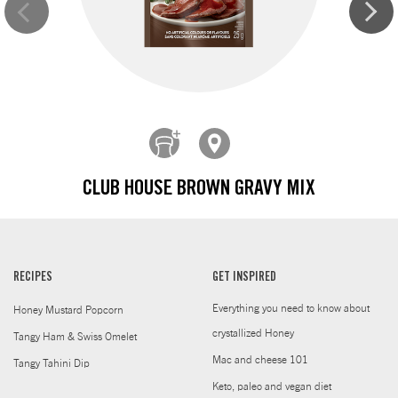
CLUB HOUSE BROWN GRAVY MIX
RECIPES
GET INSPIRED
Everything you need to know about
Honey Mustard Popcorn
crystallized Honey
Tangy Ham & Swiss Omelet
Mac and cheese 101
Tangy Tahini Dip
Keto, paleo and vegan diet