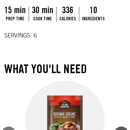
15 min
30 min
336
10
PREP TIME
COOK TIME
CALORIES
INGREDIENTS
SERVINGS: 6
WHAT YOU'LL NEED