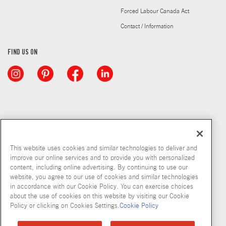
Forced Labour Canada Act
Contact / Information
FIND US ON
This website uses cookies and similar technologies to deliver and
improve our online services and to provide you with personalized
content, including online advertising. By continuing to use our
website, you agree to our use of cookies and similar technologies
in accordance with our Cookie Policy. You can exercise choices
about the use of cookies on this website by visiting our Cookie
Copyright © 2026 McCormick & Company, Inc
Policy or clicking on Cookies Settings.
Cookie Policy