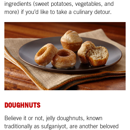
ingredients (sweet potatoes, vegetables, and
more) if you’d like to take a culinary detour.
DOUGHNUTS
Believe it or not, jelly doughnuts, known
traditionally as sufganiyot, are another beloved