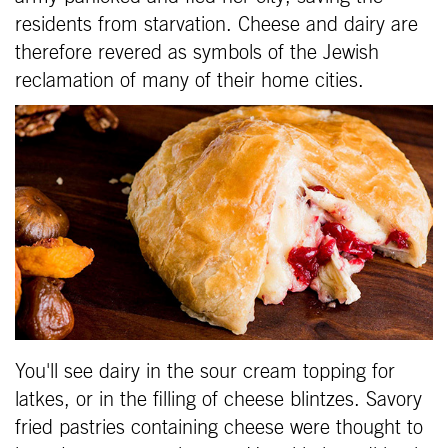
residents from starvation. Cheese and dairy are
therefore revered as symbols of the Jewish
reclamation of many of their home cities.
You'll see dairy in the sour cream topping for
latkes, or in the filling of cheese blintzes. Savory
fried pastries containing cheese were thought to