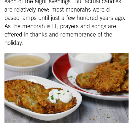
each of the eight evenings. But actual candles
are relatively new: most menorahs were oil-
based lamps until just a few hundred years ago.
As the menorah is lit, prayers and songs are
offered in thanks and remembrance of the
holiday.