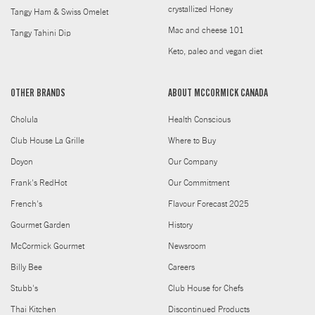
crystallized Honey
Tangy Ham & Swiss Omelet
Mac and cheese 101
Tangy Tahini Dip
Keto, paleo and vegan diet
OTHER BRANDS
ABOUT MCCORMICK CANADA
Cholula
Health Conscious
Club House La Grille
Where to Buy
Doyon
Our Company
Frank's RedHot
Our Commitment
French's
Flavour Forecast 2025
Gourmet Garden
History
McCormick Gourmet
Newsroom
Billy Bee
Careers
Stubb's
Club House for Chefs
Thai Kitchen
Discontinued Products