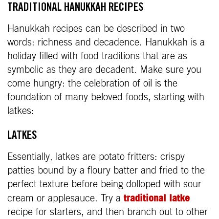
TRADITIONAL HANUKKAH RECIPES
Hanukkah recipes can be described in two
words: richness and decadence. Hanukkah is a
holiday filled with food traditions that are as
symbolic as they are decadent. Make sure you
come hungry: the celebration of oil is the
foundation of many beloved foods, starting with
latkes:
LATKES
Essentially, latkes are potato fritters: crispy
patties bound by a floury batter and fried to the
perfect texture before being dolloped with sour
traditional latke
cream or applesauce. Try a
recipe for starters, and then branch out to other