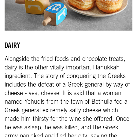
DAIRY
Alongside the fried foods and chocolate treats,
dairy is the other vitally important Hanukkah
ingredient. The story of conquering the Greeks
includes the defeat of a Greek general by way of
cheese - yes, cheese! It is said that a woman
named Yehudis from the town of Bethulia fed a
Greek general extremely salty cheese which
made him thirsty for the wine she offered. Once
he was asleep, he was killed, and the Greek
army panicked and fled her city, saving the