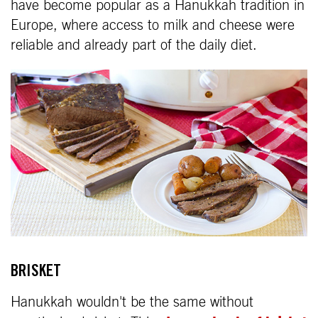
have become popular as a Hanukkah tradition in
Europe, where access to milk and cheese were
reliable and already part of the daily diet.
BRISKET
Hanukkah wouldn't be the same without