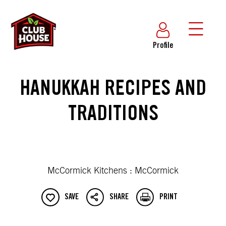
Profile
HANUKKAH RECIPES AND
TRADITIONS
McCormick Kitchens : McCormick
SAVE
SHARE
PRINT