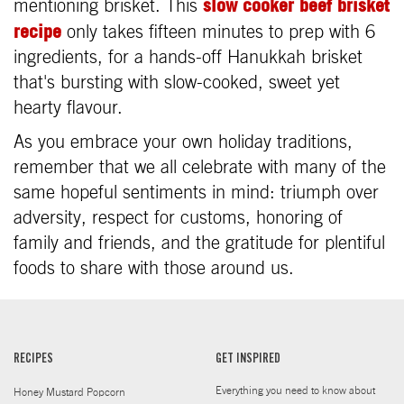
slow cooker beef brisket
mentioning brisket. This
recipe
only takes fifteen minutes to prep with 6
ingredients, for a hands-off Hanukkah brisket
that's bursting with slow-cooked, sweet yet
hearty flavour.
As you embrace your own holiday traditions,
remember that we all celebrate with many of the
same hopeful sentiments in mind: triumph over
adversity, respect for customs, honoring of
family and friends, and the gratitude for plentiful
foods to share with those around us.
RECIPES
GET INSPIRED
Everything you need to know about
Honey Mustard Popcorn