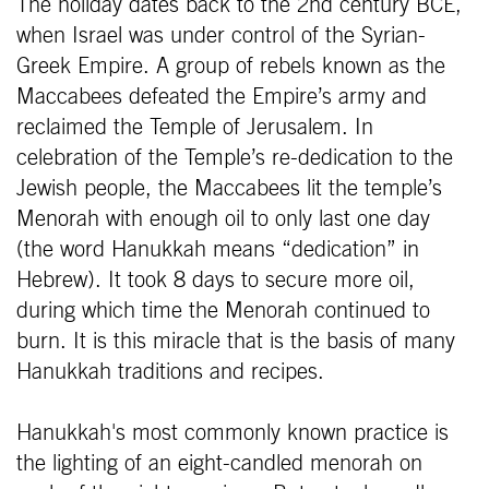
The holiday dates back to the 2nd century BCE,
when Israel was under control of the Syrian-
Greek Empire. A group of rebels known as the
Maccabees defeated the Empire’s army and
reclaimed the Temple of Jerusalem. In
celebration of the Temple’s re-dedication to the
Jewish people, the Maccabees lit the temple’s
Menorah with enough oil to only last one day
(the word Hanukkah means “dedication” in
Hebrew). It took 8 days to secure more oil,
during which time the Menorah continued to
burn. It is this miracle that is the basis of many
Hanukkah traditions and recipes.
Hanukkah's most commonly known practice is
the lighting of an eight-candled menorah on