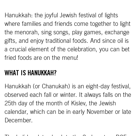
Hanukkah: the joyful Jewish festival of lights
where families and friends come together to light
the menorah, sing songs, play games, exchange
gifts, and enjoy traditional foods. And since oil is
a crucial element of the celebration, you can bet
fried foods are on the menu!
WHAT IS HANUKKAH?
Hanukkah (or Chanukah) is an eight-day festival,
observed each fall or winter. It always falls on the
25th day of the month of Kislev, the Jewish
calendar, which can be in early November or late
December.