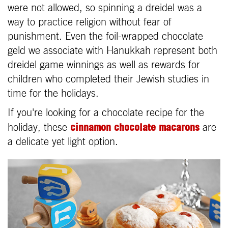
were not allowed, so spinning a dreidel was a
way to practice religion without fear of
punishment. Even the foil-wrapped chocolate
geld we associate with Hanukkah represent both
dreidel game winnings as well as rewards for
children who completed their Jewish studies in
time for the holidays.
If you're looking for a chocolate recipe for the
cinnamon chocolate macarons
holiday, these
are
a delicate yet light option.