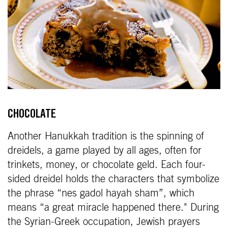
CHOCOLATE
Another Hanukkah tradition is the spinning of
dreidels, a game played by all ages, often for
trinkets, money, or chocolate geld. Each four-
sided dreidel holds the characters that symbolize
the phrase “nes gadol hayah sham”, which
means “a great miracle happened there." During
the Syrian-Greek occupation, Jewish prayers