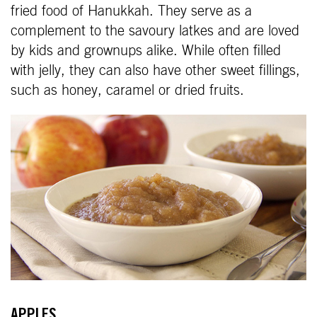
fried food of Hanukkah. They serve as a
complement to the savoury latkes and are loved
by kids and grownups alike. While often filled
with jelly, they can also have other sweet fillings,
such as honey, caramel or dried fruits.
APPLES