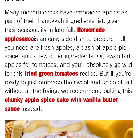
Many modern cooks have embraced apples as
part of their Hanukkah ingredients list, given
Homemade
their seasonality in late fall.
applesauce
is an easy side dish to prepare - all
you need are fresh apples, a dash of apple pie
spice, and a few other ingredients. Or, swap tart
apples for tomatoes, and you'll absolutely go wild
fried green tomatoes
for this
recipe. But if you’re
ready to just embrace the sweet and spice of fall
without all the frying, we recommend baking this
chunky apple spice cake with vanilla butter
sauce
instead.