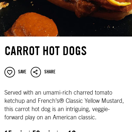
CARROT HOT DOGS
SAVE
SHARE
Served with an umami-rich charred tomato
ketchup and French’s® Classic Yellow Mustard,
this carrot hot dog is an intriguing, veggie-
forward play on an American classic.