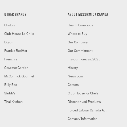
OTHER BRANDS
ABOUT MCCORMICK CANADA
Cholula
Health Conscious
Club House La Grille
Where to Buy
Doyon
Our Company
Frank's RedHot
Our Commitment
French's
Flavour Forecast 2025
Gourmet Garden
History
McCormick Gourmet
Newsroom
Billy Bee
Careers
Stubb's
Club House for Chefs
Thai Kitchen
Discontinued Products
Forced Labour Canada Act
Contact / Information