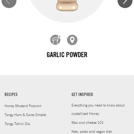
GARLIC POWDER
RECIPES
GET INSPIRED
Everything you need to know about
Honey Mustard Popcorn
crystallized Honey
Tangy Ham & Swiss Omelet
Mac and cheese 101
Tangy Tahini Dip
Keto, paleo and vegan diet