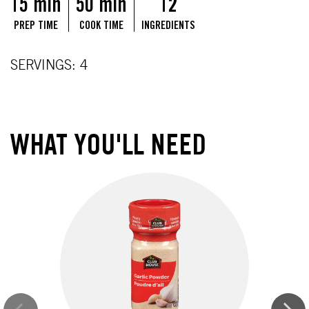
15 min
50 min
12
PREP TIME
COOK TIME
INGREDIENTS
SERVINGS: 4
WHAT YOU'LL NEED