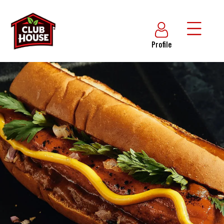
Profile