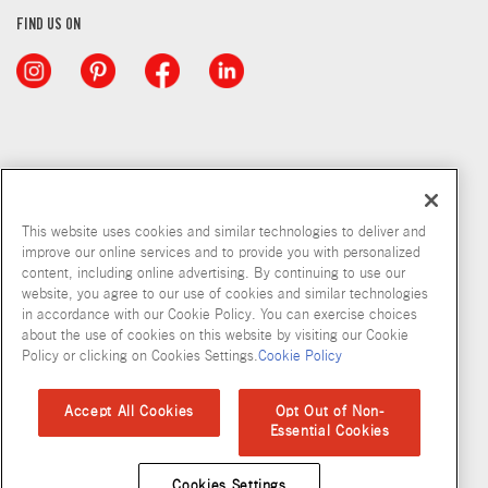
FIND US ON
This website uses cookies and similar technologies to deliver and
improve our online services and to provide you with personalized
content, including online advertising. By continuing to use our
website, you agree to our use of cookies and similar technologies
in accordance with our Cookie Policy. You can exercise choices
about the use of cookies on this website by visiting our Cookie
Copyright © 2026 McCormick & Company, Inc
Policy or clicking on Cookies Settings.
Cookie Policy
Privacy Policy
Terms and Conditions
Cookie Policy
Site Map
Accept All Cookies
Opt Out of Non-
Essential Cookies
Accessibility Standard
Cookies Settings