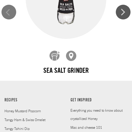
SEA SALT GRINDER
RECIPES
GET INSPIRED
Everything you need to know about
Honey Mustard Popcorn
crystallized Honey
Tangy Ham & Swiss Omelet
Mac and cheese 101
Tangy Tahini Dip