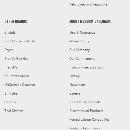
Keto, paleo and vegan diet
OTHER BRANDS
ABOUT MCCORMICK CANADA
Cholula
Health Conscious
Club House La Grille
Where to Buy
Doyon
Our Company
Frank's RedHot
Our Commitment
French's
Flavour Forecast 2025
Gourmet Garden
History
McCormick Gourmet
Newsroom
Billy Bee
Careers
Stubb's
Club House for Chefs
Thai Kitchen
Discontinued Products
Forced Labour Canada Act
Contact / Information