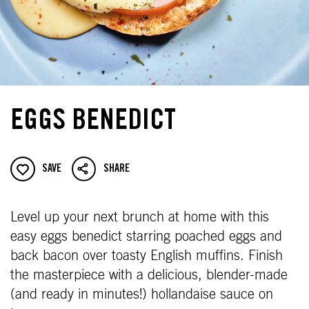
EGGS BENEDICT
SAVE
SHARE
Level up your next brunch at home with this
easy eggs benedict starring poached eggs and
back bacon over toasty English muffins. Finish
the masterpiece with a delicious, blender-made
(and ready in minutes!) hollandaise sauce on