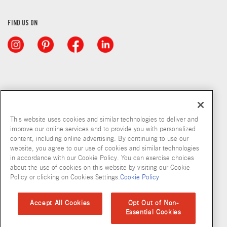
FIND US ON
This website uses cookies and similar technologies to deliver and
improve our online services and to provide you with personalized
content, including online advertising. By continuing to use our
website, you agree to our use of cookies and similar technologies
in accordance with our Cookie Policy. You can exercise choices
about the use of cookies on this website by visiting our Cookie
Copyright © 2026 McCormick & Company, Inc
Policy or clicking on Cookies Settings.
Cookie Policy
Privacy Policy
Terms and Conditions
Cookie Policy
Site Map
Accept All Cookies
Opt Out of Non-
Essential Cookies
Accessibility Standard