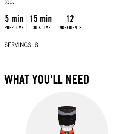
top.
5 min
15 min
12
PREP TIME
COOK TIME
INGREDIENTS
SERVINGS: 8
WHAT YOU'LL NEED