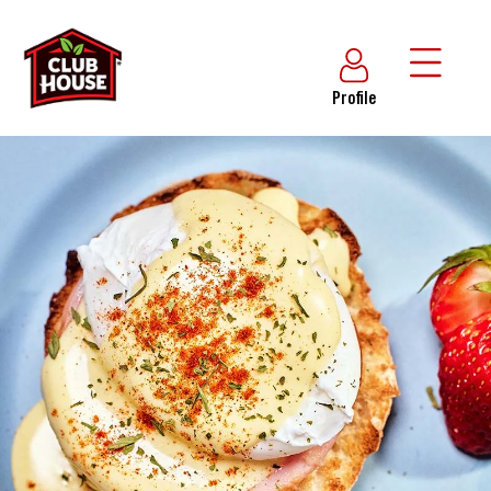
Profile