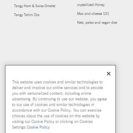
crystallized Honey
Tangy Ham & Swiss Omelet
Mac and cheese 101
Tangy Tahini Dip
Keto, paleo and vegan diet
This website uses cookies and similar technologies to
deliver and improve our online services and to provide
you with personalized content, including online
advertising. By continuing to use our website, you agree
to our use of cookies and similar technologies in
accordance with our Cookie Policy. You can exercise
choices about the use of cookies on this website by
visiting our Cookie Policy or clicking on Cookies
Settings.
Cookie Policy