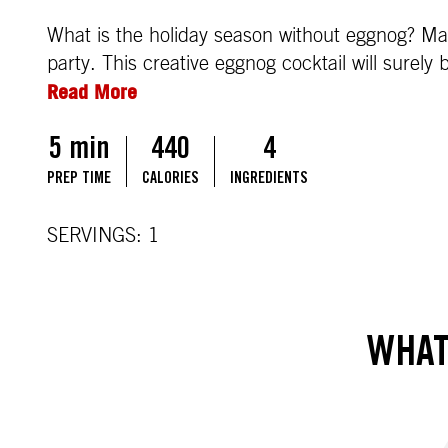
What is the holiday season without eggnog? Mak
party. This creative eggnog cocktail will surely 
Read More
5 min
440
4
PREP TIME
CALORIES
INGREDIENTS
SERVINGS: 1
WHAT