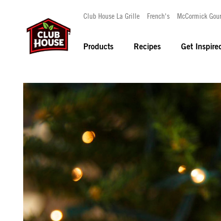
Club House La Grille
French's
McCormick Gou
Products
Recipes
Get Inspire