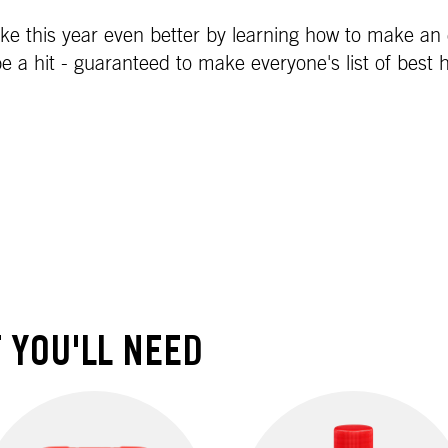
e this year even better by learning how to make an e
be a hit - guaranteed to make everyone's list of best 
 YOU'LL NEED