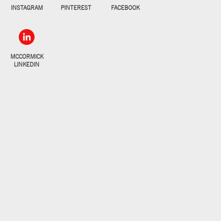
INSTAGRAM
PINTEREST
FACEBOOK
MCCORMICK
LINKEDIN