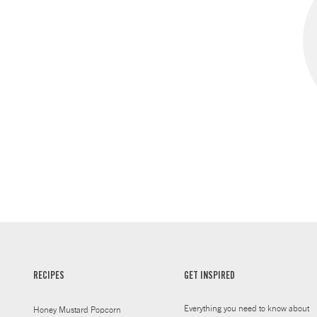
RECIPES
GET INSPIRED
Everything you need to know about
Honey Mustard Popcorn