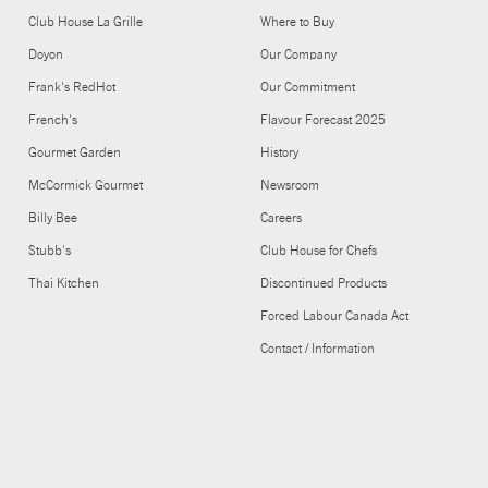
Club House La Grille
Where to Buy
Doyon
Our Company
Frank's RedHot
Our Commitment
French's
Flavour Forecast 2025
Gourmet Garden
History
McCormick Gourmet
Newsroom
Billy Bee
Careers
Stubb's
Club House for Chefs
Thai Kitchen
Discontinued Products
Forced Labour Canada Act
Contact / Information