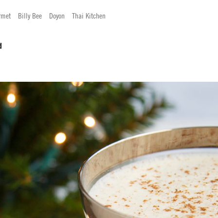
rmet
Billy Bee
Doyon
Thai Kitchen
d