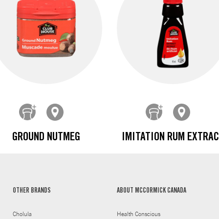
GROUND NUTMEG
IMITATION RUM EXTRA
OTHER BRANDS
ABOUT MCCORMICK CANADA
Cholula
Health Conscious