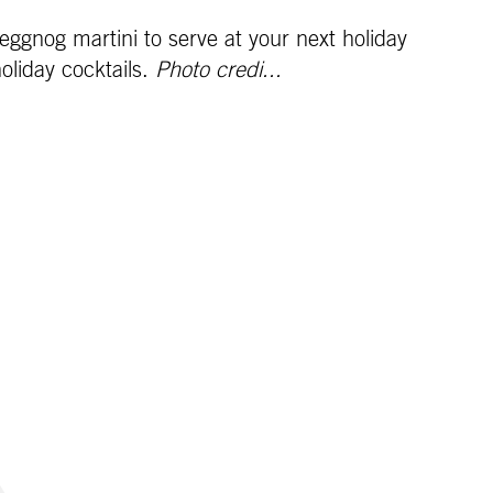
ggnog martini to serve at your next holiday
holiday cocktails.
Photo credi...