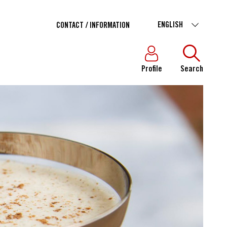
ENGLISH
CONTACT / INFORMATION
Profile
Search