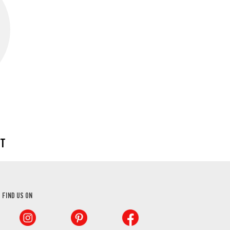
CT
FIND US ON