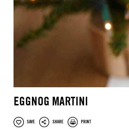
EGGNOG MARTINI
SAVE
SHARE
PRINT