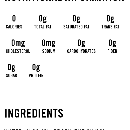
0
0g
0g
0g
CALORIES
TOTAL FAT
SATURATED FAT
TRANS FAT
0mg
0mg
0g
0g
CHOLESTEROL
SODIUM
CARBOHYDRATES
FIBER
0g
0g
SUGAR
PROTEIN
INGREDIENTS