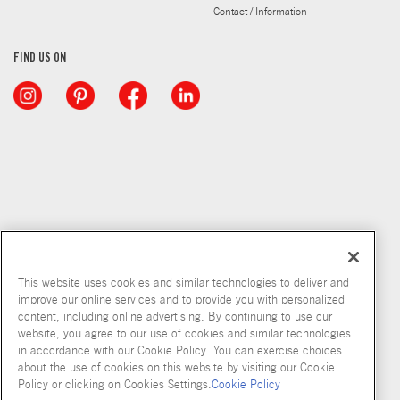
Contact / Information
FIND US ON
This website uses cookies and similar technologies to deliver and
improve our online services and to provide you with personalized
content, including online advertising. By continuing to use our
Copyright © 2026 McCormick & Company, Inc
website, you agree to our use of cookies and similar technologies
in accordance with our Cookie Policy. You can exercise choices
Privacy Policy
Terms and Conditions
Cookie Policy
Site Map
about the use of cookies on this website by visiting our Cookie
Policy or clicking on Cookies Settings.
Cookie Policy
Accessibility Standard