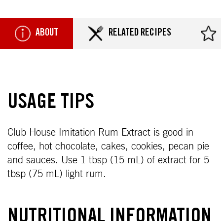
ABOUT
RELATED RECIPES
USAGE TIPS
Club House Imitation Rum Extract is good in
coffee, hot chocolate, cakes, cookies, pecan pie
and sauces. Use 1 tbsp (15 mL) of extract for 5
tbsp (75 mL) light rum.
NUTRITIONAL INFORMATION