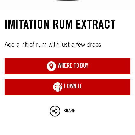
IMITATION RUM EXTRACT
Add a hit of rum with just a few drops.
WHERE TO BUY
I OWN IT
SHARE