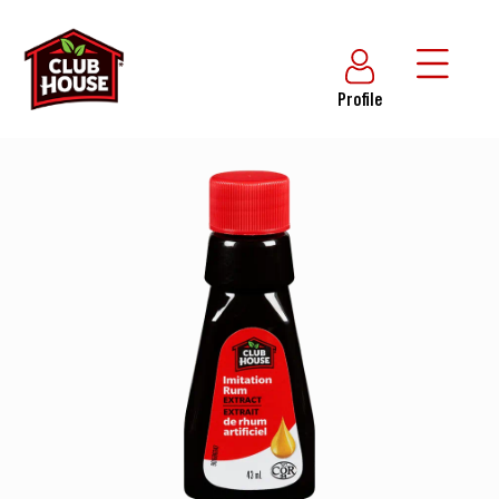
Profile