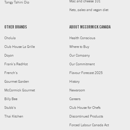
Mac and cheese 101
Tangy Tahini Dip
Keto, paleo and vegan diet
OTHER BRANDS
ABOUT MCCORMICK CANADA
Cholula
Health Conscious
Club House La Grille
Where to Buy
Doyon
Our Company
Frank's RedHot
Our Commitment
French's
Flavour Forecast 2025
Gourmet Garden
History
McCormick Gourmet
Newsroom
Billy Bee
Careers
Stubb's
Club House for Chefs
Thai Kitchen
Discontinued Products
Forced Labour Canada Act