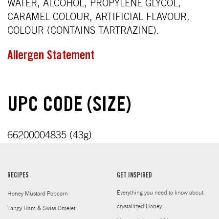
WATER, ALCOHOL, PROPYLENE GLYCOL,
CARAMEL COLOUR, ARTIFICIAL FLAVOUR,
COLOUR (CONTAINS TARTRAZINE).
Allergen Statement
UPC CODE (SIZE)
66200004835 (43g)
RECIPES
GET INSPIRED
Everything you need to know about
Honey Mustard Popcorn
crystallized Honey
Tangy Ham & Swiss Omelet