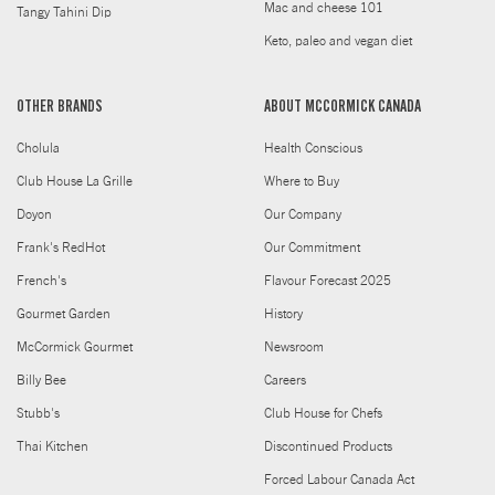
Mac and cheese 101
Tangy Tahini Dip
Keto, paleo and vegan diet
OTHER BRANDS
ABOUT MCCORMICK CANADA
Cholula
Health Conscious
Club House La Grille
Where to Buy
Doyon
Our Company
Frank's RedHot
Our Commitment
French's
Flavour Forecast 2025
Gourmet Garden
History
McCormick Gourmet
Newsroom
Billy Bee
Careers
Stubb's
Club House for Chefs
Thai Kitchen
Discontinued Products
Forced Labour Canada Act