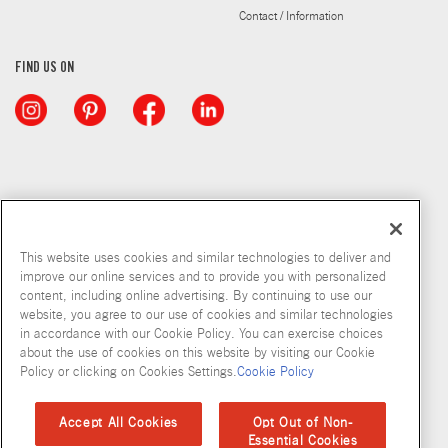
Contact / Information
FIND US ON
This website uses cookies and similar technologies to deliver and
improve our online services and to provide you with personalized
content, including online advertising. By continuing to use our
website, you agree to our use of cookies and similar technologies
in accordance with our Cookie Policy. You can exercise choices
about the use of cookies on this website by visiting our Cookie
Copyright © 2026 McCormick & Company, Inc
Policy or clicking on Cookies Settings.
Cookie Policy
Privacy Policy
Terms and Conditions
Cookie Policy
Site Map
Accept All Cookies
Opt Out of Non-
Essential Cookies
Accessibility Standard