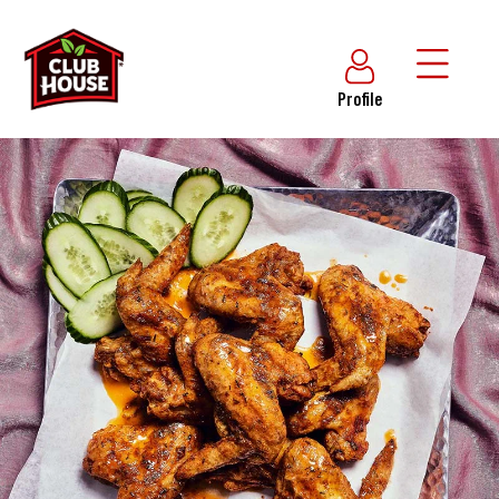
Profile