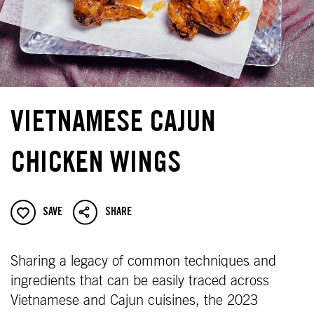
VIETNAMESE CAJUN
CHICKEN WINGS
SAVE
SHARE
Sharing a legacy of common techniques and
ingredients that can be easily traced across
Vietnamese and Cajun cuisines, the 2023