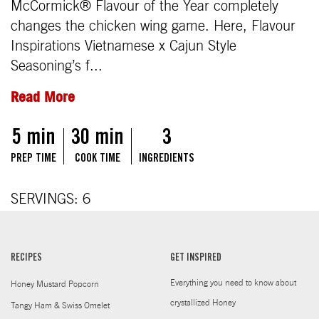
McCormick® Flavour of the Year completely
changes the chicken wing game. Here, Flavour
Inspirations Vietnamese x Cajun Style
Seasoning’s f...
Read More
5 min
30 min
3
PREP TIME
COOK TIME
INGREDIENTS
SERVINGS: 6
RECIPES
GET INSPIRED
Everything you need to know about
Honey Mustard Popcorn
crystallized Honey
Tangy Ham & Swiss Omelet