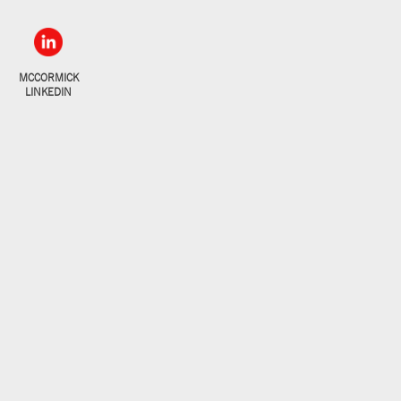
MCCORMICK
LINKEDIN