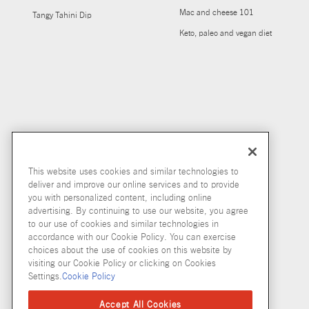
Mac and cheese 101
Tangy Tahini Dip
Keto, paleo and vegan diet
This website uses cookies and similar technologies to
deliver and improve our online services and to provide
you with personalized content, including online
advertising. By continuing to use our website, you agree
to our use of cookies and similar technologies in
accordance with our Cookie Policy. You can exercise
choices about the use of cookies on this website by
visiting our Cookie Policy or clicking on Cookies
Settings.
Cookie Policy
Accept All Cookies