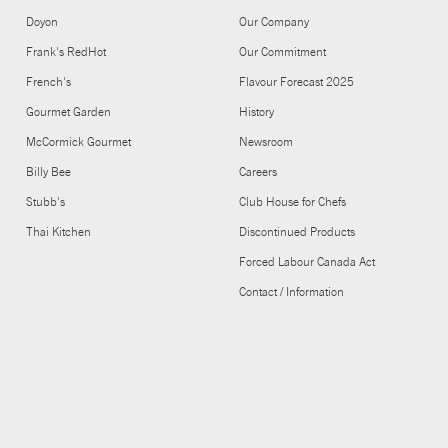
Doyon
Our Company
Frank's RedHot
Our Commitment
French's
Flavour Forecast 2025
Gourmet Garden
History
McCormick Gourmet
Newsroom
Billy Bee
Careers
Stubb's
Club House for Chefs
Thai Kitchen
Discontinued Products
Forced Labour Canada Act
Contact / Information