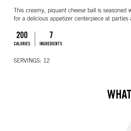
This creamy, piquant cheese ball is seasoned wi
for a delicious appetizer centerpiece at parties
200
7
CALORIES
INGREDIENTS
SERVINGS: 12
WHAT