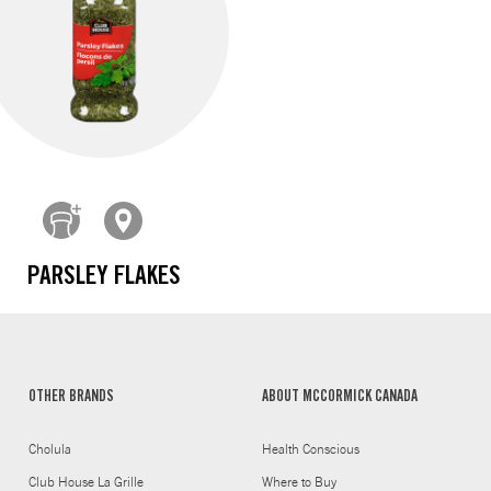
PARSLEY FLAKES
OTHER BRANDS
ABOUT MCCORMICK CANADA
Cholula
Health Conscious
Club House La Grille
Where to Buy