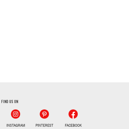
FIND US ON
INSTAGRAM
PINTEREST
FACEBOOK