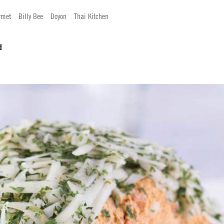
rmet
Billy Bee
Doyon
Thai Kitchen
d