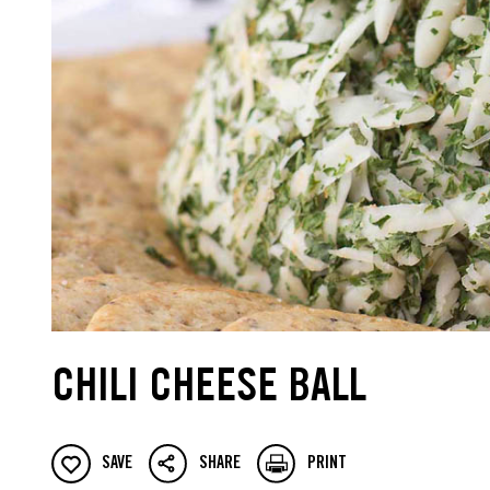
CHILI CHEESE BALL
SAVE
SHARE
PRINT