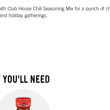
th Club House Chili Seasoning Mix for a punch of chili
 and holiday gatherings.
 YOU'LL NEED