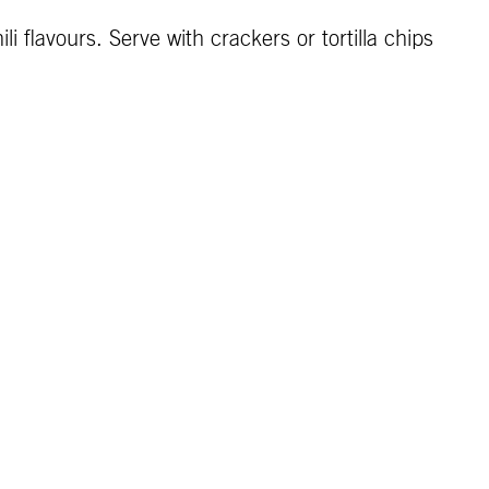
 flavours. Serve with crackers or tortilla chips