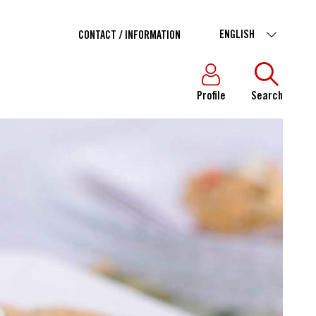
ENGLISH
CONTACT / INFORMATION
Profile
Search