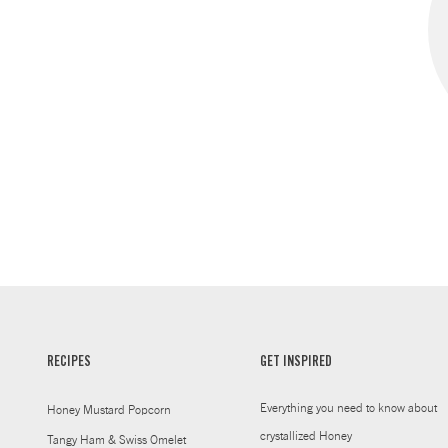
RECIPES
GET INSPIRED
Everything you need to know about
Honey Mustard Popcorn
crystallized Honey
Tangy Ham & Swiss Omelet