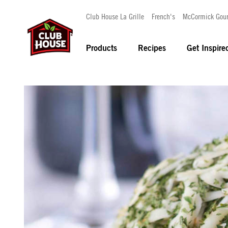
Club House La Grille
French's
McCormick Gou
Products
Recipes
Get Inspire