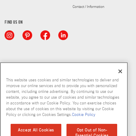
Contact / Information
FIND US ON
This website uses cookies and similar technologies to deliver and
improve our online services and to provide you with personalized
content, including online advertising. By continuing to use our
website, you agree to our use of cookies and similar technologies
in accordance with our Cookie Policy. You can exercise choices
about the use of cookies on this website by visiting our Cookie
Copyright © 2026 McCormick & Company, Inc
Policy or clicking on Cookies Settings.
Cookie Policy
Privacy Policy
Terms and Conditions
Cookie Policy
Site Map
Accept All Cookies
Opt Out of Non-
Essential Cookies