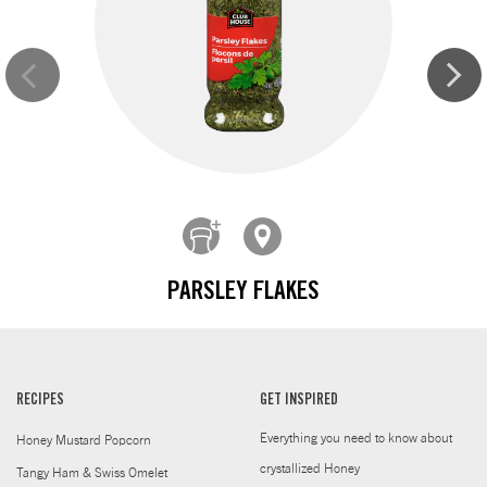
PARSLEY FLAKES
RECIPES
GET INSPIRED
Everything you need to know about
Honey Mustard Popcorn
crystallized Honey
Tangy Ham & Swiss Omelet