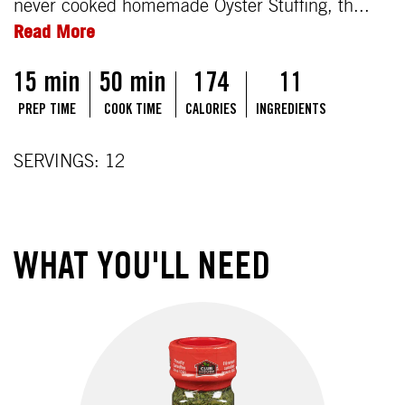
never cooked homemade Oyster Stuffing, th...
Read More
15 min
50 min
174
11
PREP TIME
COOK TIME
CALORIES
INGREDIENTS
SERVINGS: 12
WHAT YOU'LL NEED