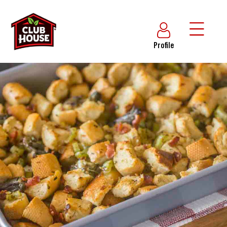
Profile