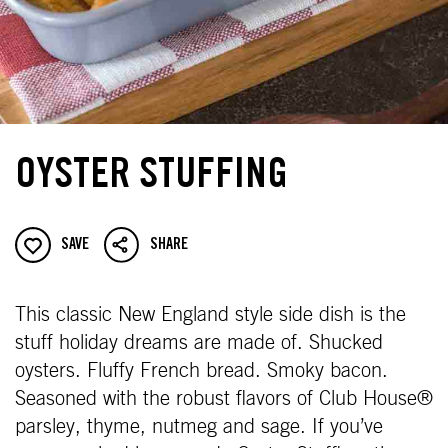
OYSTER STUFFING
SAVE
SHARE
This classic New England style side dish is the
stuff holiday dreams are made of. Shucked
oysters. Fluffy French bread. Smoky bacon.
Seasoned with the robust flavors of Club House®
parsley, thyme, nutmeg and sage. If you’ve