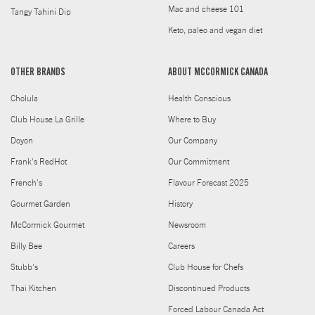
Mac and cheese 101
Tangy Tahini Dip
Keto, paleo and vegan diet
OTHER BRANDS
ABOUT MCCORMICK CANADA
Cholula
Health Conscious
Club House La Grille
Where to Buy
Doyon
Our Company
Frank's RedHot
Our Commitment
French's
Flavour Forecast 2025
Gourmet Garden
History
McCormick Gourmet
Newsroom
Billy Bee
Careers
Stubb's
Club House for Chefs
Thai Kitchen
Discontinued Products
Forced Labour Canada Act