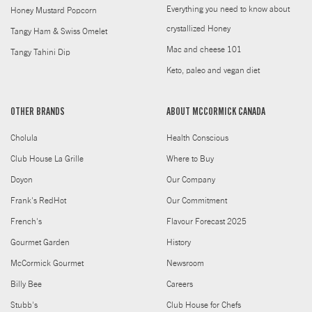
Everything you need to know about
Honey Mustard Popcorn
crystallized Honey
Tangy Ham & Swiss Omelet
Mac and cheese 101
Tangy Tahini Dip
Keto, paleo and vegan diet
OTHER BRANDS
ABOUT MCCORMICK CANADA
Cholula
Health Conscious
Club House La Grille
Where to Buy
Doyon
Our Company
Frank's RedHot
Our Commitment
French's
Flavour Forecast 2025
Gourmet Garden
History
McCormick Gourmet
Newsroom
Billy Bee
Careers
Stubb's
Club House for Chefs