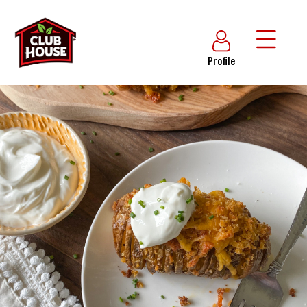
Profile