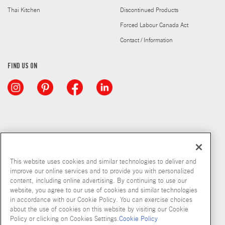
Thai Kitchen
Discontinued Products
Forced Labour Canada Act
Contact / Information
FIND US ON
This website uses cookies and similar technologies to deliver and
improve our online services and to provide you with personalized
content, including online advertising. By continuing to use our
website, you agree to our use of cookies and similar technologies
in accordance with our Cookie Policy. You can exercise choices
about the use of cookies on this website by visiting our Cookie
Copyright © 2026 McCormick & Company, Inc
Policy or clicking on Cookies Settings.
Cookie Policy