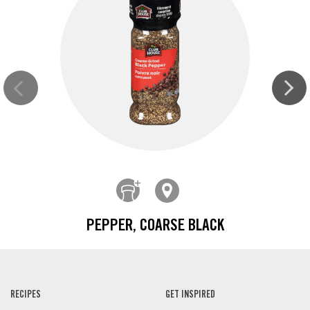
PEPPER, COARSE BLACK
RECIPES
GET INSPIRED