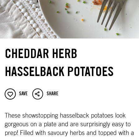
CHEDDAR HERB
HASSELBACK POTATOES
SAVE
SHARE
These showstopping hasselback potatoes look
gorgeous on a plate and are surprisingly easy to
prep! Filled with savoury herbs and topped with a