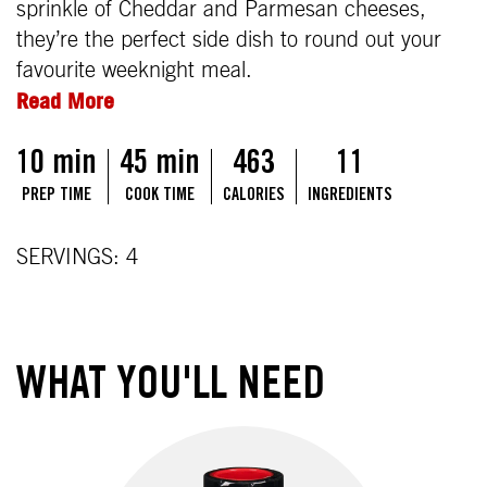
sprinkle of Cheddar and Parmesan cheeses,
they’re the perfect side dish to round out your
favourite weeknight meal.
Read More
10 min
45 min
463
11
PREP TIME
COOK TIME
CALORIES
INGREDIENTS
SERVINGS: 4
WHAT YOU'LL NEED