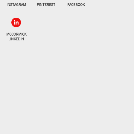
INSTAGRAM
PINTEREST
FACEBOOK
MCCORMICK
LINKEDIN