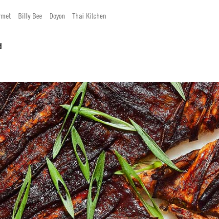
rmet
Billy Bee
Doyon
Thai Kitchen
d