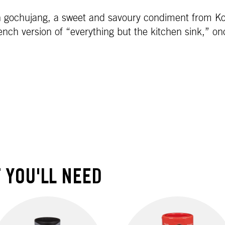
 gochujang, a sweet and savoury condiment from Kore
ench version of “everything but the kitchen sink,” o
 YOU'LL NEED