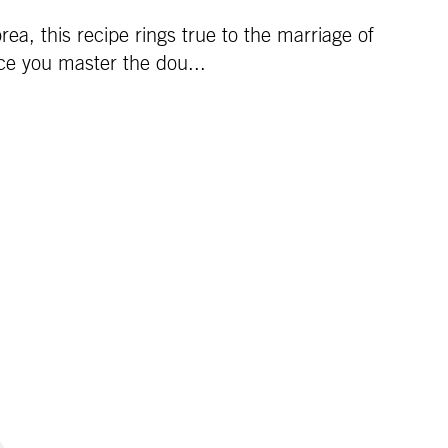
a, this recipe rings true to the marriage of
nce you master the dou...