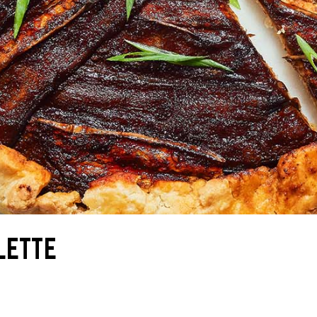
LETTE