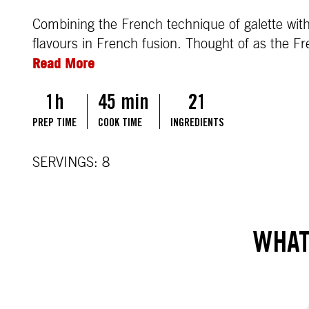
Combining the French technique of galette with
flavours in French fusion. Thought of as the Fr
Read More
1h
45 min
21
PREP TIME
COOK TIME
INGREDIENTS
SERVINGS: 8
WHAT