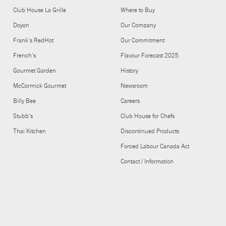
Club House La Grille
Where to Buy
Doyon
Our Company
Frank's RedHot
Our Commitment
French's
Flavour Forecast 2025
Gourmet Garden
History
McCormick Gourmet
Newsroom
Billy Bee
Careers
Stubb's
Club House for Chefs
Thai Kitchen
Discontinued Products
Forced Labour Canada Act
Contact / Information