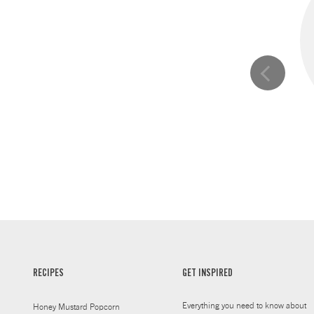
RECIPES
GET INSPIRED
Everything you need to know about
Honey Mustard Popcorn