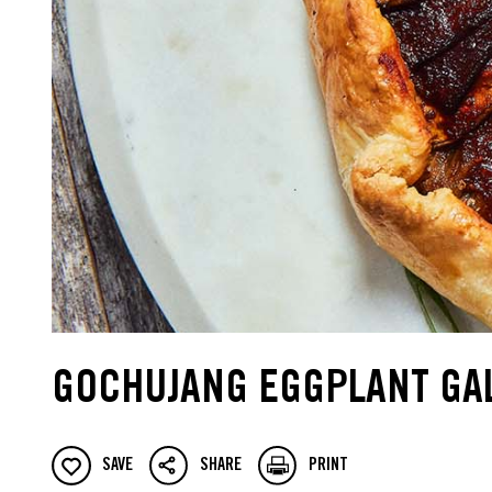
GOCHUJANG EGGPLANT GA
SAVE
SHARE
PRINT