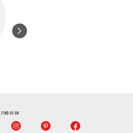
GINGER, GROUND
FIND US ON