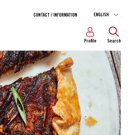
ENGLISH
CONTACT / INFORMATION
Profile
Search