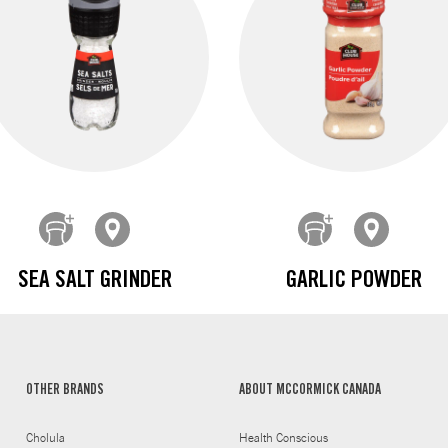
SEA SALT GRINDER
GARLIC POWDER
OTHER BRANDS
ABOUT MCCORMICK CANADA
Cholula
Health Conscious