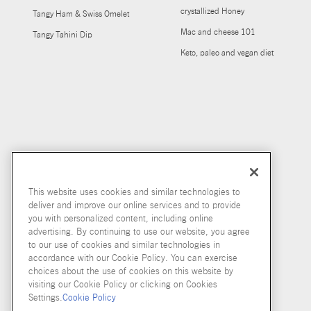
crystallized Honey
Tangy Ham & Swiss Omelet
Mac and cheese 101
Tangy Tahini Dip
Keto, paleo and vegan diet
This website uses cookies and similar technologies to
deliver and improve our online services and to provide
you with personalized content, including online
advertising. By continuing to use our website, you agree
to our use of cookies and similar technologies in
accordance with our Cookie Policy. You can exercise
choices about the use of cookies on this website by
visiting our Cookie Policy or clicking on Cookies
Settings.
Cookie Policy