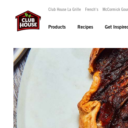
Club House La Grille
French's
McCormick Gou
Products
Recipes
Get Inspire