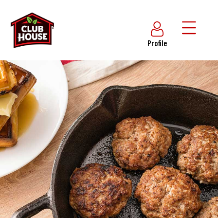
Profile