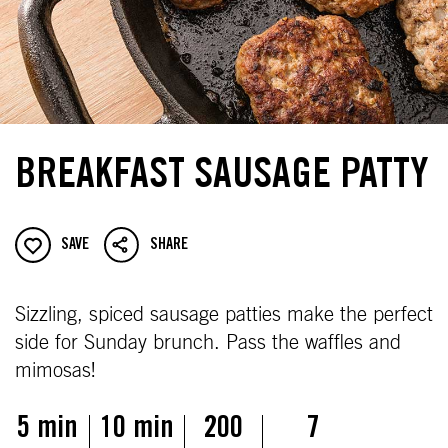
BREAKFAST SAUSAGE PATTY
SAVE
SHARE
Sizzling, spiced sausage patties make the perfect
side for Sunday brunch. Pass the waffles and
mimosas!
5 min
10 min
200
7