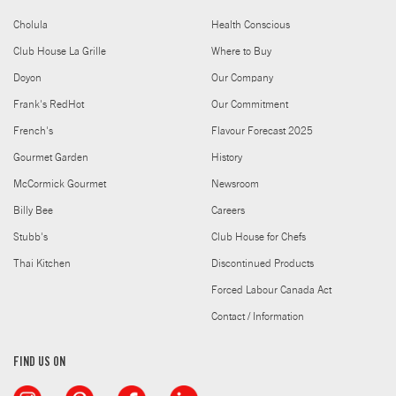
Cholula
Health Conscious
Club House La Grille
Where to Buy
Doyon
Our Company
Frank's RedHot
Our Commitment
French's
Flavour Forecast 2025
Gourmet Garden
History
McCormick Gourmet
Newsroom
Billy Bee
Careers
Stubb's
Club House for Chefs
Thai Kitchen
Discontinued Products
Forced Labour Canada Act
Contact / Information
FIND US ON