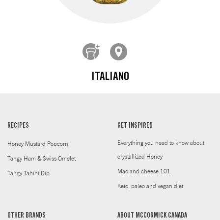
ITALIANO
RECIPES
GET INSPIRED
Everything you need to know about
Honey Mustard Popcorn
crystallized Honey
Tangy Ham & Swiss Omelet
Mac and cheese 101
Tangy Tahini Dip
Keto, paleo and vegan diet
OTHER BRANDS
ABOUT MCCORMICK CANADA