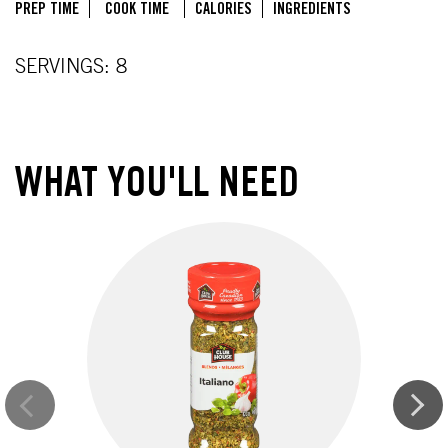
PREP TIME
COOK TIME
CALORIES
INGREDIENTS
SERVINGS: 8
WHAT YOU'LL NEED