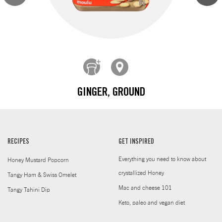
GINGER, GROUND
RECIPES
GET INSPIRED
Everything you need to know about
Honey Mustard Popcorn
crystallized Honey
Tangy Ham & Swiss Omelet
Mac and cheese 101
Tangy Tahini Dip
Keto, paleo and vegan diet