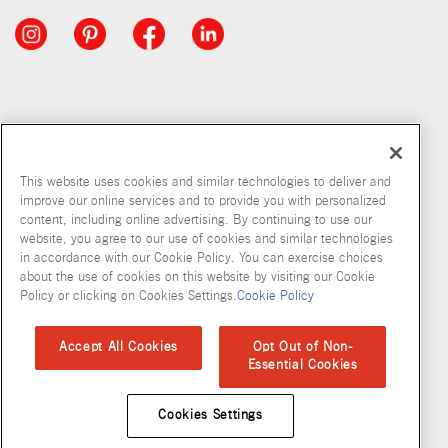
This website uses cookies and similar technologies to deliver and
improve our online services and to provide you with personalized
content, including online advertising. By continuing to use our
website, you agree to our use of cookies and similar technologies
in accordance with our Cookie Policy. You can exercise choices
about the use of cookies on this website by visiting our Cookie
Copyright © 2026 McCormick & Company, Inc
Policy or clicking on Cookies Settings.
Cookie Policy
Privacy Policy
Terms and Conditions
Cookie Policy
Site Map
Accept All Cookies
Opt Out of Non-
Essential Cookies
Accessibility Standard
Cookies Settings