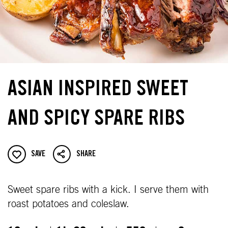
ASIAN INSPIRED SWEET
AND SPICY SPARE RIBS
SAVE
SHARE
Sweet spare ribs with a kick. I serve them with
roast potatoes and coleslaw.