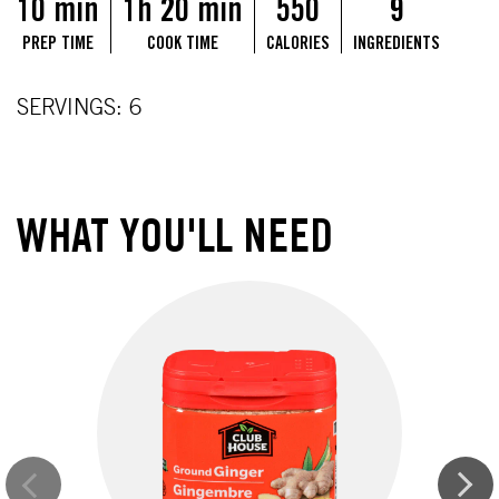
10 min
1h 20 min
550
9
PREP TIME
COOK TIME
CALORIES
INGREDIENTS
SERVINGS: 6
WHAT YOU'LL NEED