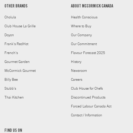
OTHER BRANDS
ABOUT MCCORMICK CANADA
Cholula
Health Conscious
Club House La Grille
Where to Buy
Doyon
Our Company
Frank's RedHot
Our Commitment
French's
Flavour Forecast 2025
Gourmet Garden
History
McCormick Gourmet
Newsroom
Billy Bee
Careers
Stubb's
Club House for Chefs
Thai Kitchen
Discontinued Products
Forced Labour Canada Act
Contact / Information
FIND US ON