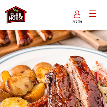
Profile