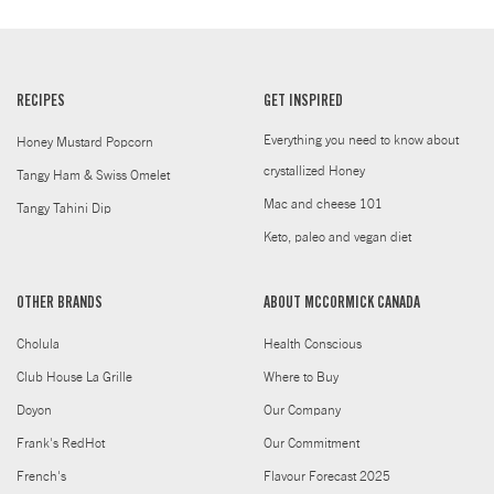
RECIPES
GET INSPIRED
Everything you need to know about
Honey Mustard Popcorn
crystallized Honey
Tangy Ham & Swiss Omelet
Mac and cheese 101
Tangy Tahini Dip
Keto, paleo and vegan diet
OTHER BRANDS
ABOUT MCCORMICK CANADA
Cholula
Health Conscious
Club House La Grille
Where to Buy
Doyon
Our Company
Frank's RedHot
Our Commitment
French's
Flavour Forecast 2025