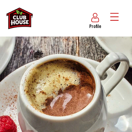
Profile