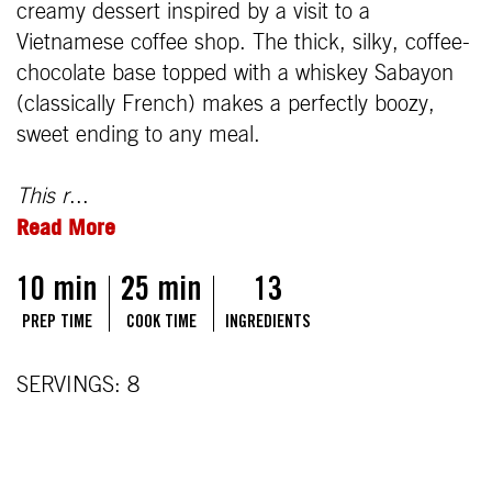
creamy dessert inspired by a visit to a
Vietnamese coffee shop. The thick, silky, coffee-
chocolate base topped with a whiskey Sabayon
(classically French) makes a perfectly boozy,
sweet ending to any meal.
This r
...
Read More
10 min
25 min
13
PREP TIME
COOK TIME
INGREDIENTS
SERVINGS: 8