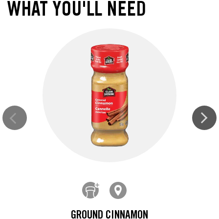
WHAT YOU'LL NEED
GROUND CINNAMON