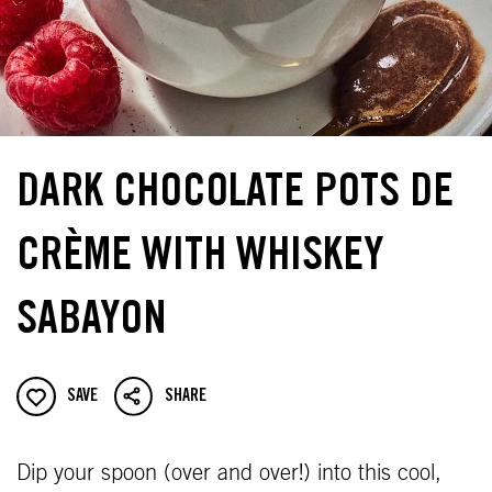
DARK CHOCOLATE POTS DE
CRÈME WITH WHISKEY
SABAYON
SAVE
SHARE
Dip your spoon (over and over!) into this cool,