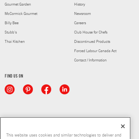
Gourmet Garden
History
McCormick Gourmet
Newsroom
Billy Bee
Careers
Stubb's
Club House for Chefs
Thai Kitchen
Discontinued Products
Forced Labour Canada Act
Contact / Information
FIND US ON
This website uses cookies and similar technologies to deliver and