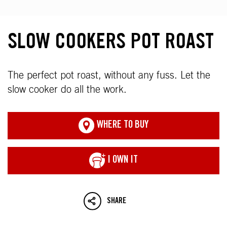
SLOW COOKERS POT ROAST
The perfect pot roast, without any fuss. Let the
slow cooker do all the work.
WHERE TO BUY
I OWN IT
SHARE