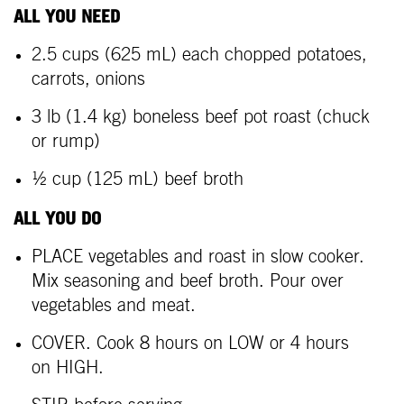
ALL YOU NEED
2.5 cups (625 mL) each chopped potatoes,
carrots, onions
3 lb (1.4 kg) boneless beef pot roast (chuck
or rump)
½ cup (125 mL) beef broth
ALL YOU DO
PLACE vegetables and roast in slow cooker.
Mix seasoning and beef broth. Pour over
vegetables and meat.
COVER. Cook 8 hours on LOW or 4 hours
on HIGH.