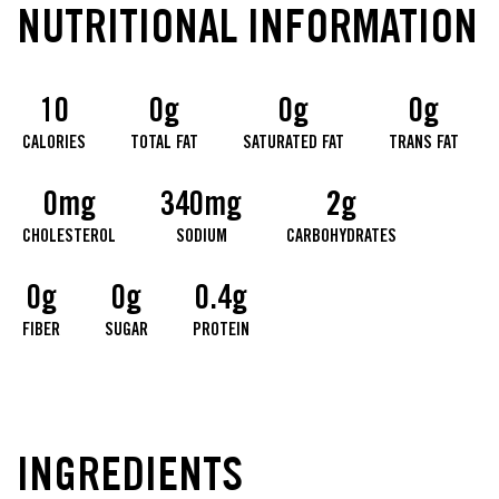
NUTRITIONAL INFORMATION
10
0g
0g
0g
CALORIES
TOTAL FAT
SATURATED FAT
TRANS FAT
0mg
340mg
2g
CHOLESTEROL
SODIUM
CARBOHYDRATES
0g
0g
0.4g
FIBER
SUGAR
PROTEIN
INGREDIENTS