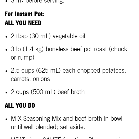
STIR before serving.
For Instant Pot:
ALL YOU NEED
2 tbsp (30 mL) vegetable oil
3 lb (1.4 kg) boneless beef pot roast (chuck
or rump)
2.5 cups (625 mL) each chopped potatoes,
carrots, onions
2 cups (500 mL) beef broth
ALL YOU DO
MIX Seasoning Mix and beef broth in bowl
until well blended; set aside.