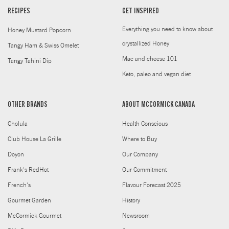
RECIPES
GET INSPIRED
Everything you need to know about
Honey Mustard Popcorn
crystallized Honey
Tangy Ham & Swiss Omelet
Mac and cheese 101
Tangy Tahini Dip
Keto, paleo and vegan diet
OTHER BRANDS
ABOUT MCCORMICK CANADA
Cholula
Health Conscious
Club House La Grille
Where to Buy
Doyon
Our Company
Frank's RedHot
Our Commitment
French's
Flavour Forecast 2025
Gourmet Garden
History
McCormick Gourmet
Newsroom