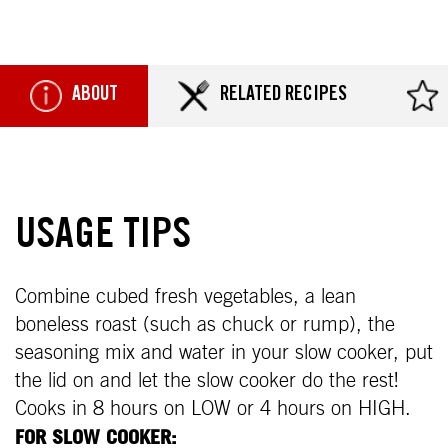
ABOUT
RELATED RECIPES
USAGE TIPS
Combine cubed fresh vegetables, a lean
boneless roast (such as chuck or rump), the
seasoning mix and water in your slow cooker, put
the lid on and let the slow cooker do the rest!
Cooks in 8 hours on LOW or 4 hours on HIGH.
FOR SLOW COOKER: