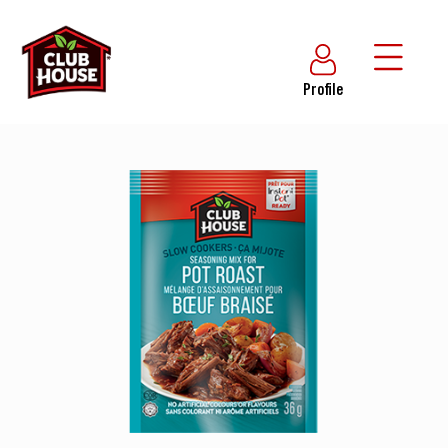
Profile