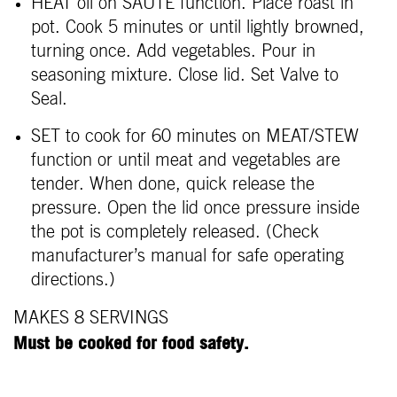
HEAT oil on SAUTÉ function. Place roast in
pot. Cook 5 minutes or until lightly browned,
turning once. Add vegetables. Pour in
seasoning mixture. Close lid. Set Valve to
Seal.
SET to cook for 60 minutes on MEAT/STEW
function or until meat and vegetables are
tender. When done, quick release the
pressure. Open the lid once pressure inside
the pot is completely released. (Check
manufacturer’s manual for safe operating
directions.)
MAKES 8 SERVINGS
Must be cooked for food safety.