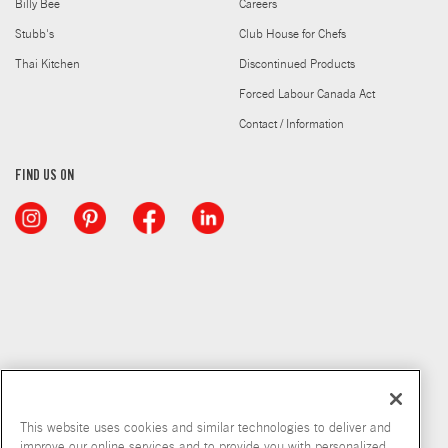
Billy Bee
Careers
Stubb's
Club House for Chefs
Thai Kitchen
Discontinued Products
Forced Labour Canada Act
Contact / Information
FIND US ON
This website uses cookies and similar technologies to deliver and
improve our online services and to provide you with personalized