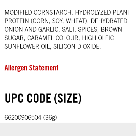
MODIFIED CORNSTARCH, HYDROLYZED PLANT
PROTEIN (CORN, SOY, WHEAT), DEHYDRATED
ONION AND GARLIC, SALT, SPICES, BROWN
SUGAR, CARAMEL COLOUR, HIGH OLEIC
SUNFLOWER OIL, SILICON DIOXIDE.
Allergen Statement
UPC CODE (SIZE)
66200906504 (36g)