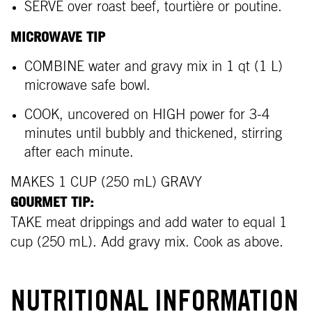
SERVE over roast beef, tourtière or poutine.
MICROWAVE TIP
COMBINE water and gravy mix in 1 qt (1 L)
microwave safe bowl.
COOK, uncovered on HIGH power for 3-4
minutes until bubbly and thickened, stirring
after each minute.
MAKES 1 CUP (250 mL) GRAVY
GOURMET TIP:
TAKE meat drippings and add water to equal 1
cup (250 mL). Add gravy mix. Cook as above.
NUTRITIONAL INFORMATION