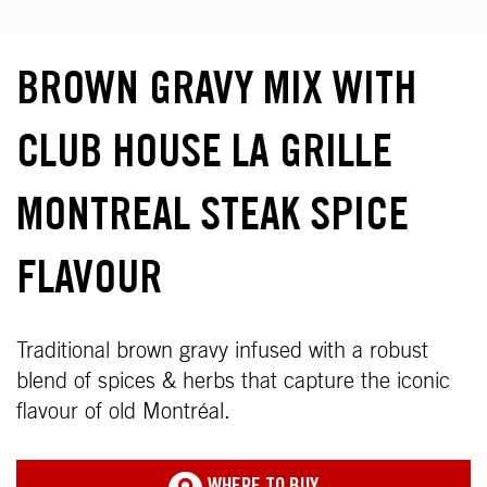
BROWN GRAVY MIX WITH
CLUB HOUSE LA GRILLE
MONTREAL STEAK SPICE
FLAVOUR
Traditional brown gravy infused with a robust
blend of spices & herbs that capture the iconic
flavour of old Montréal.