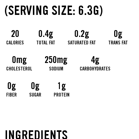
(SERVING SIZE: 6.3G)
20
0.4g
0.2g
0g
CALORIES
TOTAL FAT
SATURATED FAT
TRANS FAT
0mg
250mg
4g
CHOLESTEROL
SODIUM
CARBOHYDRATES
0g
0g
1g
FIBER
SUGAR
PROTEIN
INGREDIENTS