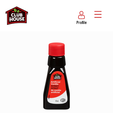
Profile