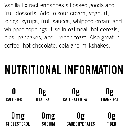
Vanilla Extract enhances all baked goods and
fruit desserts. Add to sour cream, yoghurt,
icings, syrups, fruit sauces, whipped cream and
whipped toppings. Use in oatmeal, hot cereals,
pies, pancakes, and French toast. Also great in
coffee, hot chocolate, cola and milkshakes.
NUTRITIONAL INFORMATION
0
0g
0g
0g
CALORIES
TOTAL FAT
SATURATED FAT
TRANS FAT
0mg
0mg
0g
0g
CHOLESTEROL
SODIUM
CARBOHYDRATES
FIBER