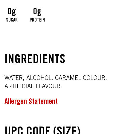
0g
0g
SUGAR
PROTEIN
INGREDIENTS
WATER, ALCOHOL, CARAMEL COLOUR,
ARTIFICIAL FLAVOUR.
Allergen Statement
UPC CODE (SIZE)