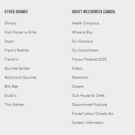
OTHER BRANDS
ABOUT MCCORMICK CANADA
Cholula
Health Conscious
Club House La Grille
Where to Buy
Doyon
Our Company
Frank's RedHot
Our Commitment
French's
Flavour Forecast 2025
Gourmet Garden
History
McCormick Gourmet
Newsroom
Billy Bee
Careers
Stubb's
Club House for Chefs
Thai Kitchen
Discontinued Products
Forced Labour Canada Act
Contact / Information