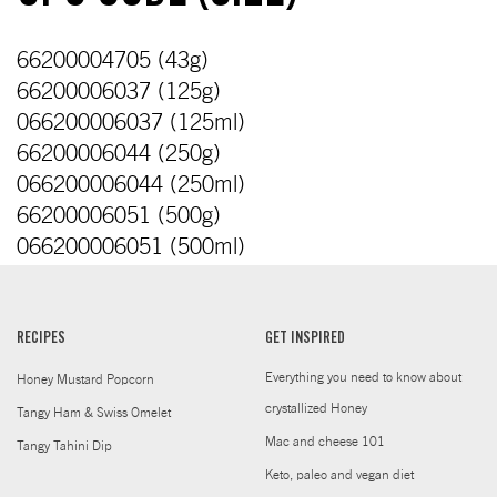
66200004705 (43g)
66200006037 (125g)
066200006037 (125ml)
66200006044 (250g)
066200006044 (250ml)
66200006051 (500g)
066200006051 (500ml)
RECIPES
GET INSPIRED
Everything you need to know about
Honey Mustard Popcorn
crystallized Honey
Tangy Ham & Swiss Omelet
Mac and cheese 101
Tangy Tahini Dip
Keto, paleo and vegan diet