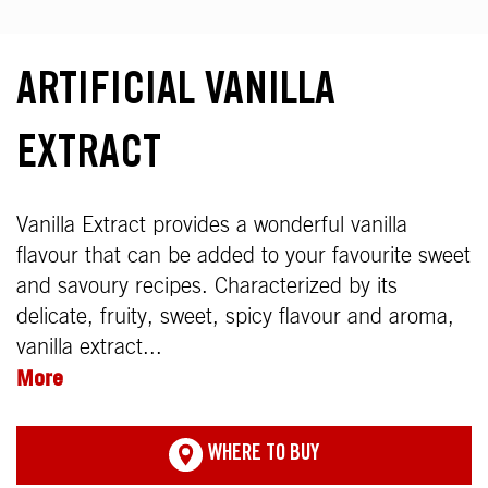
ARTIFICIAL VANILLA
EXTRACT
Vanilla Extract provides a wonderful vanilla
flavour that can be added to your favourite sweet
and savoury recipes. Characterized by its
delicate, fruity, sweet, spicy flavour and aroma,
vanilla extract...
More
WHERE TO BUY