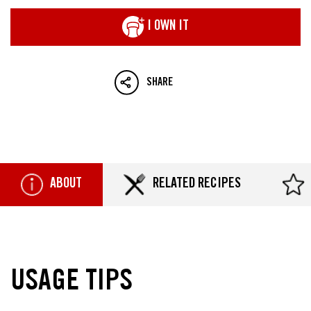
I OWN IT
SHARE
ABOUT
RELATED RECIPES
USAGE TIPS