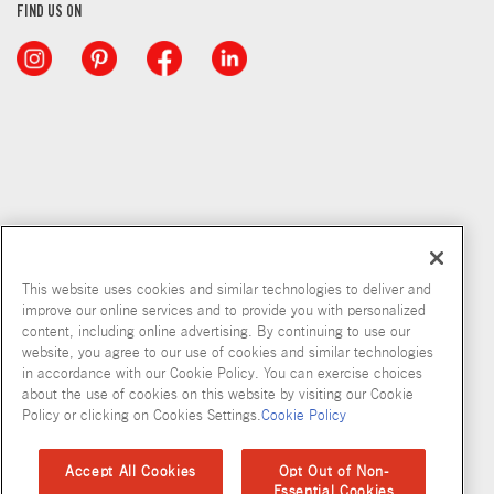
FIND US ON
This website uses cookies and similar technologies to deliver and
improve our online services and to provide you with personalized
content, including online advertising. By continuing to use our
Copyright © 2026 McCormick & Company, Inc
website, you agree to our use of cookies and similar technologies
in accordance with our Cookie Policy. You can exercise choices
Privacy Policy
Terms and Conditions
Cookie Policy
Site Map
about the use of cookies on this website by visiting our Cookie
Policy or clicking on Cookies Settings.
Cookie Policy
Accessibility Standard
Accept All Cookies
Opt Out of Non-
Essential Cookies