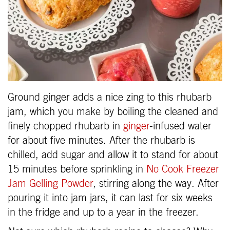
Ground ginger adds a nice zing to this rhubarb
jam, which you make by boiling the cleaned and
finely chopped rhubarb in
ginger
-infused water
for about five minutes. After the rhubarb is
chilled, add sugar and allow it to stand for about
15 minutes before sprinkling in
No Cook Freezer
Jam Gelling Powder
, stirring along the way. After
pouring it into jam jars, it can last for six weeks
in the fridge and up to a year in the freezer.