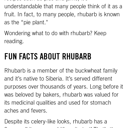
understandable that many people think of it as a
fruit. In fact, to many people, rhubarb is known
as the “pie plant."
Wondering what to do with rhubarb? Keep
reading.
FUN FACTS ABOUT RHUBARB
Rhubarb is a member of the buckwheat family
and it’s native to Siberia. It’s served different
purposes over thousands of years. Long before it
was beloved by bakers, rhubarb was valued for
its medicinal qualities and used for stomach
aches and fevers.
Despite its celery-like looks, rhubarb has a