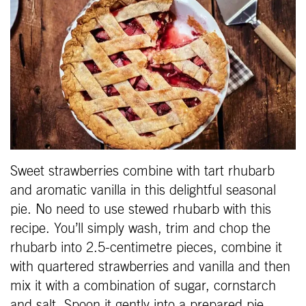
Sweet strawberries combine with tart rhubarb
and aromatic vanilla in this delightful seasonal
pie. No need to use stewed rhubarb with this
recipe. You’ll simply wash, trim and chop the
rhubarb into 2.5-centimetre pieces, combine it
with quartered strawberries and vanilla and then
mix it with a combination of sugar, cornstarch
and salt. Spoon it gently into a prepared pie