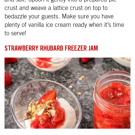
crust and weave a lattice crust on top to
bedazzle your guests. Make sure you have
plenty of vanilla ice cream ready when it’s time
to serve!
STRAWBERRY RHUBARB FREEZER JAM