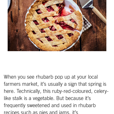
When you see rhubarb pop up at your local
farmers market, it’s usually a sign that spring is
here. Technically, this ruby-red-coloured, celery-
like stalk is a vegetable. But because it’s
frequently sweetened and used in rhubarb
recipes such as pies and jams, it’s