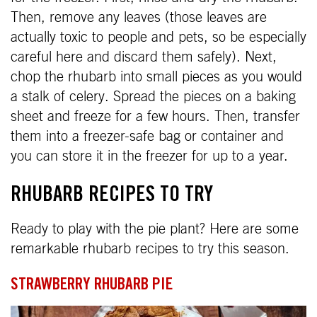
Then, remove any leaves (those leaves are
actually toxic to people and pets, so be especially
careful here and discard them safely). Next,
chop the rhubarb into small pieces as you would
a stalk of celery. Spread the pieces on a baking
sheet and freeze for a few hours. Then, transfer
them into a freezer-safe bag or container and
you can store it in the freezer for up to a year.
RHUBARB RECIPES TO TRY
Ready to play with the pie plant? Here are some
remarkable rhubarb recipes to try this season.
STRAWBERRY RHUBARB PIE