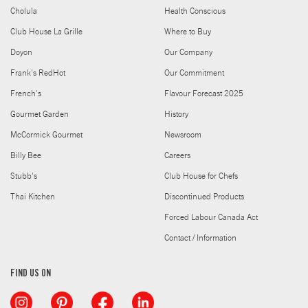
Cholula
Health Conscious
Club House La Grille
Where to Buy
Doyon
Our Company
Frank's RedHot
Our Commitment
French's
Flavour Forecast 2025
Gourmet Garden
History
McCormick Gourmet
Newsroom
Billy Bee
Careers
Stubb's
Club House for Chefs
Thai Kitchen
Discontinued Products
Forced Labour Canada Act
Contact / Information
FIND US ON