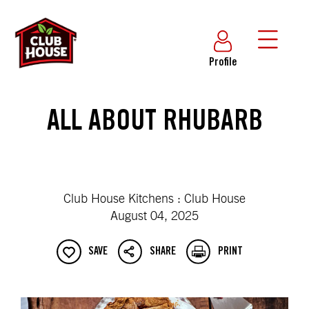
Profile
ALL ABOUT RHUBARB
Club House Kitchens : Club House
August 04, 2025
SAVE
SHARE
PRINT