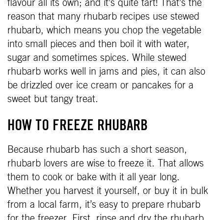
flavour all its own; and it’s quite tart! That’s the
reason that many rhubarb recipes use stewed
rhubarb, which means you chop the vegetable
into small pieces and then boil it with water,
sugar and sometimes spices. While stewed
rhubarb works well in jams and pies, it can also
be drizzled over ice cream or pancakes for a
sweet but tangy treat.
HOW TO FREEZE RHUBARB
Because rhubarb has such a short season,
rhubarb lovers are wise to freeze it. That allows
them to cook or bake with it all year long.
Whether you harvest it yourself, or buy it in bulk
from a local farm, it’s easy to prepare rhubarb
for the freezer. First, rinse and dry the rhubarb.