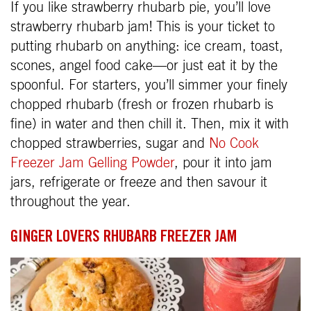
If you like strawberry rhubarb pie, you’ll love
strawberry rhubarb jam! This is your ticket to
putting rhubarb on anything: ice cream, toast,
scones, angel food cake—or just eat it by the
spoonful. For starters, you’ll simmer your finely
chopped rhubarb (fresh or frozen rhubarb is
fine) in water and then chill it. Then, mix it with
chopped strawberries, sugar and
No Cook
Freezer Jam Gelling Powder
, pour it into jam
jars, refrigerate or freeze and then savour it
throughout the year.
GINGER LOVERS RHUBARB FREEZER JAM