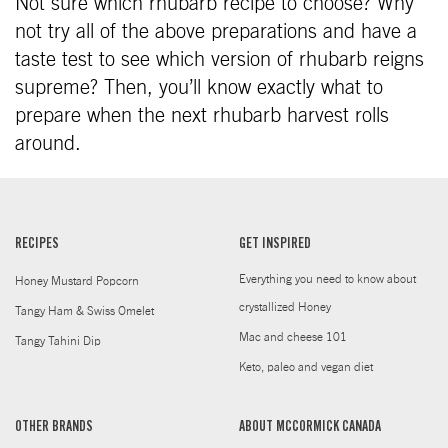
Not sure which rhubarb recipe to choose? Why
not try all of the above preparations and have a
taste test to see which version of rhubarb reigns
supreme? Then, you’ll know exactly what to
prepare when the next rhubarb harvest rolls
around.
RECIPES
GET INSPIRED
Everything you need to know about
Honey Mustard Popcorn
crystallized Honey
Tangy Ham & Swiss Omelet
Mac and cheese 101
Tangy Tahini Dip
Keto, paleo and vegan diet
OTHER BRANDS
ABOUT MCCORMICK CANADA