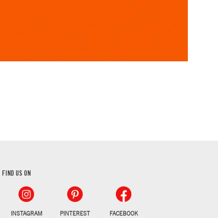
FIND US ON
INSTAGRAM
PINTEREST
FACEBOOK