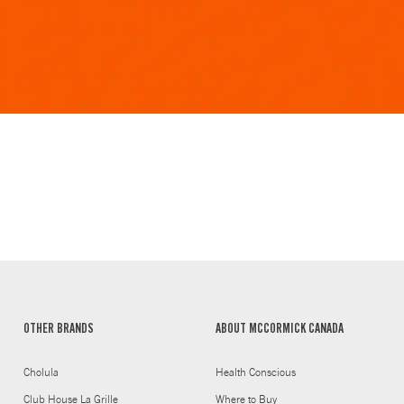
OTHER BRANDS
ABOUT MCCORMICK CANADA
Cholula
Health Conscious
Club House La Grille
Where to Buy