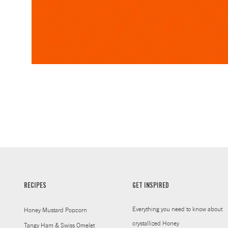
RECIPES
GET INSPIRED
Everything you need to know about
Honey Mustard Popcorn
crystallized Honey
Tangy Ham & Swiss Omelet