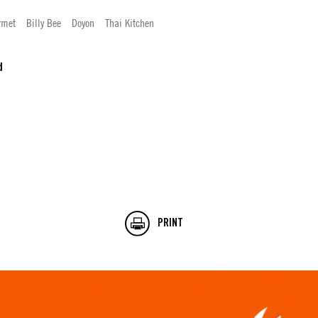
rmet
Billy Bee
Doyon
Thai Kitchen
d
PRINT