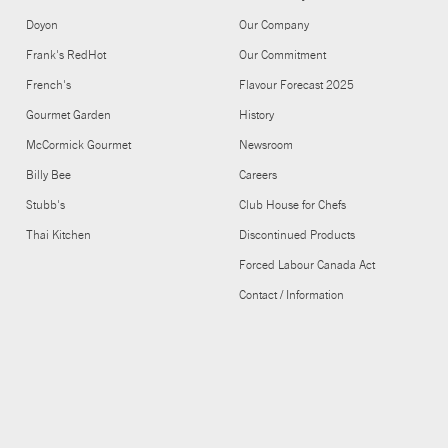
Doyon
Our Company
Frank's RedHot
Our Commitment
French's
Flavour Forecast 2025
Gourmet Garden
History
McCormick Gourmet
Newsroom
Billy Bee
Careers
Stubb's
Club House for Chefs
Thai Kitchen
Discontinued Products
Forced Labour Canada Act
Contact / Information