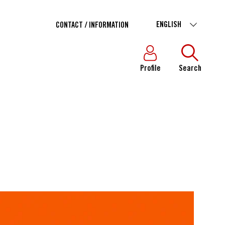
ENGLISH
CONTACT / INFORMATION
Profile
Search