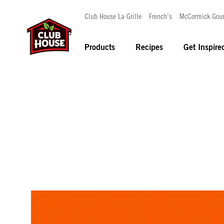
Club House La Grille
French's
McCormick Gou
Products
Recipes
Get Inspire