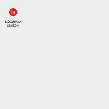
MCCORMICK
LINKEDIN