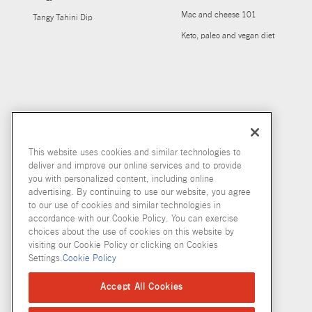
Mac and cheese 101
Tangy Tahini Dip
Keto, paleo and vegan diet
This website uses cookies and similar technologies to
deliver and improve our online services and to provide
you with personalized content, including online
advertising. By continuing to use our website, you agree
to our use of cookies and similar technologies in
accordance with our Cookie Policy. You can exercise
choices about the use of cookies on this website by
visiting our Cookie Policy or clicking on Cookies
Settings.
Cookie Policy
Accept All Cookies