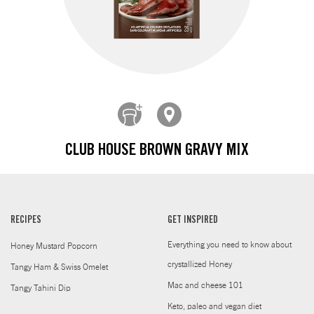
CLUB HOUSE BROWN GRAVY MIX
RECIPES
GET INSPIRED
Everything you need to know about
Honey Mustard Popcorn
crystallized Honey
Tangy Ham & Swiss Omelet
Mac and cheese 101
Tangy Tahini Dip
Keto, paleo and vegan diet