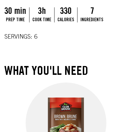
30 min
3h
330
7
PREP TIME
COOK TIME
CALORIES
INGREDIENTS
SERVINGS: 6
WHAT YOU'LL NEED