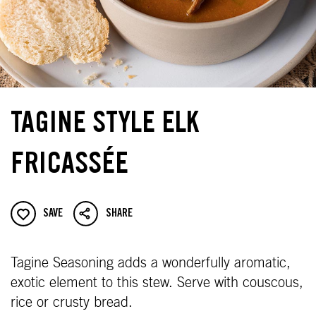
TAGINE STYLE ELK
FRICASSÉE
SAVE
SHARE
Tagine Seasoning adds a wonderfully aromatic,
exotic element to this stew. Serve with couscous,
rice or crusty bread.