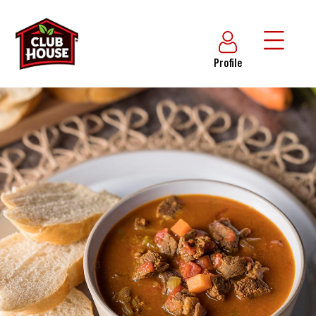
Profile