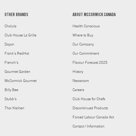
OTHER BRANDS
ABOUT MCCORMICK CANADA
Cholula
Health Conscious
Club House La Grille
Where to Buy
Doyon
Our Company
Frank's RedHot
Our Commitment
French's
Flavour Forecast 2025
Gourmet Garden
History
McCormick Gourmet
Newsroom
Billy Bee
Careers
Stubb's
Club House for Chefs
Thai Kitchen
Discontinued Products
Forced Labour Canada Act
Contact / Information