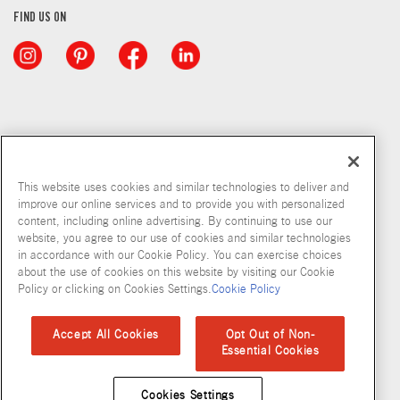
FIND US ON
This website uses cookies and similar technologies to deliver and
improve our online services and to provide you with personalized
content, including online advertising. By continuing to use our
website, you agree to our use of cookies and similar technologies
in accordance with our Cookie Policy. You can exercise choices
about the use of cookies on this website by visiting our Cookie
Copyright © 2026 McCormick & Company, Inc
Policy or clicking on Cookies Settings.
Cookie Policy
Privacy Policy
Terms and Conditions
Cookie Policy
Site Map
Accept All Cookies
Opt Out of Non-
Essential Cookies
Accessibility Standard
Cookies Settings