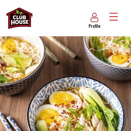
Profile