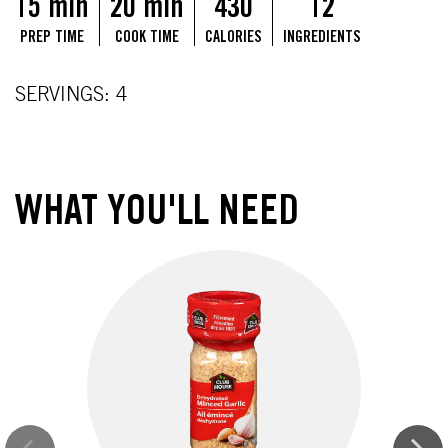
15 min
20 min
430
12
PREP TIME
COOK TIME
CALORIES
INGREDIENTS
SERVINGS: 4
WHAT YOU'LL NEED