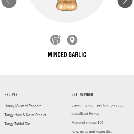
MINCED GARLIC
RECIPES
GET INSPIRED
Everything you need to know about
Honey Mustard Popcorn
crystallized Honey
Tangy Ham & Swiss Omelet
Mac and cheese 101
Tangy Tahini Dip
Keto, paleo and vegan diet