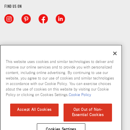
FIND US ON
This website uses cookies and similar technologies to deliver and
improve our online services and to provide you with personalized
content, including online advertising. By continuing to use our
website, you agree to our use of cookies and similar technologies
in accordance with our Cookie Policy. You can exercise choices
about the use of cookies on this website by visiting our Cookie
Copyright © 2026 McCormick & Company, Inc
Policy or clicking on Cookies Settings.
Cookie Policy
Privacy Policy
Terms and Conditions
Cookie Policy
Site Map
Accept All Cookies
Opt Out of Non-
Essential Cookies
Accessibility Standard
Cookies Settings