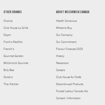
OTHER BRANDS
ABOUT MCCORMICK CANADA
Cholula
Health Conscious
Club House La Grille
Where to Buy
Doyon
Our Company
Frank's RedHot
Our Commitment
French's
Flavour Forecast 2025
Gourmet Garden
History
McCormick Gourmet
Newsroom
Billy Bee
Careers
Stubb's
Club House for Chefs
Thai Kitchen
Discontinued Products
Forced Labour Canada Act
Contact / Information