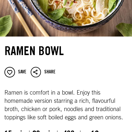
RAMEN BOWL
SAVE
SHARE
Ramen is comfort in a bowl. Enjoy this
homemade version starring a rich, flavourful
broth, chicken or pork, noodles and traditional
toppings like soft boiled eggs and green onions.