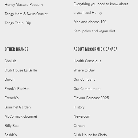
Everything you need to know about
Honey Mustard Popcorn
crystallized Honey
Tangy Ham & Swiss Omelet
Mac and cheese 101
Tangy Tahini Dip
Keto, paleo and vegan diet
OTHER BRANDS
ABOUT MCCORMICK CANADA
Cholula
Health Conscious
Club House La Grille
Where to Buy
Doyon
Our Company
Frank's RedHot
Our Commitment
French's
Flavour Forecast 2025
Gourmet Garden
History
McCormick Gourmet
Newsroom
Billy Bee
Careers
Stubb's
Club House for Chefs