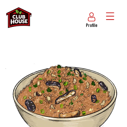
Profile