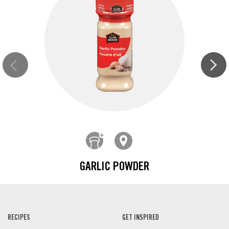
GARLIC POWDER
RECIPES
GET INSPIRED