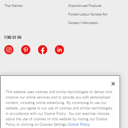
Thai Kitchen
Discontinued Products
Forced Labour Canada Act
Contact / Information
FIND US ON
This website uses cookies and similar technologies to deliver and
improve our online services and to provide you with personalized
content, including online advertising. By continuing to use our
website, you agree to our use of cookies and similar technologies
in accordance with our Cookie Policy. You can exercise choices
about the use of cookies on this website by visiting our Cookie
Copyright © 2026 McCormick & Company, Inc
Policy or clicking on Cookies Settings.
Cookie Policy