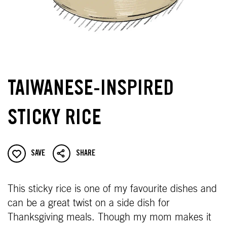
TAIWANESE-INSPIRED
STICKY RICE
SAVE
SHARE
This sticky rice is one of my favourite dishes and
can be a great twist on a side dish for
Thanksgiving meals. Though my mom makes it