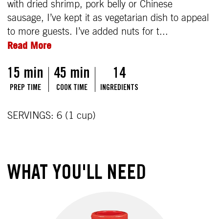
with dried shrimp, pork belly or Chinese
sausage, I’ve kept it as vegetarian dish to appeal
to more guests. I’ve added nuts for t...
Read More
15 min
45 min
14
PREP TIME
COOK TIME
INGREDIENTS
SERVINGS: 6 (1 cup)
WHAT YOU'LL NEED