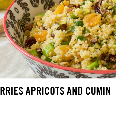
RRIES APRICOTS AND CUMIN