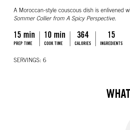
A Moroccan-style couscous dish is enlivened w
Sommer Collier from A Spicy Perspective.
15 min
10 min
364
15
PREP TIME
COOK TIME
CALORIES
INGREDIENTS
SERVINGS: 6
WHAT