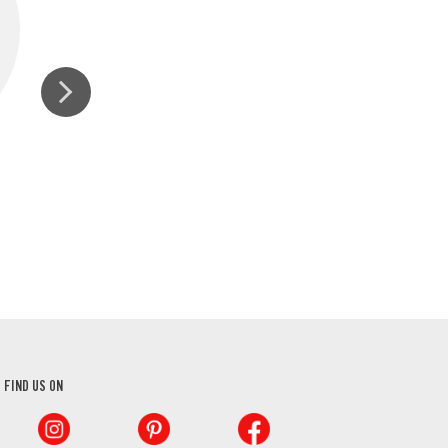
GROUND BLACK PEPPER
FIND US ON