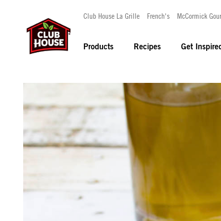
Club House La Grille
French's
McCormick Gou
Products
Recipes
Get Inspire