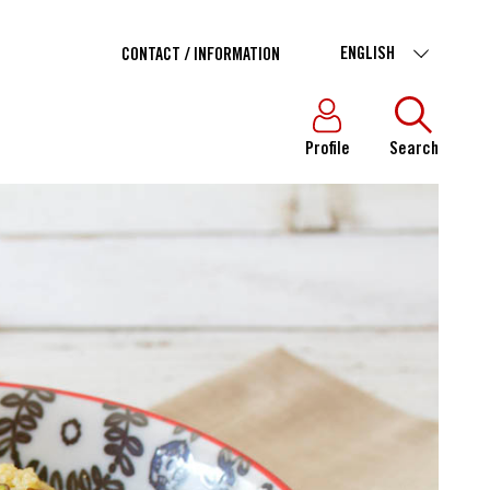
ENGLISH
CONTACT / INFORMATION
Profile
Search