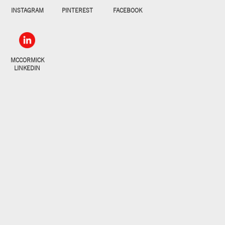
INSTAGRAM
PINTEREST
FACEBOOK
MCCORMICK
LINKEDIN