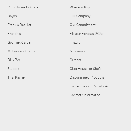
Club House La Grille
Where to Buy
Doyon
Our Company
Frank's RedHot
Our Commitment
French's
Flavour Forecast 2025
Gourmet Garden
History
McCormick Gourmet
Newsroom
Billy Bee
Careers
Stubb's
Club House for Chefs
Thai Kitchen
Discontinued Products
Forced Labour Canada Act
Contact / Information