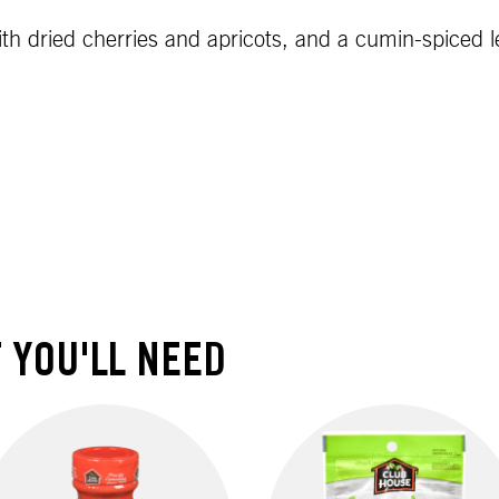
ith dried cherries and apricots, and a cumin-spiced
 YOU'LL NEED