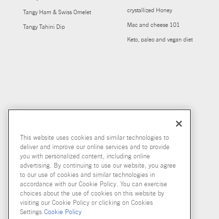
crystallized Honey
Tangy Ham & Swiss Omelet
Mac and cheese 101
Tangy Tahini Dip
Keto, paleo and vegan diet
This website uses cookies and similar technologies to
deliver and improve our online services and to provide
you with personalized content, including online
advertising. By continuing to use our website, you agree
to our use of cookies and similar technologies in
accordance with our Cookie Policy. You can exercise
choices about the use of cookies on this website by
visiting our Cookie Policy or clicking on Cookies
Settings.
Cookie Policy