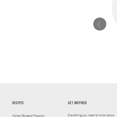
RECIPES
GET INSPIRED
Everything you need to know about
Honey Mustard Popcorn