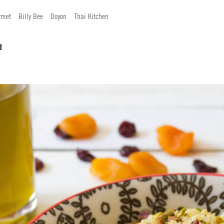
rmet
Billy Bee
Doyon
Thai Kitchen
d