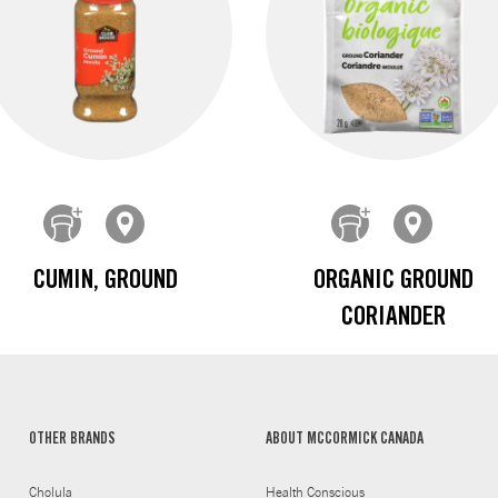
CUMIN, GROUND
ORGANIC GROUND
CORIANDER
OTHER BRANDS
ABOUT MCCORMICK CANADA
Cholula
Health Conscious