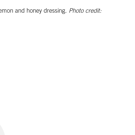
 lemon and honey dressing.
Photo credit: