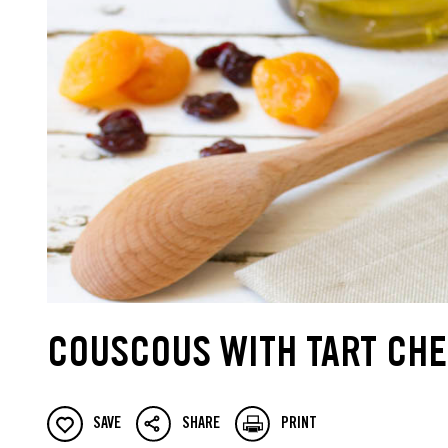
COUSCOUS WITH TART CHE
SAVE
SHARE
PRINT