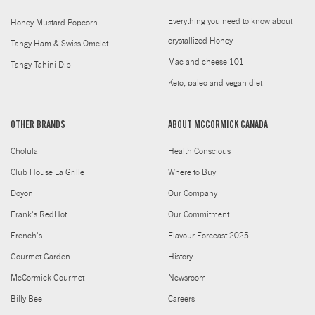
Everything you need to know about
Honey Mustard Popcorn
crystallized Honey
Tangy Ham & Swiss Omelet
Mac and cheese 101
Tangy Tahini Dip
Keto, paleo and vegan diet
OTHER BRANDS
ABOUT MCCORMICK CANADA
Cholula
Health Conscious
Club House La Grille
Where to Buy
Doyon
Our Company
Frank's RedHot
Our Commitment
French's
Flavour Forecast 2025
Gourmet Garden
History
McCormick Gourmet
Newsroom
Billy Bee
Careers