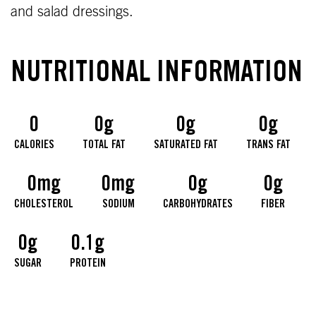
and salad dressings.
NUTRITIONAL INFORMATION
0
0g
0g
0g
CALORIES
TOTAL FAT
SATURATED FAT
TRANS FAT
0mg
0mg
0g
0g
CHOLESTEROL
SODIUM
CARBOHYDRATES
FIBER
0g
0.1g
SUGAR
PROTEIN