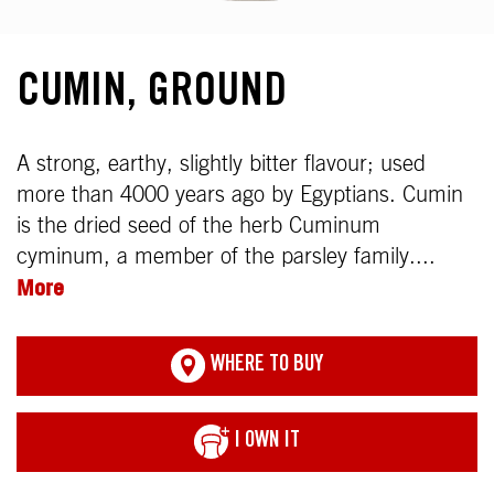
CUMIN, GROUND
A strong, earthy, slightly bitter flavour; used
more than 4000 years ago by Egyptians. Cumin
is the dried seed of the herb Cuminum
cyminum, a member of the parsley family....
More
WHERE TO BUY
I OWN IT