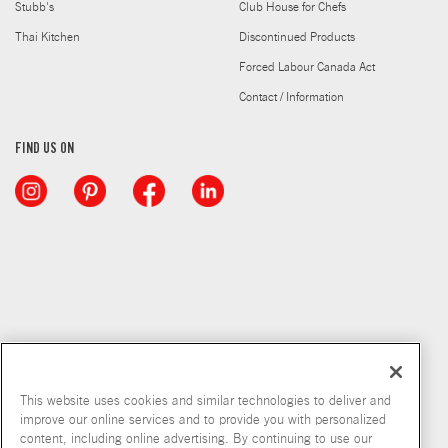
Stubb's
Club House for Chefs
Thai Kitchen
Discontinued Products
Forced Labour Canada Act
Contact / Information
FIND US ON
This website uses cookies and similar technologies to deliver and
improve our online services and to provide you with personalized
content, including online advertising. By continuing to use our