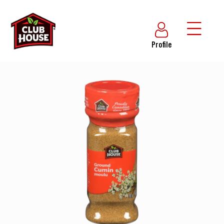
Profile