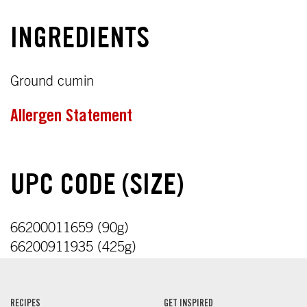
INGREDIENTS
Ground cumin
Allergen Statement
UPC CODE (SIZE)
66200011659 (90g)
66200911935 (425g)
RECIPES
GET INSPIRED