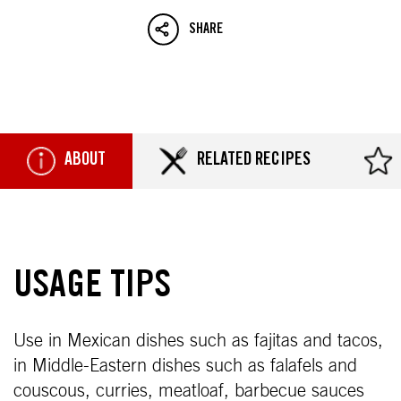
SHARE
ABOUT
RELATED RECIPES
USAGE TIPS
Use in Mexican dishes such as fajitas and tacos,
in Middle-Eastern dishes such as falafels and
couscous, curries, meatloaf, barbecue sauces